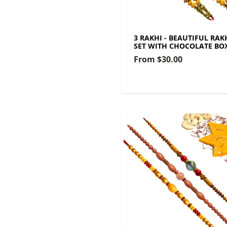
3 RAKHI - BEAUTIFUL RAK
SET WITH CHOCOLATE BO
From
$30.00