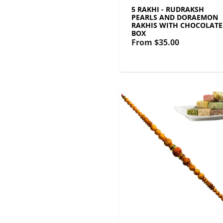
5 RAKHI - RUDRAKSH
PEARLS AND DORAEMON
RAKHIS WITH CHOCOLATE
BOX
From
$35.00