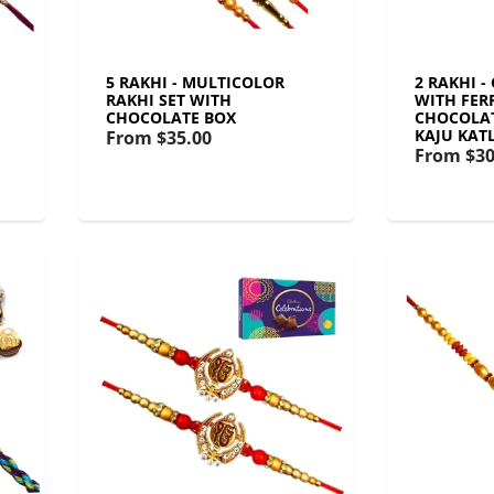
5 RAKHI - MULTICOLOR
2 RAKHI -
RAKHI SET WITH
WITH FER
CHOCOLATE BOX
CHOCOLAT
KAJU KATL
From
$35.00
From
$30