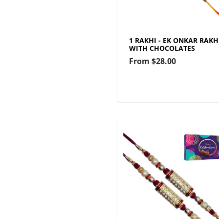
1 RAKHI - EK ONKAR RAKH
WITH CHOCOLATES
From
$28.00