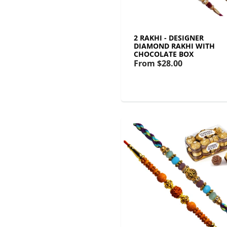
2 RAKHI - DESIGNER
DIAMOND RAKHI WITH
CHOCOLATE BOX
From
$28.00