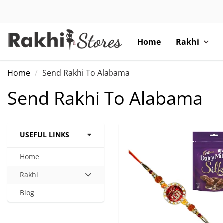
Home
Rakhi
Home
Send Rakhi To Alabama
Send Rakhi To Alabama
USEFUL LINKS
Home
Rakhi
Hit
enter
Blog
to
expand
submenu