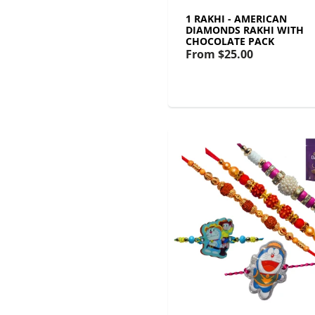
1 RAKHI - AMERICAN
DIAMONDS RAKHI WITH
CHOCOLATE PACK
From
$25.00