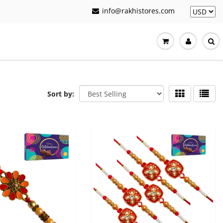
info@rakhistores.com
Sort by: