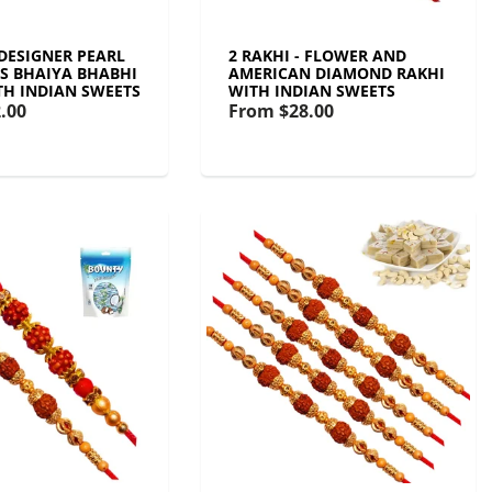
 DESIGNER PEARL
2 RAKHI - FLOWER AND
S BHAIYA BHABHI
AMERICAN DIAMOND RAKHI
TH INDIAN SWEETS
WITH INDIAN SWEETS
.00
From
$28.00