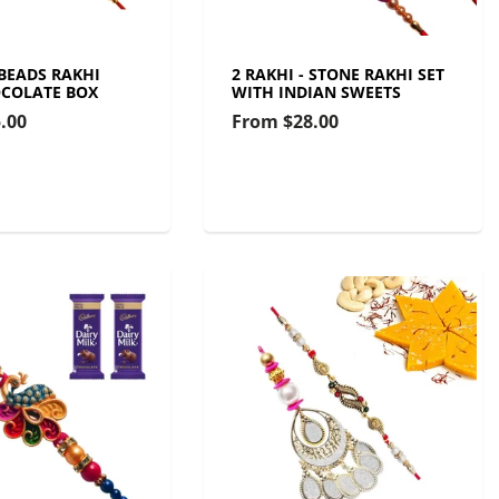
 BEADS RAKHI
2 RAKHI - STONE RAKHI SET
COLATE BOX
WITH INDIAN SWEETS
.00
From
$28.00