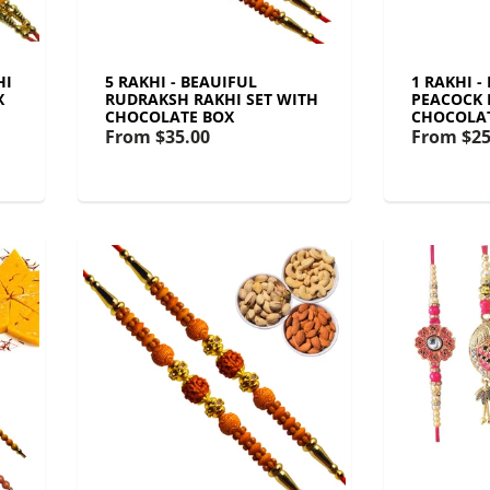
HI
5 RAKHI - BEAUIFUL
1 RAKHI -
X
RUDRAKSH RAKHI SET WITH
PEACOCK 
CHOCOLATE BOX
CHOCOLA
From
$35.00
From
$25