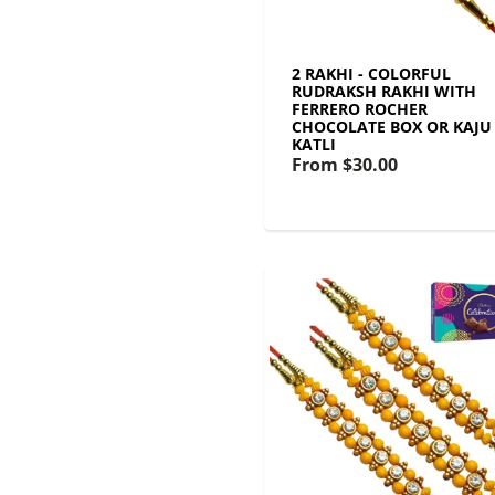
2 RAKHI - COLORFUL
RUDRAKSH RAKHI WITH
FERRERO ROCHER
CHOCOLATE BOX OR KAJU
KATLI
From
$30.00