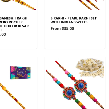
 GANESHJI RAKHI
5 RAKHI - PEARL RAKHI SET
RERO ROCHER
WITH INDIAN SWEETS
E BOX OR KESAR
From
$35.00
I
.00