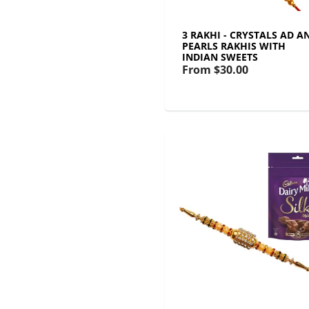
3 RAKHI - CRYSTALS AD A
PEARLS RAKHIS WITH
INDIAN SWEETS
From
$30.00