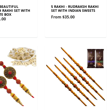
 BEAUTIFUL
5 RAKHI - RUDRAKSH RAKHI
 RAKHI SET WITH
SET WITH INDIAN SWEETS
TE BOX
From
$35.00
.00