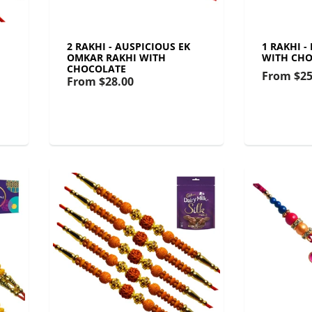
2 RAKHI - AUSPICIOUS EK
1 RAKHI -
OMKAR RAKHI WITH
WITH CHO
CHOCOLATE
From
$25
From
$28.00