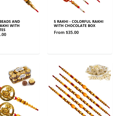
 BEADS AND
5 RAKHI - COLORFUL RAKHI
AKHI WITH
WITH CHOCOLATE BOX
TES
From
$35.00
.00