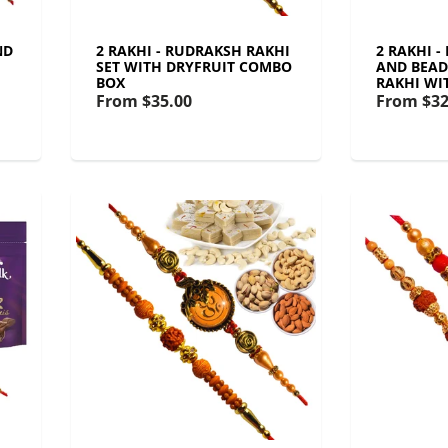
ND
2 RAKHI - RUDRAKSH RAKHI
2 RAKHI -
SET WITH DRYFRUIT COMBO
AND BEAD
BOX
RAKHI WI
From
$35.00
From
$32