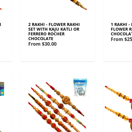
I
2 RAKHI - FLOWER RAKHI
1 RAKHI -
SET WITH KAJU KATLI OR
FLOWER R
FERRERO ROCHER
CHOCOLA
CHOCOLATE
From
$25
From
$30.00