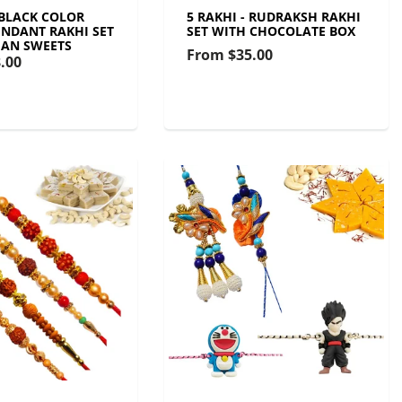
 BLACK COLOR
5 RAKHI - RUDRAKSH RAKHI
NDANT RAKHI SET
SET WITH CHOCOLATE BOX
IAN SWEETS
From
$35.00
.00