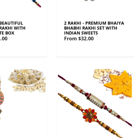
 BEAUTIFUL
2 RAKHI - PREMIUM BHAIYA
RAKHI WITH
BHABHI RAKHI SET WITH
TE BOX
INDIAN SWEETS
.00
From
$32.00