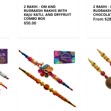
2 RAKHI - OM AND
2 RAKHI -
RUDRAKSH RAKHIS WITH
RUDRAKSH
KAJU KATLI, AND DRYFRUIT
CHOCOLA
COMBO BOX
From
$28
$50.00