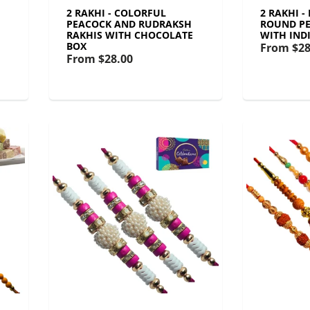
2 RAKHI - COLORFUL
2 RAKHI -
PEACOCK AND RUDRAKSH
ROUND PE
RAKHIS WITH CHOCOLATE
WITH IND
BOX
From
$28
From
$28.00