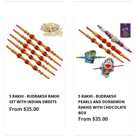
5 RAKHI - RUDRAKSH RAKHI
5 RAKHI - RUDRAKSH
SET WITH INDIAN SWEETS
PEARLS AND DORAEMON
RAKHIS WITH CHOCOLATE
From
$35.00
BOX
From
$35.00