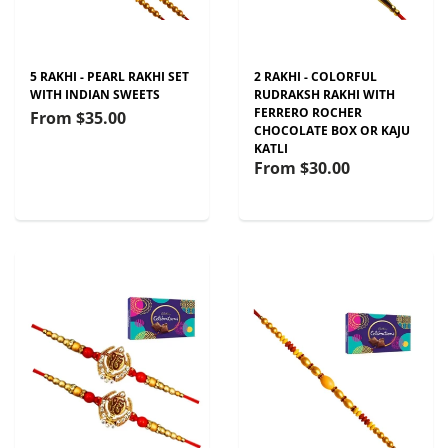
5 RAKHI - PEARL RAKHI SET
2 RAKHI - COLORFUL
WITH INDIAN SWEETS
RUDRAKSH RAKHI WITH
FERRERO ROCHER
From
$35.00
CHOCOLATE BOX OR KAJU
KATLI
From
$30.00