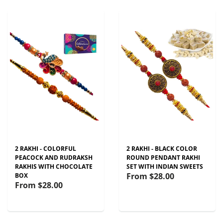
2 RAKHI - COLORFUL
2 RAKHI - BLACK COLOR
PEACOCK AND RUDRAKSH
ROUND PENDANT RAKHI
RAKHIS WITH CHOCOLATE
SET WITH INDIAN SWEETS
From
$28.00
BOX
From
$28.00