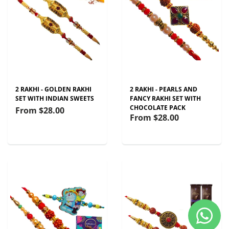
2 RAKHI - GOLDEN RAKHI
2 RAKHI - PEARLS AND
SET WITH INDIAN SWEETS
FANCY RAKHI SET WITH
CHOCOLATE PACK
From
$28.00
From
$28.00