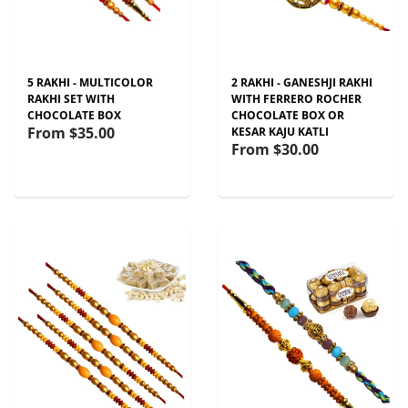
5 RAKHI - MULTICOLOR
2 RAKHI - GANESHJI RAKHI
RAKHI SET WITH
WITH FERRERO ROCHER
CHOCOLATE BOX
CHOCOLATE BOX OR
From
$35.00
KESAR KAJU KATLI
From
$30.00