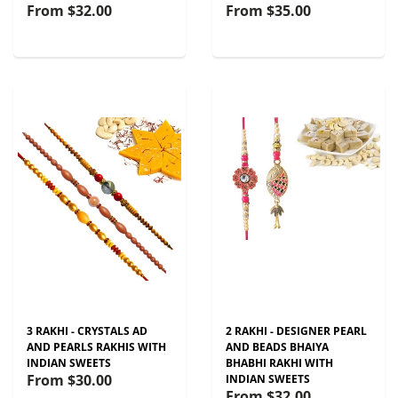
From
$32.00
From
$35.00
3 RAKHI - CRYSTALS AD
2 RAKHI - DESIGNER PEARL
AND PEARLS RAKHIS WITH
AND BEADS BHAIYA
INDIAN SWEETS
BHABHI RAKHI WITH
From
$30.00
INDIAN SWEETS
From
$32.00