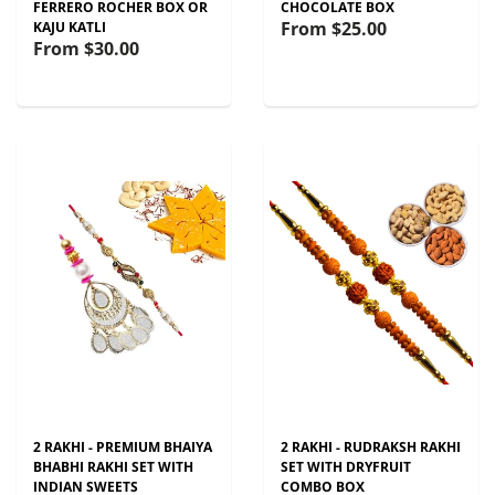
FERRERO ROCHER BOX OR
CHOCOLATE BOX
From
$25.00
KAJU KATLI
From
$30.00
2 RAKHI - PREMIUM BHAIYA
2 RAKHI - RUDRAKSH RAKHI
BHABHI RAKHI SET WITH
SET WITH DRYFRUIT
INDIAN SWEETS
COMBO BOX