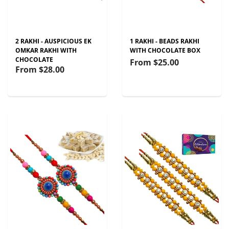
2 RAKHI - AUSPICIOUS EK
1 RAKHI - BEADS RAKHI
OMKAR RAKHI WITH
WITH CHOCOLATE BOX
CHOCOLATE
From
$25.00
From
$28.00