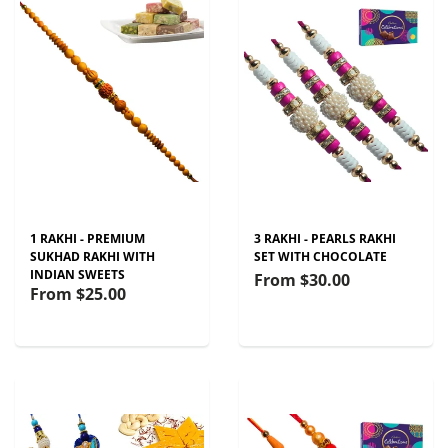
1 RAKHI - PREMIUM
3 RAKHI - PEARLS RAKHI
SUKHAD RAKHI WITH
SET WITH CHOCOLATE
INDIAN SWEETS
From
$30.00
From
$25.00