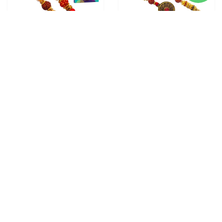
3 RAKHI - FAMILY RAKHI
2 RAKHI - ROUND
SET RUDRAKSH RAKHI AND
PENDANT RAKHIS WITH
DORAEMON KIDS RAKHI
CHOCOLATE BOX
From
$28.00
WITH CHOCOLATE BOX
From
$30.00