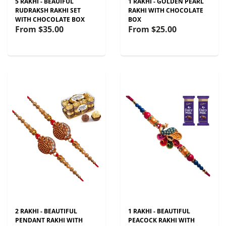
5 RAKHI - BEAUIFUL
1 RAKHI - GOLDEN PEARL
RUDRAKSH RAKHI SET
RAKHI WITH CHOCOLATE
WITH CHOCOLATE BOX
BOX
From
$35.00
From
$25.00
2 RAKHI - BEAUTIFUL
1 RAKHI - BEAUTIFUL
PENDANT RAKHI WITH
PEACOCK RAKHI WITH