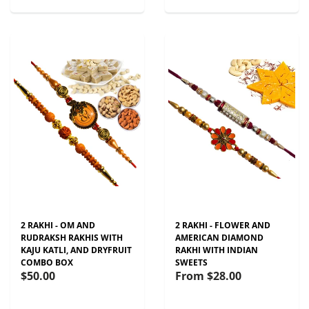
2 RAKHI - OM AND
2 RAKHI - FLOWER AND
RUDRAKSH RAKHIS WITH
AMERICAN DIAMOND
KAJU KATLI, AND DRYFRUIT
RAKHI WITH INDIAN
COMBO BOX
SWEETS
$50.00
From
$28.00