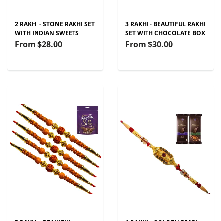
2 RAKHI - STONE RAKHI SET
3 RAKHI - BEAUTIFUL RAKHI
WITH INDIAN SWEETS
SET WITH CHOCOLATE BOX
From
$28.00
From
$30.00