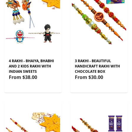
4 RAKHI - BHAIYA, BHABHI
3 RAKHI - BEAUTIFUL
AND 2 KIDS RAKHI WITH
HANDICRAFT RAKHI WITH
INDIAN SWEETS
CHOCOLATE BOX
From
$38.00
From
$30.00