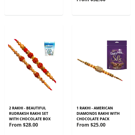
2 RAKHI - BEAUTIFUL
1 RAKHI - AMERICAN
RUDRAKSH RAKHI SET
DIAMONDS RAKHI WITH
WITH CHOCOLATE BOX
CHOCOLATE PACK
From
$28.00
From
$25.00