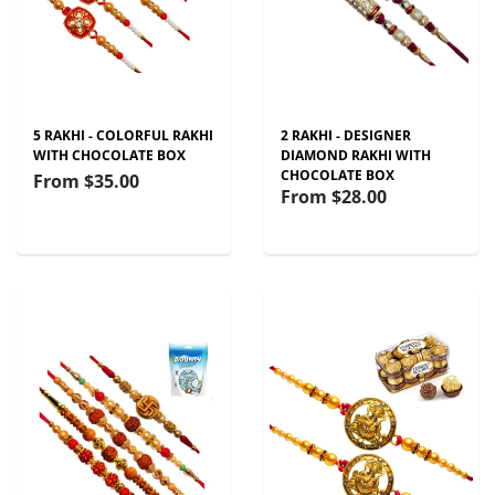
5 RAKHI - COLORFUL RAKHI
2 RAKHI - DESIGNER
WITH CHOCOLATE BOX
DIAMOND RAKHI WITH
CHOCOLATE BOX
From
$35.00
From
$28.00