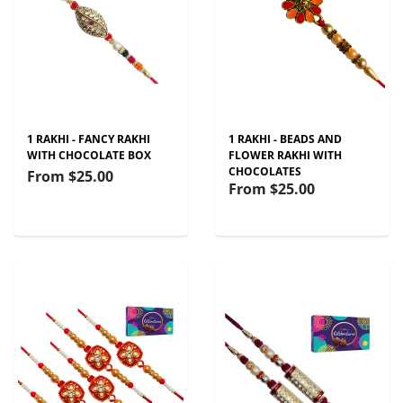
1 RAKHI - FANCY RAKHI
1 RAKHI - BEADS AND
WITH CHOCOLATE BOX
FLOWER RAKHI WITH
CHOCOLATES
From
$25.00
From
$25.00