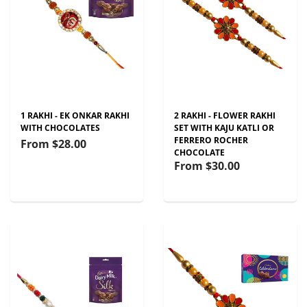
1 RAKHI - EK ONKAR RAKHI
2 RAKHI - FLOWER RAKHI
WITH CHOCOLATES
SET WITH KAJU KATLI OR
FERRERO ROCHER
From
$28.00
CHOCOLATE
From
$30.00