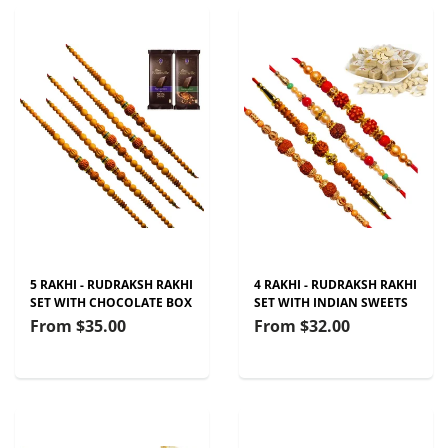
5 RAKHI - RUDRAKSH RAKHI
4 RAKHI - RUDRAKSH RAKHI
SET WITH CHOCOLATE BOX
SET WITH INDIAN SWEETS
From
$35.00
From
$32.00