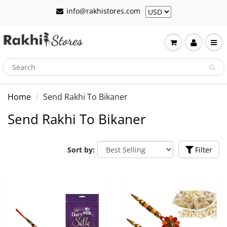
info@rakhistores.com
Home
Send Rakhi To Bikaner
Send Rakhi To Bikaner
Sort by:
Filter