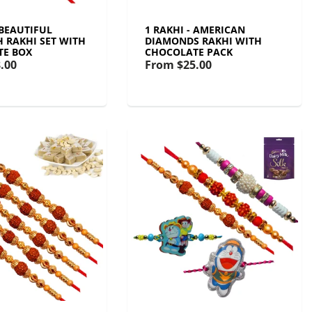
 BEAUTIFUL
1 RAKHI - AMERICAN
 RAKHI SET WITH
DIAMONDS RAKHI WITH
TE BOX
CHOCOLATE PACK
.00
From
$25.00