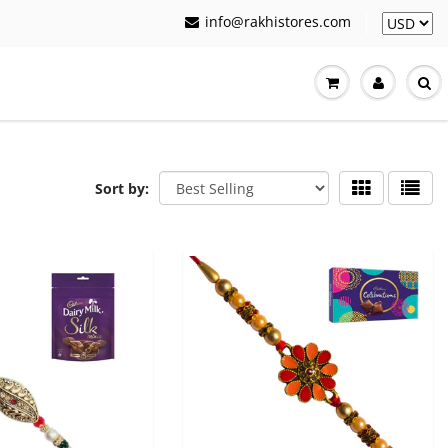
info@rakhistores.com
Sort by: