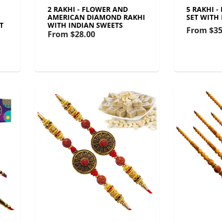
2 RAKHI - FLOWER AND
5 RAKHI 
AMERICAN DIAMOND RAKHI
SET WITH
T
WITH INDIAN SWEETS
From
$35
From
$28.00