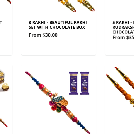
T
3 RAKHI - BEAUTIFUL RAKHI
5 RAKHI -
SET WITH CHOCOLATE BOX
RUDRAKSH
CHOCOLA
From
$30.00
From
$35