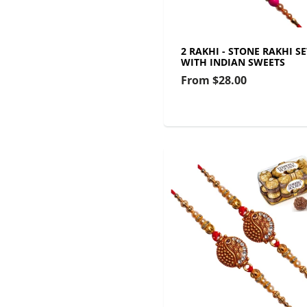
2 RAKHI - STONE RAKHI SE
WITH INDIAN SWEETS
From
$28.00