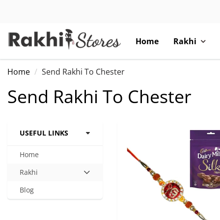
Home
Rakhi
Home
Send Rakhi To Chester
Send Rakhi To Chester
USEFUL LINKS
Home
Rakhi
Hit
enter
Blog
to
expand
submenu