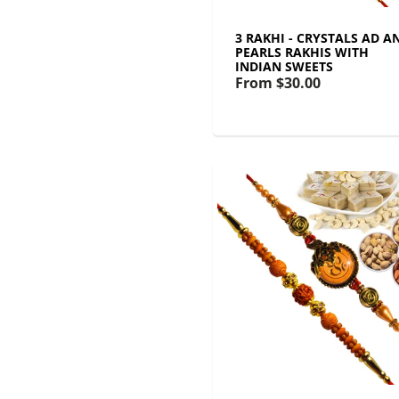
3 RAKHI - CRYSTALS AD A
PEARLS RAKHIS WITH
INDIAN SWEETS
From
$30.00