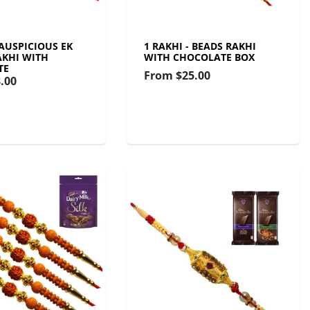
 AUSPICIOUS EK
1 RAKHI - BEADS RAKHI
KHI WITH
WITH CHOCOLATE BOX
TE
From
$25.00
.00