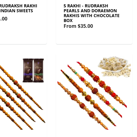
- RUDRAKSH RAKHI
5 RAKHI - RUDRAKSH
 INDIAN SWEETS
PEARLS AND DORAEMON
RAKHIS WITH CHOCOLATE
.00
BOX
From
$35.00