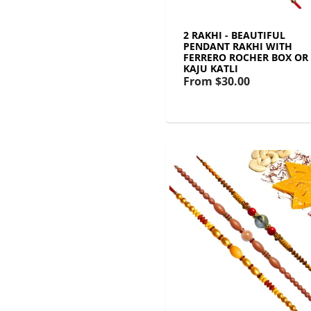
2 RAKHI - BEAUTIFUL
PENDANT RAKHI WITH
FERRERO ROCHER BOX OR
KAJU KATLI
From
$30.00