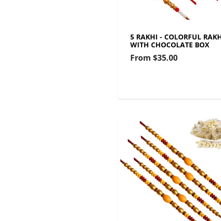
5 RAKHI - COLORFUL RAKH
WITH CHOCOLATE BOX
From
$35.00