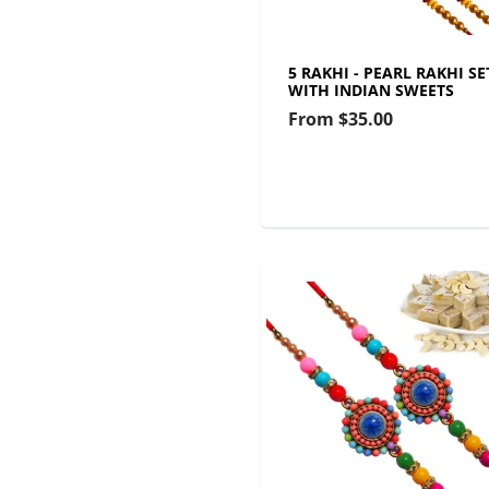
5 RAKHI - PEARL RAKHI SE
WITH INDIAN SWEETS
From
$35.00