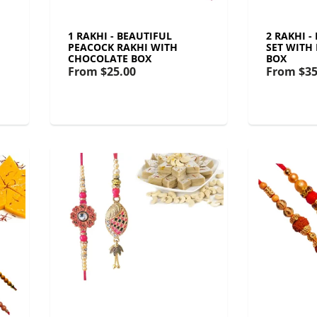
1 RAKHI - BEAUTIFUL
2 RAKHI 
PEACOCK RAKHI WITH
SET WITH
CHOCOLATE BOX
BOX
From
$25.00
From
$35