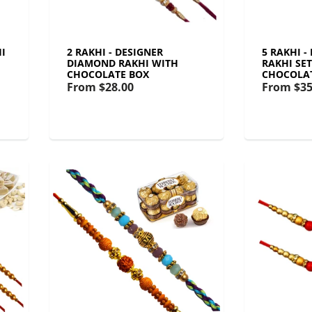
I
2 RAKHI - DESIGNER
5 RAKHI 
DIAMOND RAKHI WITH
RAKHI SE
CHOCOLATE BOX
CHOCOLA
From
$28.00
From
$35