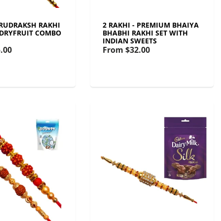
- RUDRAKSH RAKHI
2 RAKHI - PREMIUM BHAIYA
 DRYFRUIT COMBO
BHABHI RAKHI SET WITH
INDIAN SWEETS
.00
From
$32.00