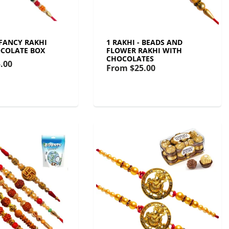
 FANCY RAKHI
1 RAKHI - BEADS AND
COLATE BOX
FLOWER RAKHI WITH
CHOCOLATES
.00
From
$25.00