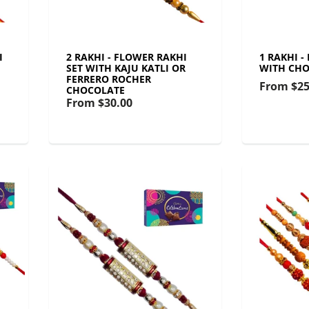
I
2 RAKHI - FLOWER RAKHI
1 RAKHI -
SET WITH KAJU KATLI OR
WITH CHO
FERRERO ROCHER
From
$25
CHOCOLATE
From
$30.00