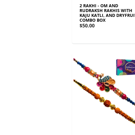
2 RAKHI - OM AND
RUDRAKSH RAKHIS WITH
KAJU KATLI, AND DRYFRUI
COMBO BOX
$50.00