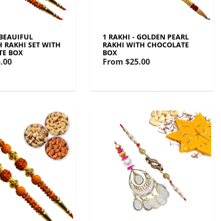
 BEAUIFUL
1 RAKHI - GOLDEN PEARL
 RAKHI SET WITH
RAKHI WITH CHOCOLATE
TE BOX
BOX
.00
From
$25.00