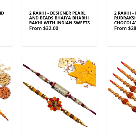
ND
2 RAKHI - DESIGNER PEARL
2 RAKHI -
AND BEADS BHAIYA BHABHI
RUDRAKSH
RAKHI WITH INDIAN SWEETS
CHOCOLA
From
$32.00
From
$28