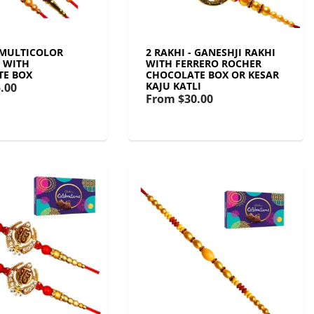
- MULTICOLOR
2 RAKHI - GANESHJI RAKHI
T WITH
WITH FERRERO ROCHER
TE BOX
CHOCOLATE BOX OR KESAR
KAJU KATLI
.00
From
$30.00