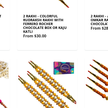
T
2 RAKHI - COLORFUL
2 RAKHI -
RUDRAKSH RAKHI WITH
OMKAR RA
FERRERO ROCHER
CHOCOLA
CHOCOLATE BOX OR KAJU
From
$28
KATLI
From
$30.00