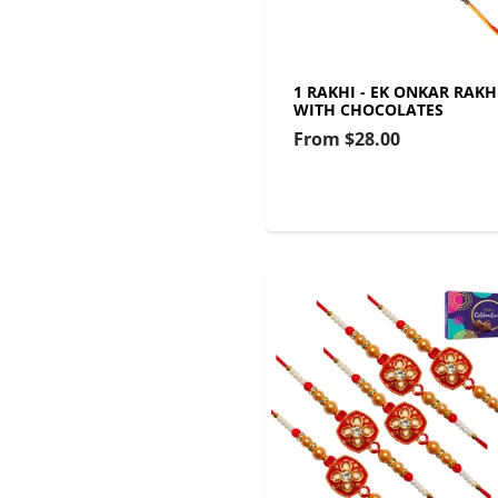
1 RAKHI - EK ONKAR RAKH
WITH CHOCOLATES
From
$28.00