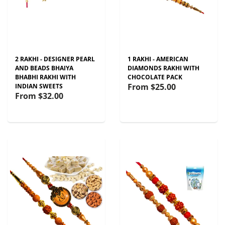
2 RAKHI - DESIGNER PEARL
1 RAKHI - AMERICAN
AND BEADS BHAIYA
DIAMONDS RAKHI WITH
BHABHI RAKHI WITH
CHOCOLATE PACK
From
$25.00
INDIAN SWEETS
From
$32.00