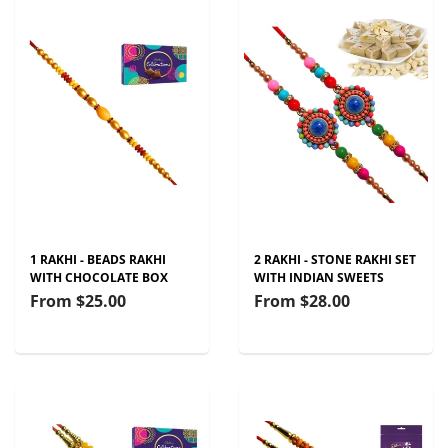
1 RAKHI - BEADS RAKHI
2 RAKHI - STONE RAKHI SET
WITH CHOCOLATE BOX
WITH INDIAN SWEETS
From
$25.00
From
$28.00