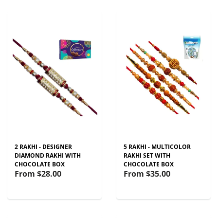
2 RAKHI - DESIGNER
5 RAKHI - MULTICOLOR
DIAMOND RAKHI WITH
RAKHI SET WITH
CHOCOLATE BOX
CHOCOLATE BOX
From
$28.00
From
$35.00