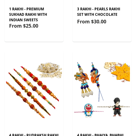
1 RAKHI - PREMIUM
3 RAKHI - PEARLS RAKHI
SUKHAD RAKHI WITH
SET WITH CHOCOLATE
INDIAN SWEETS
From
$30.00
From
$25.00
4 RAKHI - RUDRAKSH RAKHI
4 RAKHI - BHAIYA, BHABHI