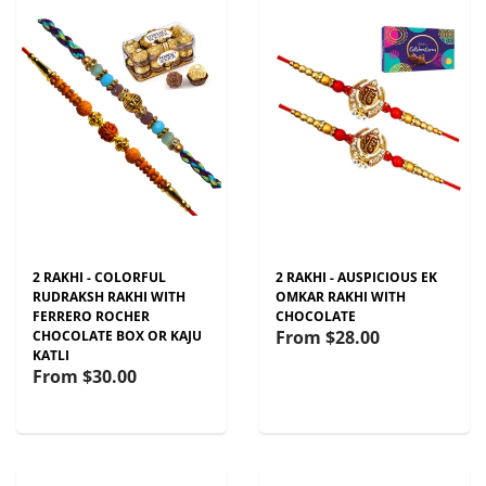
2 RAKHI - COLORFUL
2 RAKHI - AUSPICIOUS EK
RUDRAKSH RAKHI WITH
OMKAR RAKHI WITH
FERRERO ROCHER
CHOCOLATE
From
$28.00
CHOCOLATE BOX OR KAJU
KATLI
From
$30.00