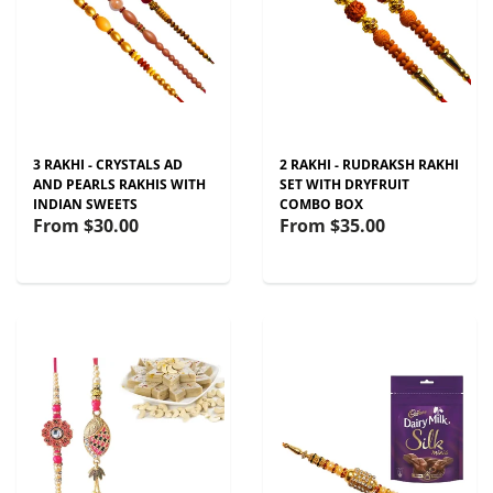
3 RAKHI - CRYSTALS AD
2 RAKHI - RUDRAKSH RAKHI
AND PEARLS RAKHIS WITH
SET WITH DRYFRUIT
INDIAN SWEETS
COMBO BOX
From
$30.00
From
$35.00