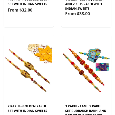
SET WITH INDIAN SWEETS
AND 2 KIDS RAKHI WITH
INDIAN SWEETS
From
$32.00
From
$38.00
2 RAKHI - GOLDEN RAKHI
3 RAKHI - FAMILY RAKHI
SET WITH INDIAN SWEETS
SET RUDRAKSH RAKHI AND