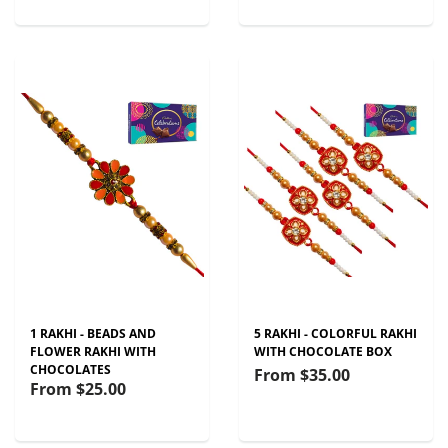
1 RAKHI - BEADS AND
5 RAKHI - COLORFUL RAKHI
FLOWER RAKHI WITH
WITH CHOCOLATE BOX
CHOCOLATES
From
$35.00
From
$25.00