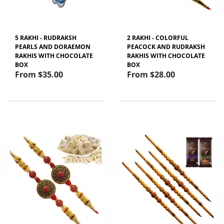
5 RAKHI - RUDRAKSH
2 RAKHI - COLORFUL
PEARLS AND DORAEMON
PEACOCK AND RUDRAKSH
RAKHIS WITH CHOCOLATE
RAKHIS WITH CHOCOLATE
BOX
BOX
From
$35.00
From
$28.00