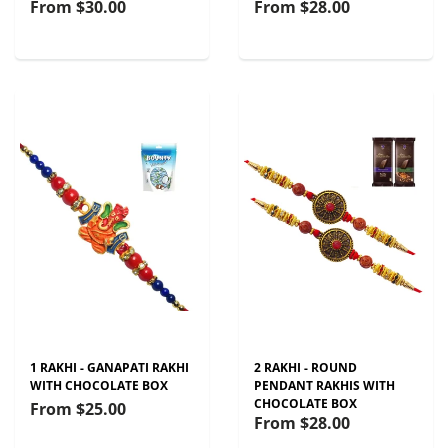
From
$30.00
From
$28.00
1 RAKHI - GANAPATI RAKHI
2 RAKHI - ROUND
WITH CHOCOLATE BOX
PENDANT RAKHIS WITH
CHOCOLATE BOX
From
$25.00
From
$28.00