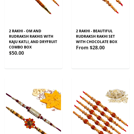
2 RAKHI - OM AND
2 RAKHI - BEAUTIFUL
RUDRAKSH RAKHIS WITH
RUDRAKSH RAKHI SET
KAJU KATLI, AND DRYFRUIT
WITH CHOCOLATE BOX
From
$28.00
COMBO BOX
$50.00