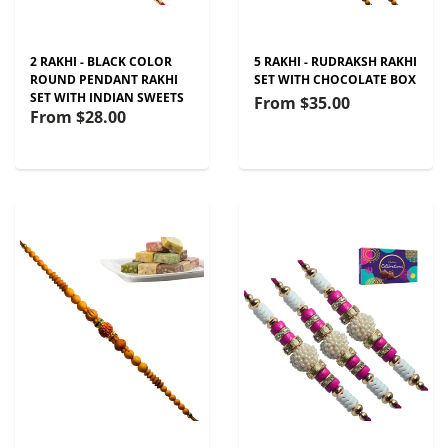
2 RAKHI - BLACK COLOR
5 RAKHI - RUDRAKSH RAKHI
ROUND PENDANT RAKHI
SET WITH CHOCOLATE BOX
SET WITH INDIAN SWEETS
From
$35.00
From
$28.00