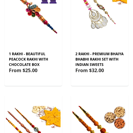
1 RAKHI - BEAUTIFUL
2 RAKHI - PREMIUM BHAIYA
PEACOCK RAKHI WITH
BHABHI RAKHI SET WITH
CHOCOLATE BOX
INDIAN SWEETS
From
$25.00
From
$32.00