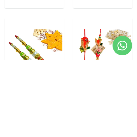
2 RAKHI - PEARL RAKHI
5 RAKHI - FAMILY RAKHI
WITH INDIAN SWEETS
SET WITH INDIAN SWEETS
From
$28.00
From
$40.00