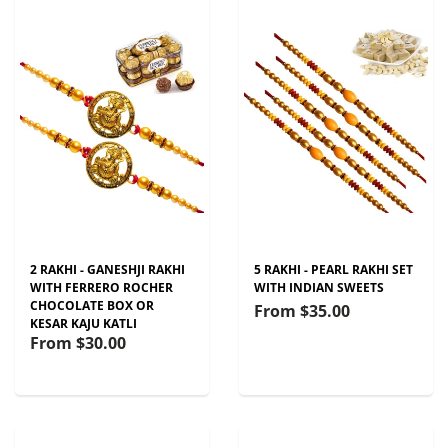
2 RAKHI - GANESHJI RAKHI
5 RAKHI - PEARL RAKHI SET
WITH FERRERO ROCHER
WITH INDIAN SWEETS
CHOCOLATE BOX OR
From
$35.00
KESAR KAJU KATLI
From
$30.00