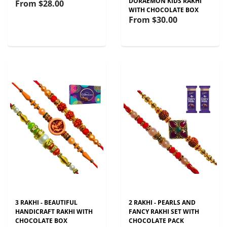
DORAEMON KIDS RAKHI
From
$28.00
WITH CHOCOLATE BOX
From
$30.00
3 RAKHI - BEAUTIFUL
2 RAKHI - PEARLS AND
HANDICRAFT RAKHI WITH
FANCY RAKHI SET WITH
CHOCOLATE BOX
CHOCOLATE PACK