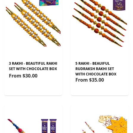
3 RAKHI - BEAUTIFUL RAKHI
5 RAKHI - BEAUIFUL
SET WITH CHOCOLATE BOX
RUDRAKSH RAKHI SET
WITH CHOCOLATE BOX
From
$30.00
From
$35.00