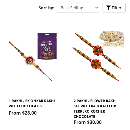
Sort by:
Filter
1 RAKHI - EK ONKAR RAKHI
2 RAKHI - FLOWER RAKHI
WITH CHOCOLATES
SET WITH KAJU KATLI OR
FERRERO ROCHER
From
$28.00
CHOCOLATE
From
$30.00