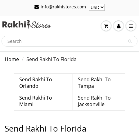
info@rakhistores.com
Home
Send Rakhi To Florida
Send Rakhi To
Send Rakhi To
Orlando
Tampa
Send Rakhi To
Send Rakhi To
Miami
Jacksonville
Send Rakhi To Florida