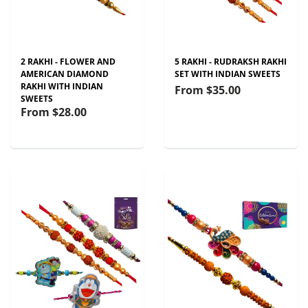
2 RAKHI - FLOWER AND
5 RAKHI - RUDRAKSH RAKHI
AMERICAN DIAMOND
SET WITH INDIAN SWEETS
RAKHI WITH INDIAN
From
$35.00
SWEETS
From
$28.00