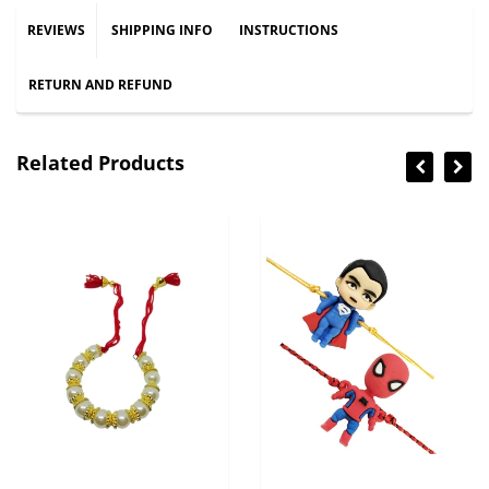
REVIEWS
SHIPPING INFO
INSTRUCTIONS
RETURN AND REFUND
Related Products