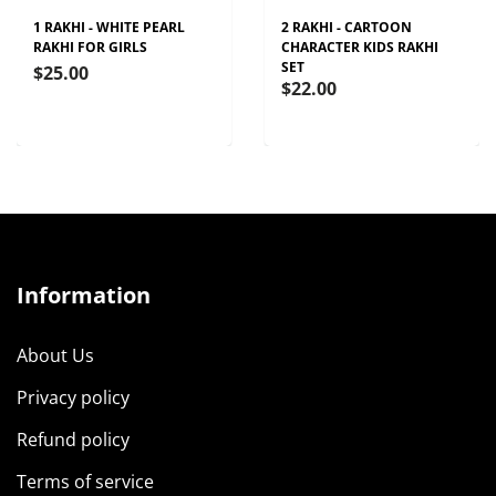
1 RAKHI - WHITE PEARL
2 RAKHI - CARTOON
RAKHI FOR GIRLS
CHARACTER KIDS RAKHI
SET
$25.00
$22.00
Information
About Us
Privacy policy
Refund policy
Terms of service