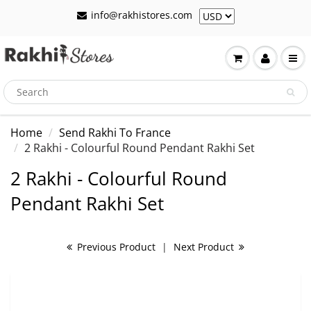
info@rakhistores.com
Home
Send Rakhi To France
2 Rakhi - Colourful Round Pendant Rakhi Set
2 Rakhi - Colourful Round
Pendant Rakhi Set
Previous Product
|
Next Product