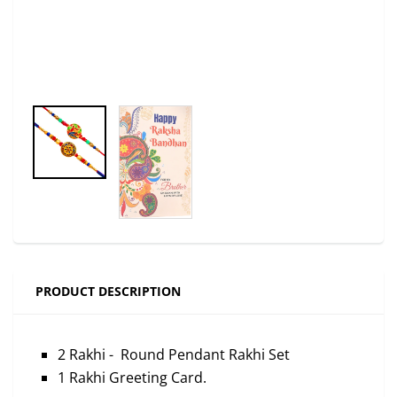
PRODUCT DESCRIPTION
2 Rakhi - Round Pendant Rakhi Set
1 Rakhi Greeting Card.