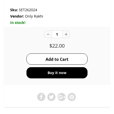
Sku:
SET262024
Vendor:
Only Rakhi
In stock!
$22.00
Buy it now