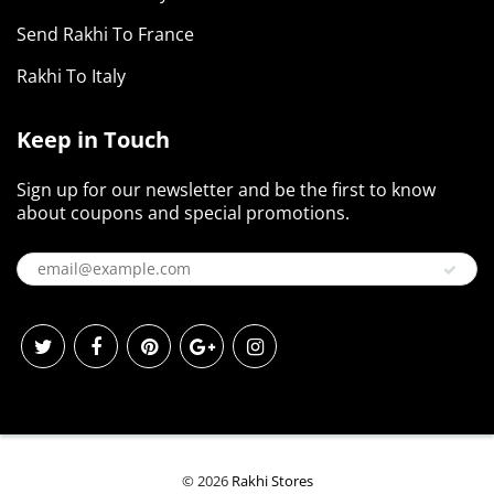
Send Rakhi To France
Rakhi To Italy
Keep in Touch
Sign up for our newsletter and be the first to know
about coupons and special promotions.
© 2026
Rakhi Stores