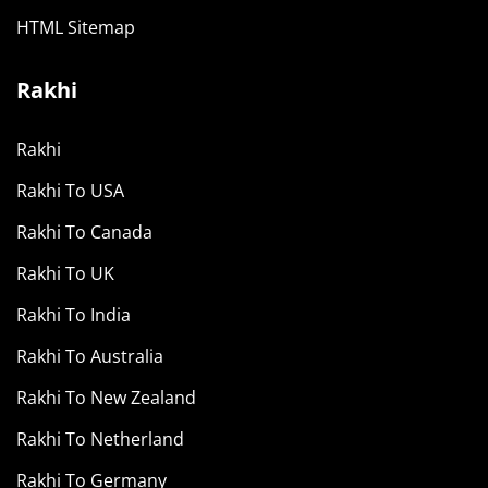
HTML Sitemap
Rakhi
Rakhi
Rakhi To USA
Rakhi To Canada
Rakhi To UK
Rakhi To India
Rakhi To Australia
Rakhi To New Zealand
Rakhi To Netherland
Rakhi To Germany