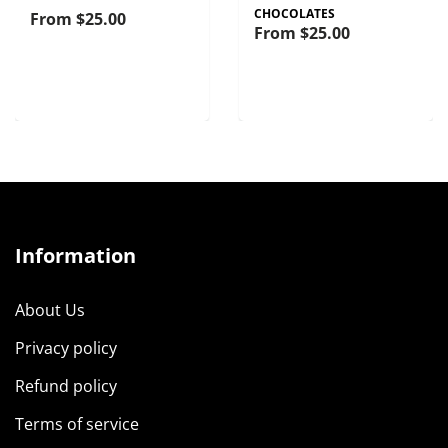
CHOCOLATES
From
$25.00
From
$25.00
Information
About Us
Privacy policy
Refund policy
Terms of service