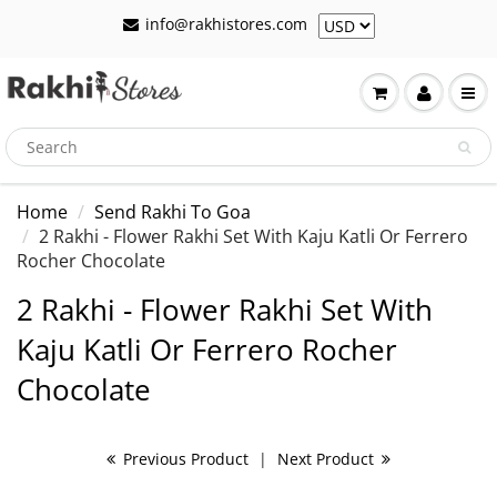
info@rakhistores.com
Home
Send Rakhi To Goa
2 Rakhi - Flower Rakhi Set With Kaju Katli Or Ferrero
Rocher Chocolate
2 Rakhi - Flower Rakhi Set With
Kaju Katli Or Ferrero Rocher
Chocolate
Previous Product
|
Next Product