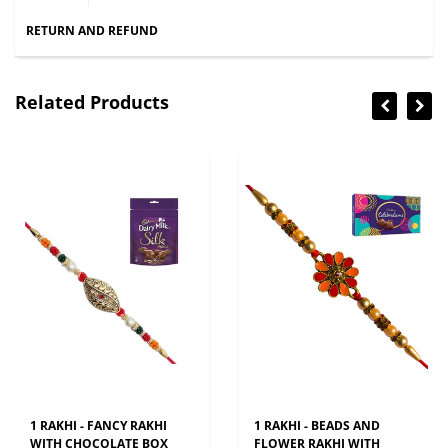
RETURN AND REFUND
Related Products
1 RAKHI - FANCY RAKHI
1 RAKHI - BEADS AND
WITH CHOCOLATE BOX
FLOWER RAKHI WITH