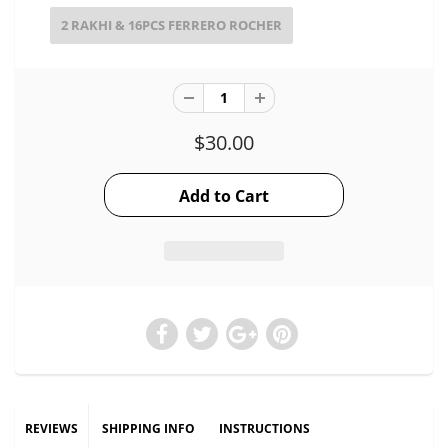
2 RAKHI & 16PCS FERRERO ROCHER
$30.00
REVIEWS
SHIPPING INFO
INSTRUCTIONS