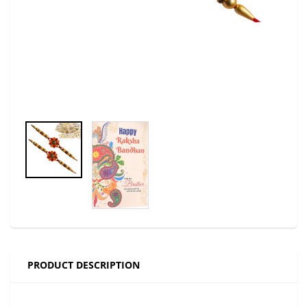
PRODUCT DESCRIPTION