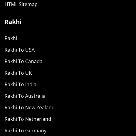
HTML Sitemap
Rakhi
Rakhi
Rakhi To USA
Rakhi To Canada
Rakhi To UK
Rakhi To India
Rakhi To Australia
Rakhi To New Zealand
Rakhi To Netherland
Rakhi To Germany