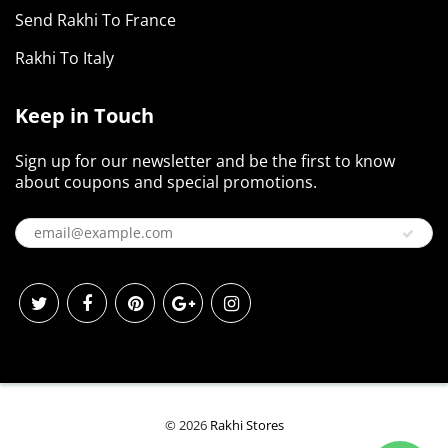
Send Rakhi To France
Rakhi To Italy
Keep in Touch
Sign up for our newsletter and be the first to know
about coupons and special promotions.
© 2026
Rakhi Stores