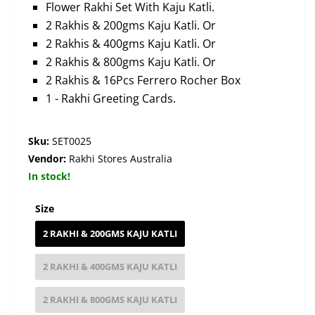
Flower Rakhi Set With Kaju Katli.
2 Rakhis & 200gms Kaju Katli. Or
2 Rakhis & 400gms Kaju Katli. Or
2 Rakhis & 800gms Kaju Katli. Or
2 Rakhis & 16Pcs Ferrero Rocher Box
1 - Rakhi Greeting Cards.
Sku:
SET0025
Vendor:
Rakhi Stores Australia
In stock!
Size
2 RAKHI & 200GMS KAJU KATLI
2 RAKHI & 400GMS KAJU KATLI
2 RAKHI & 800GMS KAJU KATLI