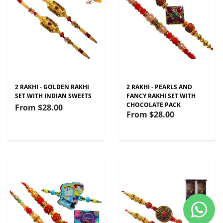
2 RAKHI - GOLDEN RAKHI
2 RAKHI - PEARLS AND
SET WITH INDIAN SWEETS
FANCY RAKHI SET WITH
CHOCOLATE PACK
From
$28.00
From
$28.00