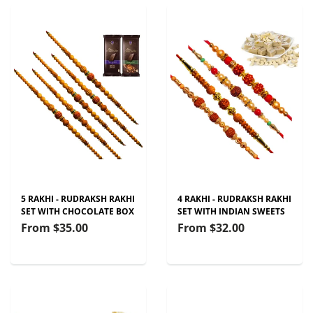
5 RAKHI - RUDRAKSH RAKHI
4 RAKHI - RUDRAKSH RAKHI
SET WITH CHOCOLATE BOX
SET WITH INDIAN SWEETS
From
$35.00
From
$32.00