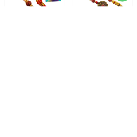
3 RAKHI - FAMILY RAKHI
2 RAKHI - ROUND
SET RUDRAKSH RAKHI AND
PENDANT RAKHIS WITH
DORAEMON KIDS RAKHI
CHOCOLATE BOX
From
$28.00
WITH CHOCOLATE BOX
From
$30.00