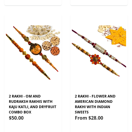
2 RAKHI - OM AND
2 RAKHI - FLOWER AND
RUDRAKSH RAKHIS WITH
AMERICAN DIAMOND
KAJU KATLI, AND DRYFRUIT
RAKHI WITH INDIAN
COMBO BOX
SWEETS
$50.00
From
$28.00