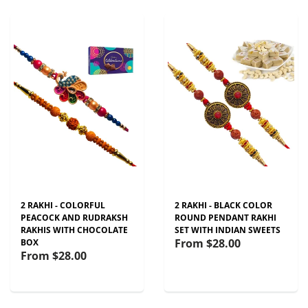
2 RAKHI - COLORFUL
2 RAKHI - BLACK COLOR
PEACOCK AND RUDRAKSH
ROUND PENDANT RAKHI
RAKHIS WITH CHOCOLATE
SET WITH INDIAN SWEETS
From
$28.00
BOX
From
$28.00