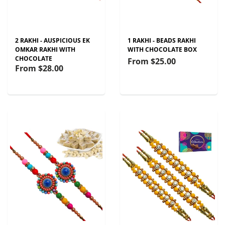
2 RAKHI - AUSPICIOUS EK
1 RAKHI - BEADS RAKHI
OMKAR RAKHI WITH
WITH CHOCOLATE BOX
CHOCOLATE
From
$25.00
From
$28.00