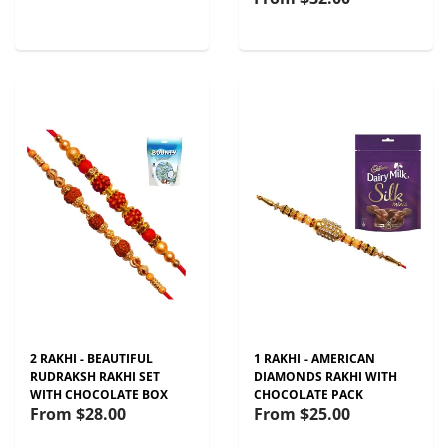
2 RAKHI - BEAUTIFUL
1 RAKHI - AMERICAN
RUDRAKSH RAKHI SET
DIAMONDS RAKHI WITH
WITH CHOCOLATE BOX
CHOCOLATE PACK
From
$28.00
From
$25.00