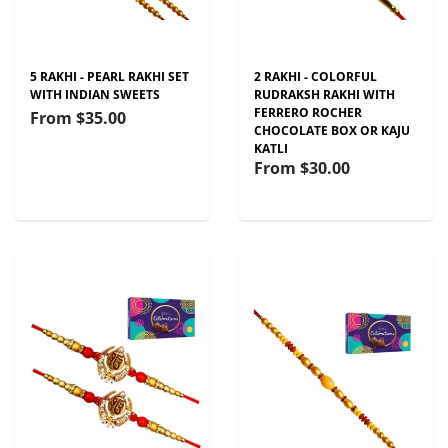
5 RAKHI - PEARL RAKHI SET
2 RAKHI - COLORFUL
WITH INDIAN SWEETS
RUDRAKSH RAKHI WITH
FERRERO ROCHER
From
$35.00
CHOCOLATE BOX OR KAJU
KATLI
From
$30.00