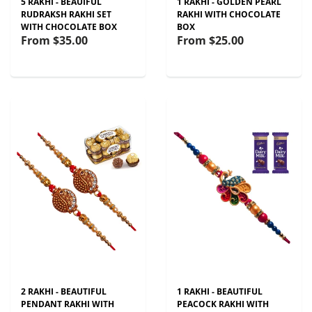
5 RAKHI - BEAUIFUL
1 RAKHI - GOLDEN PEARL
RUDRAKSH RAKHI SET
RAKHI WITH CHOCOLATE
WITH CHOCOLATE BOX
BOX
From
$35.00
From
$25.00
2 RAKHI - BEAUTIFUL
1 RAKHI - BEAUTIFUL
PENDANT RAKHI WITH
PEACOCK RAKHI WITH