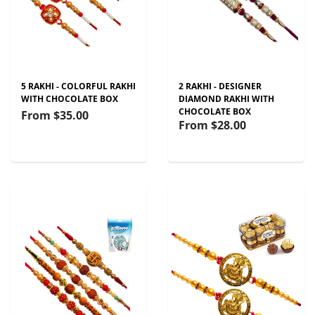
5 RAKHI - COLORFUL RAKHI
2 RAKHI - DESIGNER
WITH CHOCOLATE BOX
DIAMOND RAKHI WITH
CHOCOLATE BOX
From
$35.00
From
$28.00