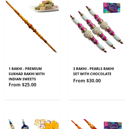
1 RAKHI - PREMIUM
3 RAKHI - PEARLS RAKHI
SUKHAD RAKHI WITH
SET WITH CHOCOLATE
INDIAN SWEETS
From
$30.00
From
$25.00