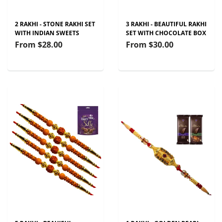
2 RAKHI - STONE RAKHI SET
3 RAKHI - BEAUTIFUL RAKHI
WITH INDIAN SWEETS
SET WITH CHOCOLATE BOX
From
$28.00
From
$30.00