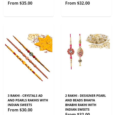
From
$35.00
From
$32.00
3 RAKHI - CRYSTALS AD
2 RAKHI - DESIGNER PEARL
AND PEARLS RAKHIS WITH
AND BEADS BHAIYA
INDIAN SWEETS
BHABHI RAKHI WITH
From
$30.00
INDIAN SWEETS
From
$32.00