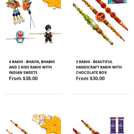
4 RAKHI - BHAIYA, BHABHI
3 RAKHI - BEAUTIFUL
AND 2 KIDS RAKHI WITH
HANDICRAFT RAKHI WITH
INDIAN SWEETS
CHOCOLATE BOX
From
$38.00
From
$30.00