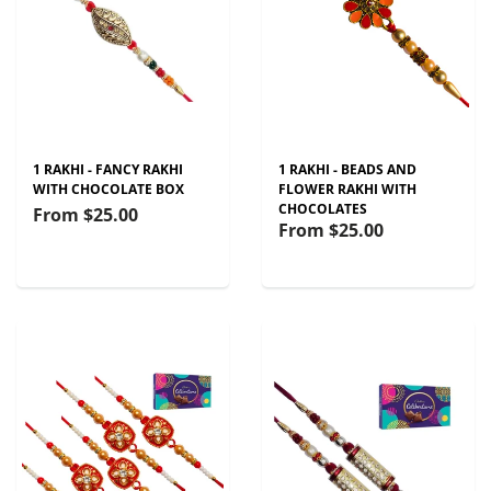
1 RAKHI - FANCY RAKHI
1 RAKHI - BEADS AND
WITH CHOCOLATE BOX
FLOWER RAKHI WITH
CHOCOLATES
From
$25.00
From
$25.00