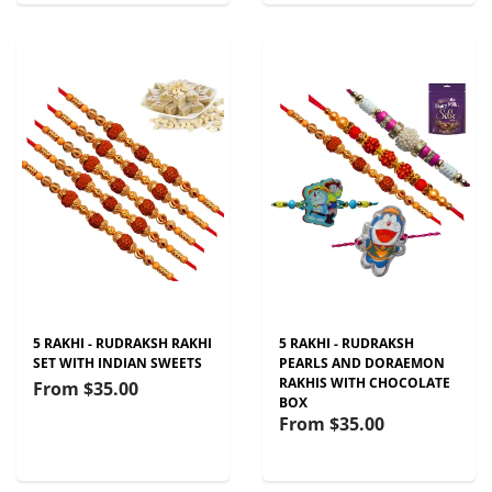
5 RAKHI - RUDRAKSH RAKHI
5 RAKHI - RUDRAKSH
SET WITH INDIAN SWEETS
PEARLS AND DORAEMON
RAKHIS WITH CHOCOLATE
From
$35.00
BOX
From
$35.00