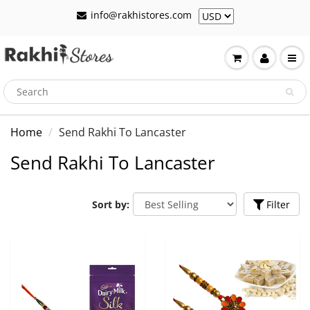
info@rakhistores.com
Home
Send Rakhi To Lancaster
Send Rakhi To Lancaster
Sort by:
Filter