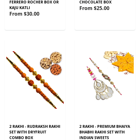
FERRERO ROCHER BOX OR
CHOCOLATE BOX
From
$25.00
KAJU KATLI
From
$30.00
2 RAKHI - RUDRAKSH RAKHI
2 RAKHI - PREMIUM BHAIYA
SET WITH DRYFRUIT
BHABHI RAKHI SET WITH
COMBO BOX
INDIAN SWEETS