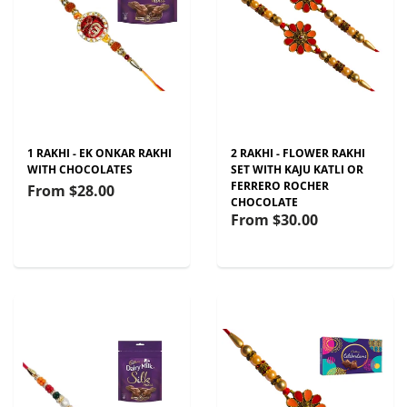
1 RAKHI - EK ONKAR RAKHI
2 RAKHI - FLOWER RAKHI
WITH CHOCOLATES
SET WITH KAJU KATLI OR
FERRERO ROCHER
From
$28.00
CHOCOLATE
From
$30.00