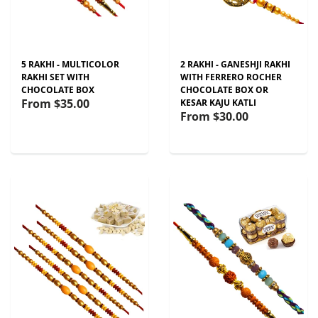
5 RAKHI - MULTICOLOR
2 RAKHI - GANESHJI RAKHI
RAKHI SET WITH
WITH FERRERO ROCHER
CHOCOLATE BOX
CHOCOLATE BOX OR
From
$35.00
KESAR KAJU KATLI
From
$30.00