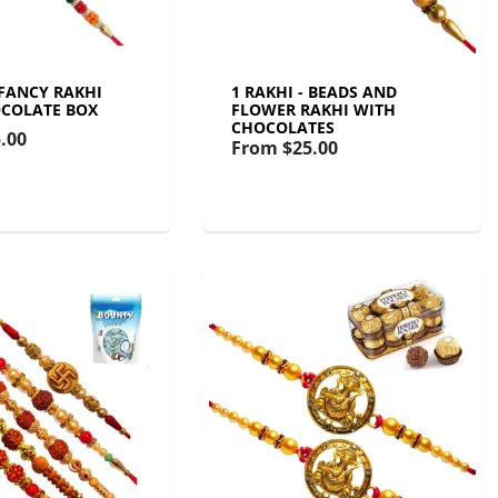
 FANCY RAKHI
1 RAKHI - BEADS AND
COLATE BOX
FLOWER RAKHI WITH
CHOCOLATES
.00
From
$25.00