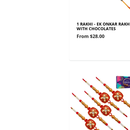
1 RAKHI - EK ONKAR RAKH
WITH CHOCOLATES
From
$28.00