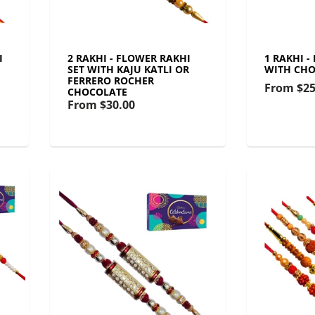
I
2 RAKHI - FLOWER RAKHI
1 RAKHI -
SET WITH KAJU KATLI OR
WITH CHO
FERRERO ROCHER
From
$25
CHOCOLATE
From
$30.00