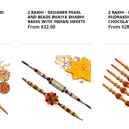
ND
2 RAKHI - DESIGNER PEARL
2 RAKHI -
AND BEADS BHAIYA BHABHI
RUDRAKSH
RAKHI WITH INDIAN SWEETS
CHOCOLA
From
$32.00
From
$28