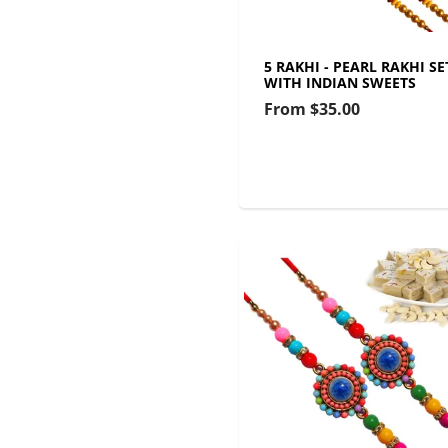
5 RAKHI - PEARL RAKHI SE
WITH INDIAN SWEETS
From
$35.00