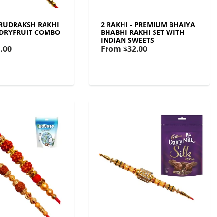
- RUDRAKSH RAKHI
2 RAKHI - PREMIUM BHAIYA
 DRYFRUIT COMBO
BHABHI RAKHI SET WITH
INDIAN SWEETS
.00
From
$32.00