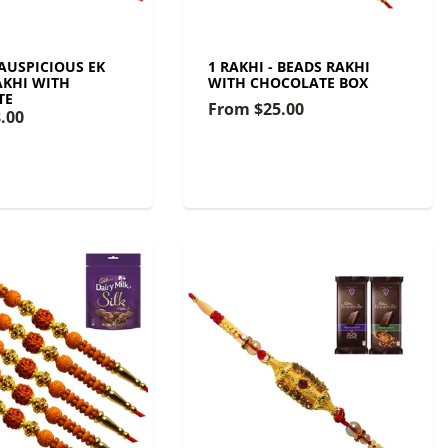
 AUSPICIOUS EK
1 RAKHI - BEADS RAKHI
KHI WITH
WITH CHOCOLATE BOX
TE
From
$25.00
.00