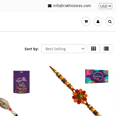
info@rakhistores.com
Sort by: