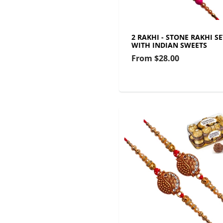
2 RAKHI - STONE RAKHI SE
WITH INDIAN SWEETS
From
$28.00