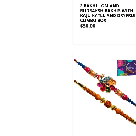
2 RAKHI - OM AND
RUDRAKSH RAKHIS WITH
KAJU KATLI, AND DRYFRUI
COMBO BOX
$50.00