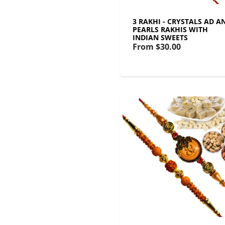
3 RAKHI - CRYSTALS AD A
PEARLS RAKHIS WITH
INDIAN SWEETS
From
$30.00