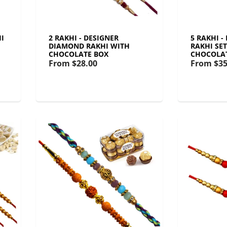
I
2 RAKHI - DESIGNER
5 RAKHI 
DIAMOND RAKHI WITH
RAKHI SE
CHOCOLATE BOX
CHOCOLA
From
$28.00
From
$35