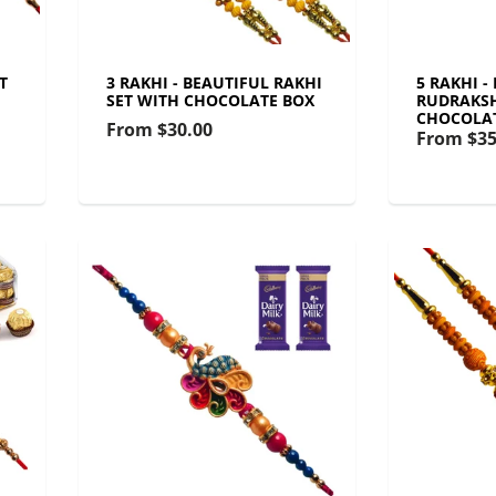
T
3 RAKHI - BEAUTIFUL RAKHI
5 RAKHI -
SET WITH CHOCOLATE BOX
RUDRAKSH
CHOCOLA
From
$30.00
From
$35