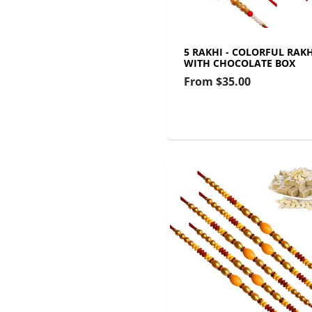
5 RAKHI - COLORFUL RAKH
WITH CHOCOLATE BOX
From
$35.00