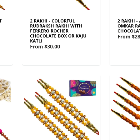
T
2 RAKHI - COLORFUL
2 RAKHI -
RUDRAKSH RAKHI WITH
OMKAR RA
FERRERO ROCHER
CHOCOLA
CHOCOLATE BOX OR KAJU
From
$28
KATLI
From
$30.00