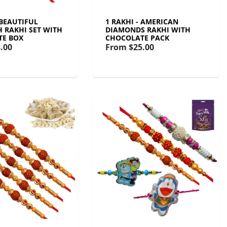
 BEAUTIFUL
1 RAKHI - AMERICAN
 RAKHI SET WITH
DIAMONDS RAKHI WITH
TE BOX
CHOCOLATE PACK
.00
From
$25.00