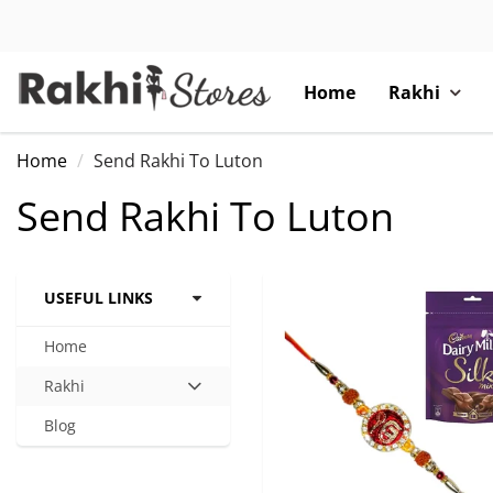
Home
Rakhi
Home
Send Rakhi To Luton
Send Rakhi To Luton
USEFUL LINKS
Home
Rakhi
Hit
enter
Blog
to
expand
submenu