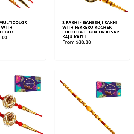
- MULTICOLOR
2 RAKHI - GANESHJI RAKHI
T WITH
WITH FERRERO ROCHER
TE BOX
CHOCOLATE BOX OR KESAR
KAJU KATLI
.00
From
$30.00