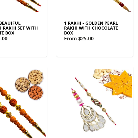
 BEAUIFUL
1 RAKHI - GOLDEN PEARL
 RAKHI SET WITH
RAKHI WITH CHOCOLATE
TE BOX
BOX
.00
From
$25.00