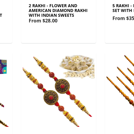
2 RAKHI - FLOWER AND
5 RAKHI 
AMERICAN DIAMOND RAKHI
SET WITH
T
WITH INDIAN SWEETS
From
$35
From
$28.00