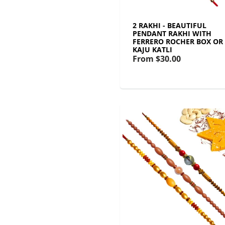
2 RAKHI - BEAUTIFUL
PENDANT RAKHI WITH
FERRERO ROCHER BOX OR
KAJU KATLI
From
$30.00