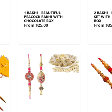
1 RAKHI - BEAUTIFUL
2 RAKHI 
PEACOCK RAKHI WITH
SET WITH
CHOCOLATE BOX
BOX
From
$25.00
From
$35