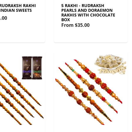
- RUDRAKSH RAKHI
5 RAKHI - RUDRAKSH
 INDIAN SWEETS
PEARLS AND DORAEMON
RAKHIS WITH CHOCOLATE
.00
BOX
From
$35.00