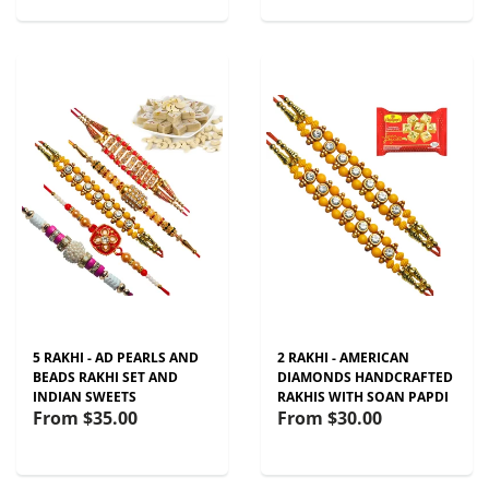
5 RAKHI - AD PEARLS AND
2 RAKHI - AMERICAN
BEADS RAKHI SET AND
DIAMONDS HANDCRAFTED
INDIAN SWEETS
RAKHIS WITH SOAN PAPDI
From
$35.00
From
$30.00