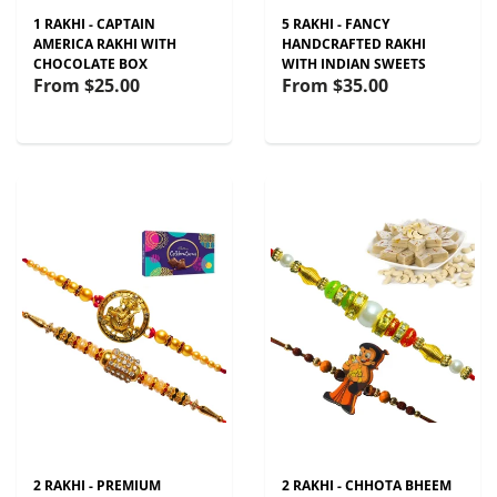
1 RAKHI - CAPTAIN
5 RAKHI - FANCY
AMERICA RAKHI WITH
HANDCRAFTED RAKHI
CHOCOLATE BOX
WITH INDIAN SWEETS
From
$25.00
From
$35.00
2 RAKHI - PREMIUM
2 RAKHI - CHHOTA BHEEM