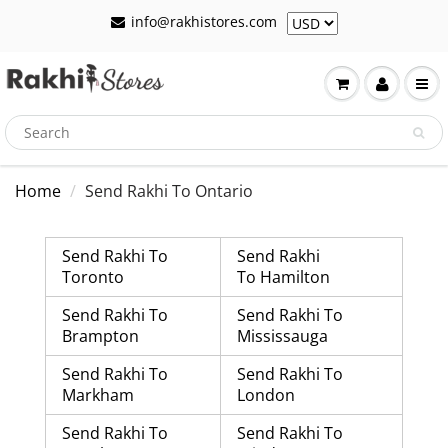
info@rakhistores.com
Home
Send Rakhi To Ontario
Send Rakhi To
Send Rakhi
Toronto
To Hamilton
Send Rakhi To
Send Rakhi To
Brampton
Mississauga
Send Rakhi To
Send Rakhi To
Markham
London
Send Rakhi To
Send Rakhi To