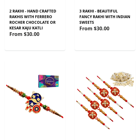
2 RAKHI - HAND CRAFTED
3 RAKHI - BEAUTIFUL
RAKHIS WITH FERRERO
FANCY RAKHI WITH INDIAN
ROCHER CHOCOLATE OR
SWEETS
From
$30.00
KESAR KAJU KATLI
From
$30.00