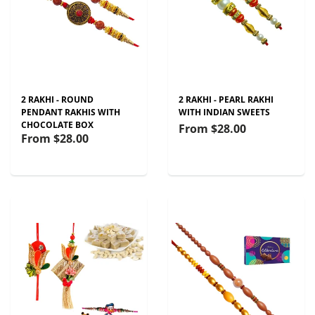
2 RAKHI - ROUND
2 RAKHI - PEARL RAKHI
PENDANT RAKHIS WITH
WITH INDIAN SWEETS
CHOCOLATE BOX
From
$28.00
From
$28.00