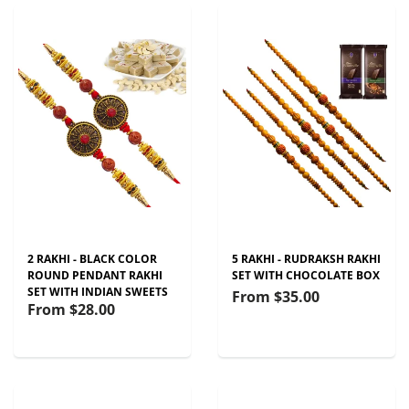
2 RAKHI - BLACK COLOR
5 RAKHI - RUDRAKSH RAKHI
ROUND PENDANT RAKHI
SET WITH CHOCOLATE BOX
SET WITH INDIAN SWEETS
From
$35.00
From
$28.00