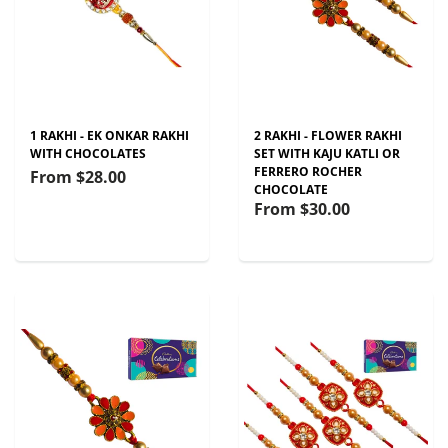
1 RAKHI - EK ONKAR RAKHI
2 RAKHI - FLOWER RAKHI
WITH CHOCOLATES
SET WITH KAJU KATLI OR
FERRERO ROCHER
From
$28.00
CHOCOLATE
From
$30.00