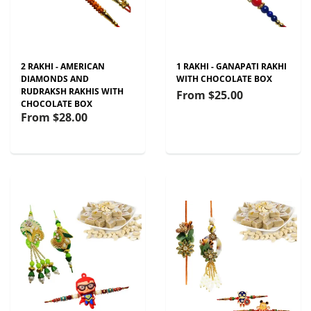
2 RAKHI - AMERICAN
1 RAKHI - GANAPATI RAKHI
DIAMONDS AND
WITH CHOCOLATE BOX
RUDRAKSH RAKHIS WITH
From
$25.00
CHOCOLATE BOX
From
$28.00