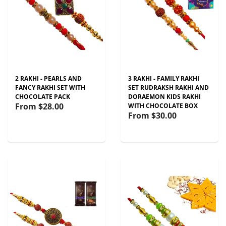
2 RAKHI - PEARLS AND
3 RAKHI - FAMILY RAKHI
FANCY RAKHI SET WITH
SET RUDRAKSH RAKHI AND
CHOCOLATE PACK
DORAEMON KIDS RAKHI
From
$28.00
WITH CHOCOLATE BOX
From
$30.00