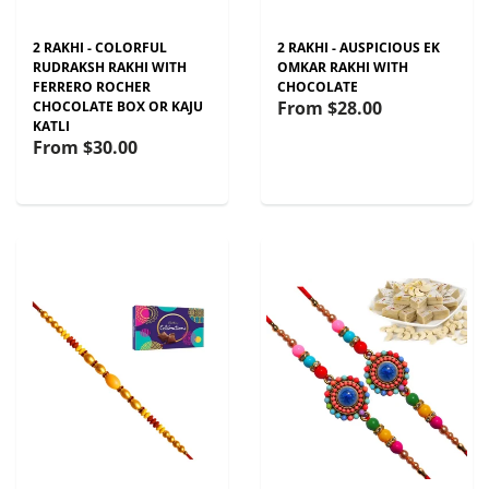
2 RAKHI - COLORFUL
2 RAKHI - AUSPICIOUS EK
RUDRAKSH RAKHI WITH
OMKAR RAKHI WITH
FERRERO ROCHER
CHOCOLATE
From
$28.00
CHOCOLATE BOX OR KAJU
KATLI
From
$30.00