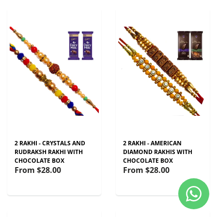
2 RAKHI - CRYSTALS AND
2 RAKHI - AMERICAN
RUDRAKSH RAKHI WITH
DIAMOND RAKHIS WITH
CHOCOLATE BOX
CHOCOLATE BOX
From
$28.00
From
$28.00