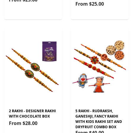
From
$25.00
2 RAKHI - DESIGNER RAKHI
5 RAKHI - RUDRAKSH,
WITH CHOCOLATE BOX
GANESHJI, FANCY RAKHI
WITH KIDS RAKHI SET AND
From
$28.00
DRYFRUIT COMBO BOX
From
$40.00