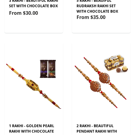
3 RAKHI - BEAUTIFUL RAKHI
5 RAKHI - BEAUIFUL
SET WITH CHOCOLATE BOX
RUDRAKSH RAKHI SET
WITH CHOCOLATE BOX
From
$30.00
From
$35.00
1 RAKHI - GOLDEN PEARL
2 RAKHI - BEAUTIFUL
RAKHI WITH CHOCOLATE
PENDANT RAKHI WITH