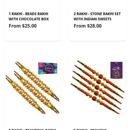
1 RAKHI - BEADS RAKHI
2 RAKHI - STONE RAKHI SET
WITH CHOCOLATE BOX
WITH INDIAN SWEETS
From
$25.00
From
$28.00