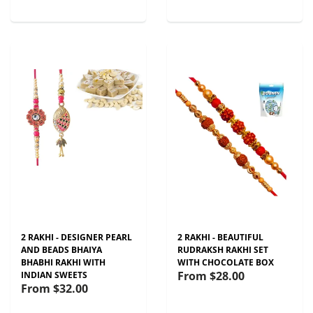
2 RAKHI - DESIGNER PEARL
2 RAKHI - BEAUTIFUL
AND BEADS BHAIYA
RUDRAKSH RAKHI SET
BHABHI RAKHI WITH
WITH CHOCOLATE BOX
From
$28.00
INDIAN SWEETS
From
$32.00