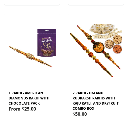
1 RAKHI - AMERICAN
2 RAKHI - OM AND
DIAMONDS RAKHI WITH
RUDRAKSH RAKHIS WITH
CHOCOLATE PACK
KAJU KATLI, AND DRYFRUIT
From
$25.00
COMBO BOX
$50.00