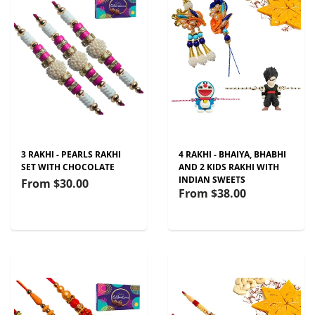
3 RAKHI - PEARLS RAKHI
4 RAKHI - BHAIYA, BHABHI
SET WITH CHOCOLATE
AND 2 KIDS RAKHI WITH
INDIAN SWEETS
From
$30.00
From
$38.00