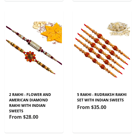
2 RAKHI - FLOWER AND
5 RAKHI - RUDRAKSH RAKHI
AMERICAN DIAMOND
SET WITH INDIAN SWEETS
RAKHI WITH INDIAN
From
$35.00
SWEETS
From
$28.00