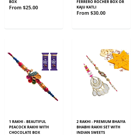
BOX
FERRERO ROCHER BOX OR
From
$25.00
KAJU KATLI
From
$30.00
1 RAKHI - BEAUTIFUL
2 RAKHI - PREMIUM BHAIYA
PEACOCK RAKHI WITH
BHABHI RAKHI SET WITH
CHOCOLATE BOX
INDIAN SWEETS