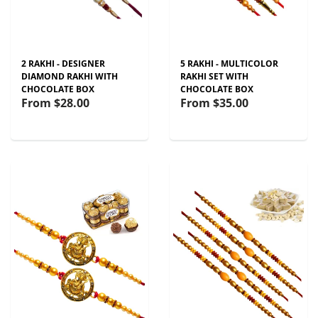
2 RAKHI - DESIGNER
5 RAKHI - MULTICOLOR
DIAMOND RAKHI WITH
RAKHI SET WITH
CHOCOLATE BOX
CHOCOLATE BOX
From
$28.00
From
$35.00