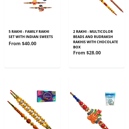
5 RAKHI - FAMILY RAKHI
2 RAKHI - MULTICOLOR
SET WITH INDIAN SWEETS
BEADS AND RUDRAKSH
RAKHIS WITH CHOCOLATE
From
$40.00
BOX
From
$28.00