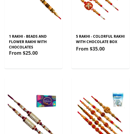
1 RAKHI - BEADS AND
5 RAKHI - COLORFUL RAKHI
FLOWER RAKHI WITH
WITH CHOCOLATE BOX
CHOCOLATES
From
$35.00
From
$25.00