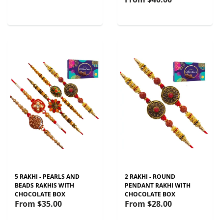
5 RAKHI - PEARLS AND
2 RAKHI - ROUND
BEADS RAKHIS WITH
PENDANT RAKHI WITH
CHOCOLATE BOX
CHOCOLATE BOX
From
$35.00
From
$28.00