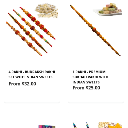
4 RAKHI - RUDRAKSH RAKHI
1 RAKHI - PREMIUM
SET WITH INDIAN SWEETS
SUKHAD RAKHI WITH
INDIAN SWEETS
From
$32.00
From
$25.00