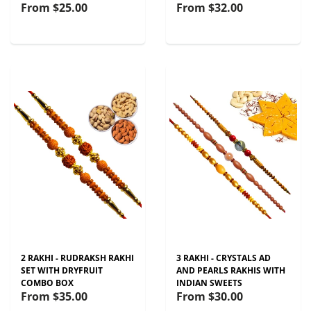
From
$25.00
From
$32.00
2 RAKHI - RUDRAKSH RAKHI
3 RAKHI - CRYSTALS AD
SET WITH DRYFRUIT
AND PEARLS RAKHIS WITH
COMBO BOX
INDIAN SWEETS
From
$35.00
From
$30.00