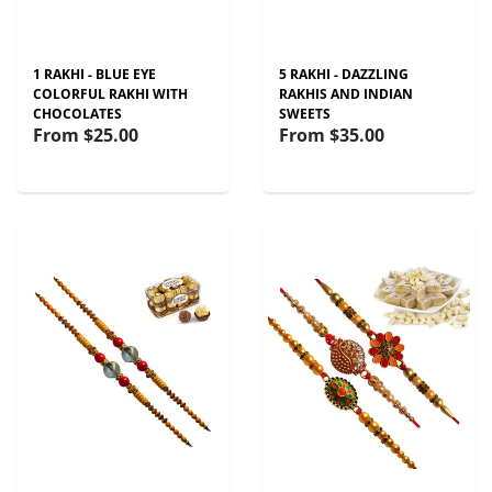
1 RAKHI - BLUE EYE
5 RAKHI - DAZZLING
COLORFUL RAKHI WITH
RAKHIS AND INDIAN
CHOCOLATES
SWEETS
From
$25.00
From
$35.00