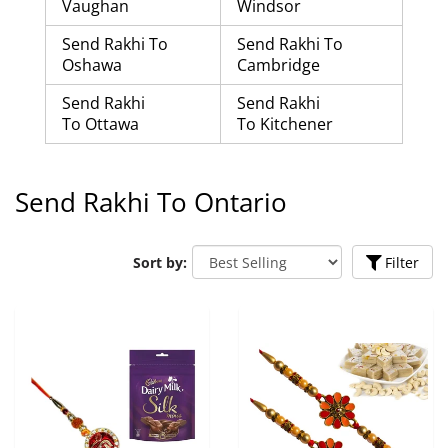
Vaughan
Windsor
Send Rakhi To
Send Rakhi To
Oshawa
Cambridge
Send Rakhi
Send Rakhi
To Ottawa
To Kitchener
Send Rakhi To Ontario
Sort by:
Filter