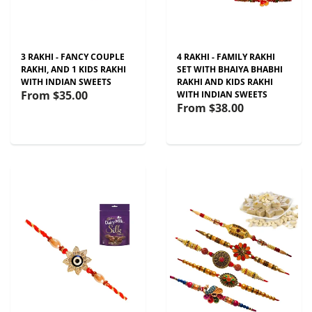
3 RAKHI - FANCY COUPLE
4 RAKHI - FAMILY RAKHI
RAKHI, AND 1 KIDS RAKHI
SET WITH BHAIYA BHABHI
WITH INDIAN SWEETS
RAKHI AND KIDS RAKHI
From
$35.00
WITH INDIAN SWEETS
From
$38.00