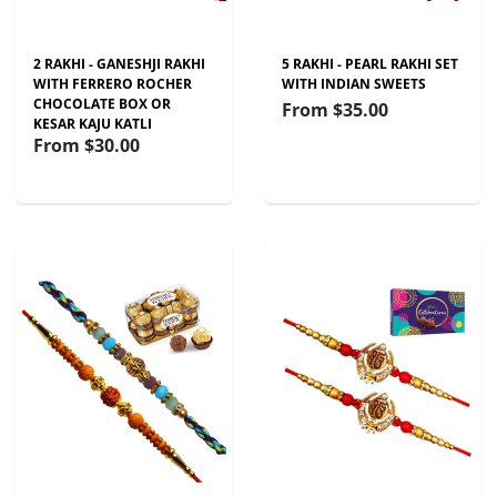
2 RAKHI - GANESHJI RAKHI
5 RAKHI - PEARL RAKHI SET
WITH FERRERO ROCHER
WITH INDIAN SWEETS
CHOCOLATE BOX OR
From
$35.00
KESAR KAJU KATLI
From
$30.00