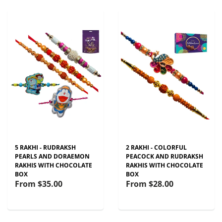
5 RAKHI - RUDRAKSH
2 RAKHI - COLORFUL
PEARLS AND DORAEMON
PEACOCK AND RUDRAKSH
RAKHIS WITH CHOCOLATE
RAKHIS WITH CHOCOLATE
BOX
BOX
From
$35.00
From
$28.00