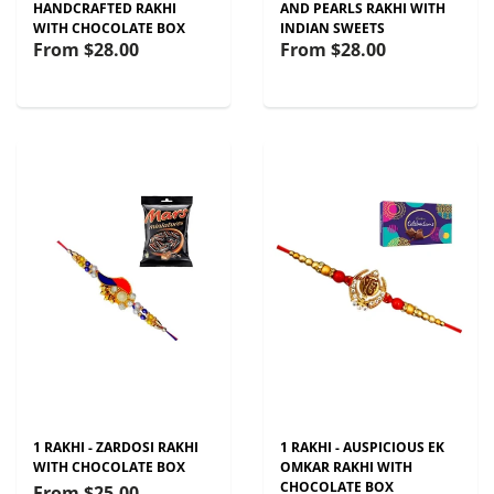
HANDCRAFTED RAKHI
AND PEARLS RAKHI WITH
WITH CHOCOLATE BOX
INDIAN SWEETS
From
$28.00
From
$28.00
1 RAKHI - ZARDOSI RAKHI
1 RAKHI - AUSPICIOUS EK
WITH CHOCOLATE BOX
OMKAR RAKHI WITH
CHOCOLATE BOX
From
$25.00