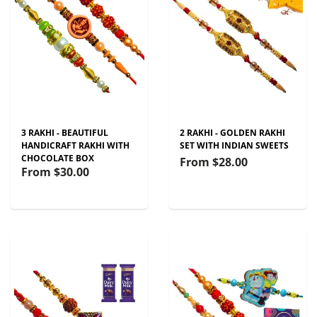
3 RAKHI - BEAUTIFUL
2 RAKHI - GOLDEN RAKHI
HANDICRAFT RAKHI WITH
SET WITH INDIAN SWEETS
CHOCOLATE BOX
From
$28.00
From
$30.00