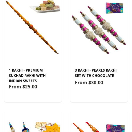
1 RAKHI - PREMIUM
3 RAKHI - PEARLS RAKHI
SUKHAD RAKHI WITH
SET WITH CHOCOLATE
INDIAN SWEETS
From
$30.00
From
$25.00