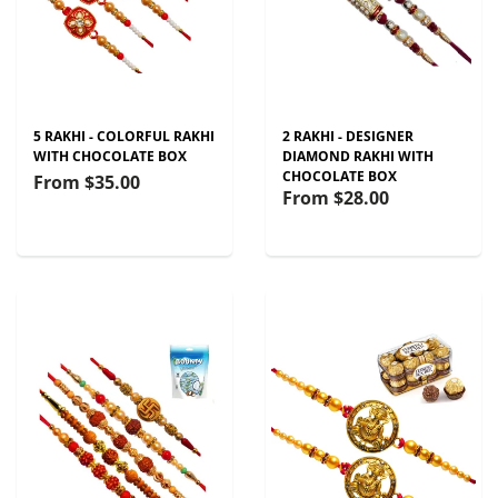
5 RAKHI - COLORFUL RAKHI
2 RAKHI - DESIGNER
WITH CHOCOLATE BOX
DIAMOND RAKHI WITH
CHOCOLATE BOX
From
$35.00
From
$28.00