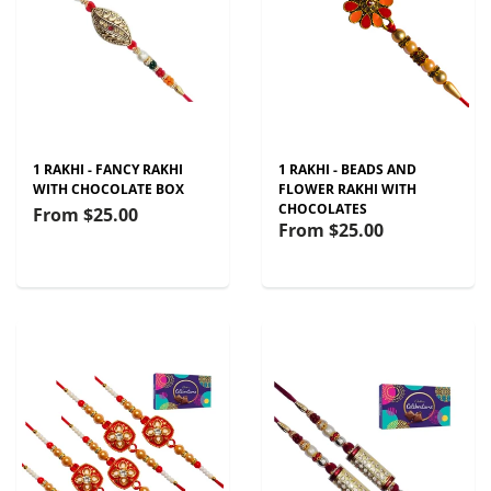
1 RAKHI - FANCY RAKHI
1 RAKHI - BEADS AND
WITH CHOCOLATE BOX
FLOWER RAKHI WITH
CHOCOLATES
From
$25.00
From
$25.00