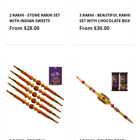
2 RAKHI - STONE RAKHI SET
3 RAKHI - BEAUTIFUL RAKHI
WITH INDIAN SWEETS
SET WITH CHOCOLATE BOX
From
$28.00
From
$30.00