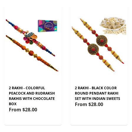
2 RAKHI - COLORFUL
2 RAKHI - BLACK COLOR
PEACOCK AND RUDRAKSH
ROUND PENDANT RAKHI
RAKHIS WITH CHOCOLATE
SET WITH INDIAN SWEETS
From
$28.00
BOX
From
$28.00