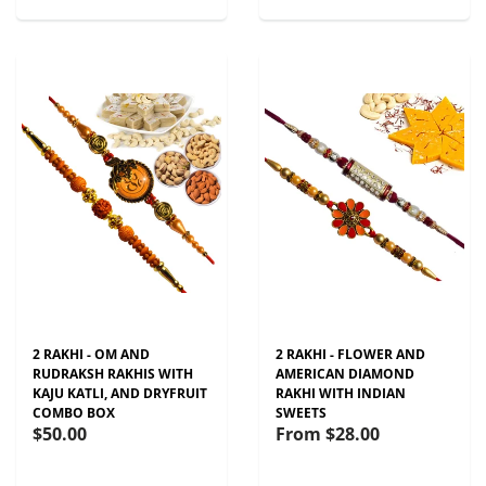
2 RAKHI - OM AND
2 RAKHI - FLOWER AND
RUDRAKSH RAKHIS WITH
AMERICAN DIAMOND
KAJU KATLI, AND DRYFRUIT
RAKHI WITH INDIAN
COMBO BOX
SWEETS
$50.00
From
$28.00