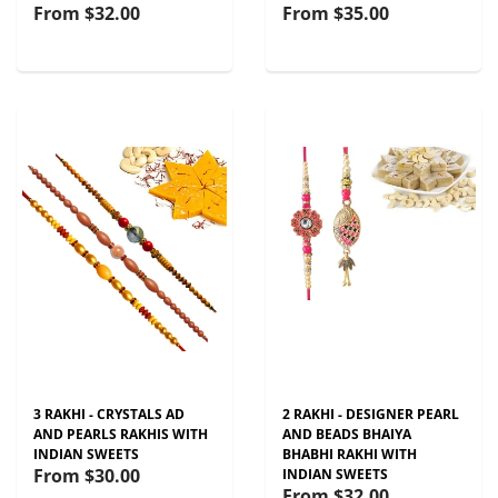
From
$32.00
From
$35.00
3 RAKHI - CRYSTALS AD
2 RAKHI - DESIGNER PEARL
AND PEARLS RAKHIS WITH
AND BEADS BHAIYA
INDIAN SWEETS
BHABHI RAKHI WITH
From
$30.00
INDIAN SWEETS
From
$32.00