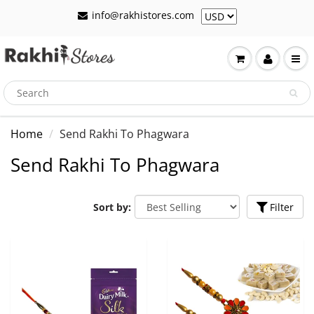
info@rakhistores.com
Home
Send Rakhi To Phagwara
Send Rakhi To Phagwara
Sort by:
Filter