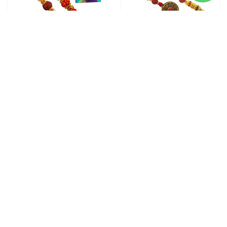
3 RAKHI - FAMILY RAKHI
2 RAKHI - ROUND
SET RUDRAKSH RAKHI AND
PENDANT RAKHIS WITH
DORAEMON KIDS RAKHI
CHOCOLATE BOX
From
$28.00
WITH CHOCOLATE BOX
From
$30.00