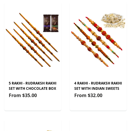
5 RAKHI - RUDRAKSH RAKHI
4 RAKHI - RUDRAKSH RAKHI
SET WITH CHOCOLATE BOX
SET WITH INDIAN SWEETS
From
$35.00
From
$32.00