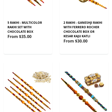
5 RAKHI - MULTICOLOR
2 RAKHI - GANESHJI RAKHI
RAKHI SET WITH
WITH FERRERO ROCHER
CHOCOLATE BOX
CHOCOLATE BOX OR
From
$35.00
KESAR KAJU KATLI
From
$30.00