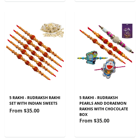
5 RAKHI - RUDRAKSH RAKHI
5 RAKHI - RUDRAKSH
SET WITH INDIAN SWEETS
PEARLS AND DORAEMON
RAKHIS WITH CHOCOLATE
From
$35.00
BOX
From
$35.00