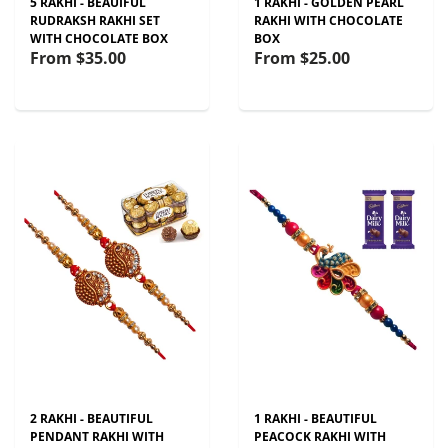
5 RAKHI - BEAUIFUL
1 RAKHI - GOLDEN PEARL
RUDRAKSH RAKHI SET
RAKHI WITH CHOCOLATE
WITH CHOCOLATE BOX
BOX
From
$35.00
From
$25.00
2 RAKHI - BEAUTIFUL
1 RAKHI - BEAUTIFUL
PENDANT RAKHI WITH
PEACOCK RAKHI WITH