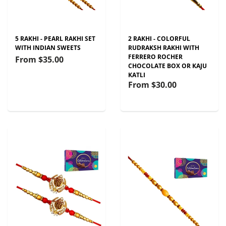
5 RAKHI - PEARL RAKHI SET
2 RAKHI - COLORFUL
WITH INDIAN SWEETS
RUDRAKSH RAKHI WITH
FERRERO ROCHER
From
$35.00
CHOCOLATE BOX OR KAJU
KATLI
From
$30.00