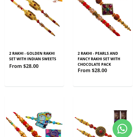
2 RAKHI - GOLDEN RAKHI
2 RAKHI - PEARLS AND
SET WITH INDIAN SWEETS
FANCY RAKHI SET WITH
CHOCOLATE PACK
From
$28.00
From
$28.00