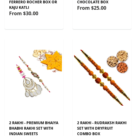
FERRERO ROCHER BOX OR
CHOCOLATE BOX
From
$25.00
KAJU KATLI
From
$30.00
2 RAKHI - PREMIUM BHAIYA
2 RAKHI - RUDRAKSH RAKHI
BHABHI RAKHI SET WITH
SET WITH DRYFRUIT
INDIAN SWEETS
COMBO BOX