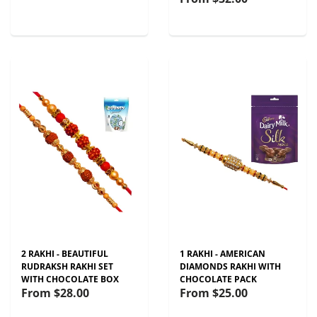
2 RAKHI - BEAUTIFUL
1 RAKHI - AMERICAN
RUDRAKSH RAKHI SET
DIAMONDS RAKHI WITH
WITH CHOCOLATE BOX
CHOCOLATE PACK
From
$28.00
From
$25.00