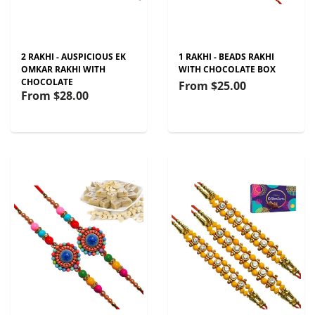
2 RAKHI - AUSPICIOUS EK
1 RAKHI - BEADS RAKHI
OMKAR RAKHI WITH
WITH CHOCOLATE BOX
CHOCOLATE
From
$25.00
From
$28.00