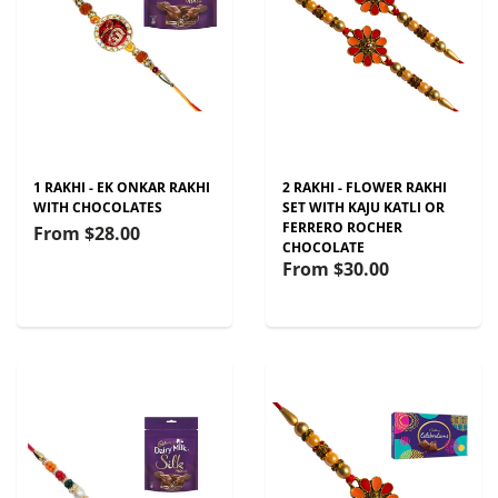
1 RAKHI - EK ONKAR RAKHI
2 RAKHI - FLOWER RAKHI
WITH CHOCOLATES
SET WITH KAJU KATLI OR
FERRERO ROCHER
From
$28.00
CHOCOLATE
From
$30.00