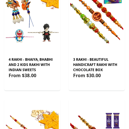
4 RAKHI - BHAIYA, BHABHI
3 RAKHI - BEAUTIFUL
AND 2 KIDS RAKHI WITH
HANDICRAFT RAKHI WITH
INDIAN SWEETS
CHOCOLATE BOX
From
$38.00
From
$30.00