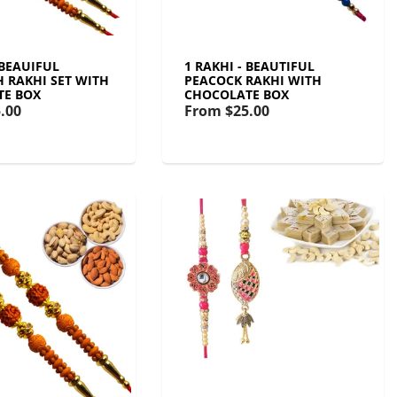
 BEAUIFUL
1 RAKHI - BEAUTIFUL
 RAKHI SET WITH
PEACOCK RAKHI WITH
TE BOX
CHOCOLATE BOX
.00
From
$25.00