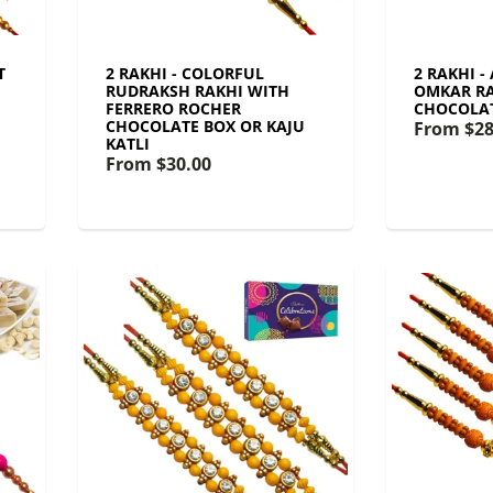
T
2 RAKHI - COLORFUL
2 RAKHI -
RUDRAKSH RAKHI WITH
OMKAR RA
FERRERO ROCHER
CHOCOLA
CHOCOLATE BOX OR KAJU
From
$28
KATLI
From
$30.00