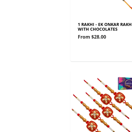
1 RAKHI - EK ONKAR RAKH
WITH CHOCOLATES
From
$28.00