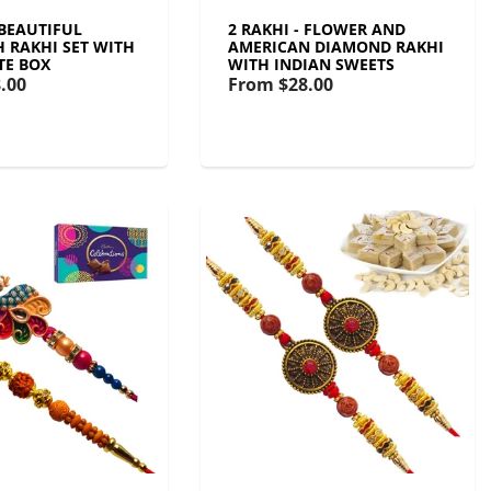
 BEAUTIFUL
2 RAKHI - FLOWER AND
 RAKHI SET WITH
AMERICAN DIAMOND RAKHI
TE BOX
WITH INDIAN SWEETS
.00
From
$28.00