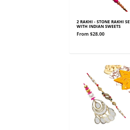
2 RAKHI - STONE RAKHI SE
WITH INDIAN SWEETS
From
$28.00