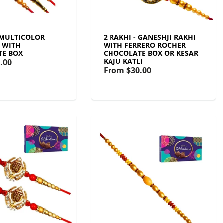
- MULTICOLOR
2 RAKHI - GANESHJI RAKHI
T WITH
WITH FERRERO ROCHER
TE BOX
CHOCOLATE BOX OR KESAR
KAJU KATLI
.00
From
$30.00