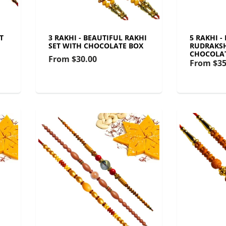
T
3 RAKHI - BEAUTIFUL RAKHI
5 RAKHI -
SET WITH CHOCOLATE BOX
RUDRAKSH
CHOCOLA
From
$30.00
From
$35