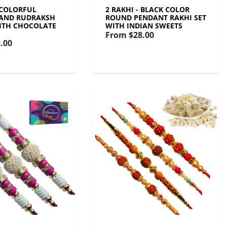
 COLORFUL
2 RAKHI - BLACK COLOR
 AND RUDRAKSH
ROUND PENDANT RAKHI SET
ITH CHOCOLATE
WITH INDIAN SWEETS
From
$28.00
.00