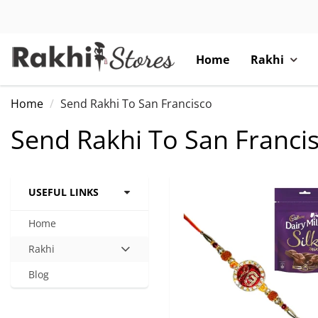
Home
Rakhi
Home
Send Rakhi To San Francisco
Send Rakhi To San Franci
USEFUL LINKS
Home
Rakhi
Hit
enter
Blog
to
expand
submenu