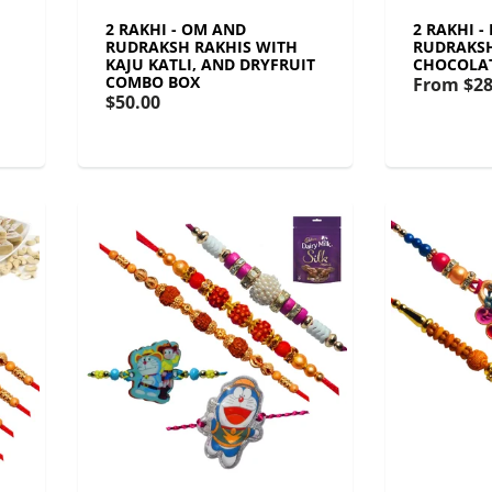
2 RAKHI - OM AND
2 RAKHI -
RUDRAKSH RAKHIS WITH
RUDRAKSH
KAJU KATLI, AND DRYFRUIT
CHOCOLA
COMBO BOX
From
$28
$50.00