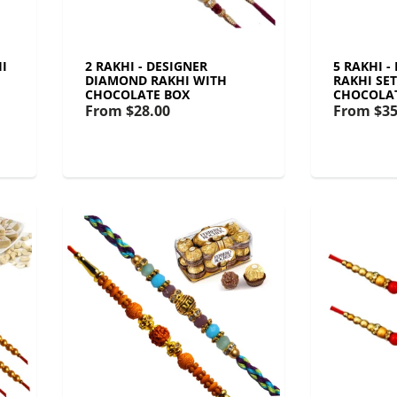
I
2 RAKHI - DESIGNER
5 RAKHI 
DIAMOND RAKHI WITH
RAKHI SE
CHOCOLATE BOX
CHOCOLA
From
$28.00
From
$35