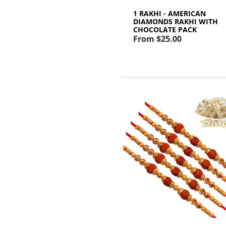
1 RAKHI - AMERICAN
DIAMONDS RAKHI WITH
CHOCOLATE PACK
From
$25.00