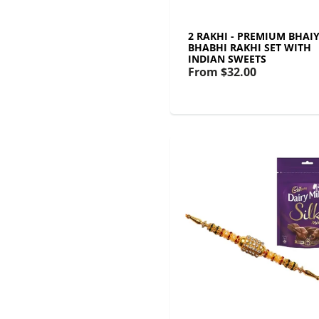
2 RAKHI - PREMIUM BHAI
BHABHI RAKHI SET WITH
INDIAN SWEETS
From
$32.00