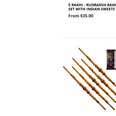
5 RAKHI - RUDRAKSH RAK
SET WITH INDIAN SWEETS
From
$35.00