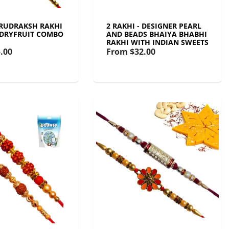
- RUDRAKSH RAKHI
2 RAKHI - DESIGNER PEARL
 DRYFRUIT COMBO
AND BEADS BHAIYA BHABHI
RAKHI WITH INDIAN SWEETS
.00
From
$32.00