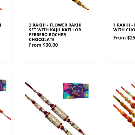
I
2 RAKHI - FLOWER RAKHI
1 RAKHI -
SET WITH KAJU KATLI OR
WITH CHO
FERRERO ROCHER
From
$25
CHOCOLATE
From
$30.00