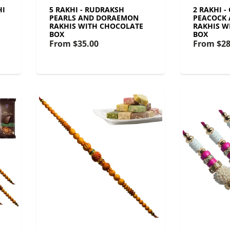
HI
5 RAKHI - RUDRAKSH
2 RAKHI -
PEARLS AND DORAEMON
PEACOCK
RAKHIS WITH CHOCOLATE
RAKHIS W
BOX
BOX
From
$35.00
From
$28