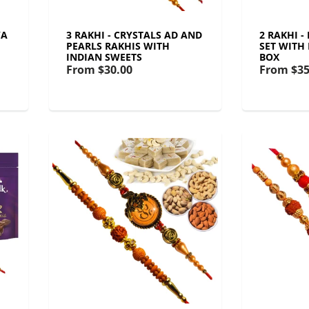
YA
3 RAKHI - CRYSTALS AD AND
2 RAKHI 
PEARLS RAKHIS WITH
SET WITH
INDIAN SWEETS
BOX
From
$30.00
From
$35