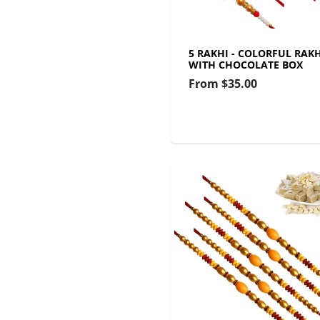
5 RAKHI - COLORFUL RAKH
WITH CHOCOLATE BOX
From
$35.00