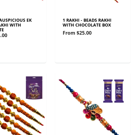
 AUSPICIOUS EK
1 RAKHI - BEADS RAKHI
KHI WITH
WITH CHOCOLATE BOX
TE
From
$25.00
.00