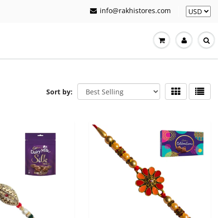
info@rakhistores.com
Sort by: