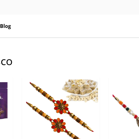
Blog
sco