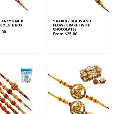
 FANCY RAKHI
1 RAKHI - BEADS AND
COLATE BOX
FLOWER RAKHI WITH
CHOCOLATES
.00
From
$25.00