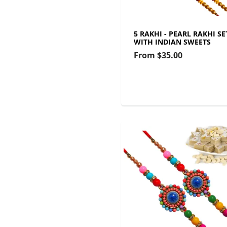
5 RAKHI - PEARL RAKHI SE
WITH INDIAN SWEETS
From
$35.00