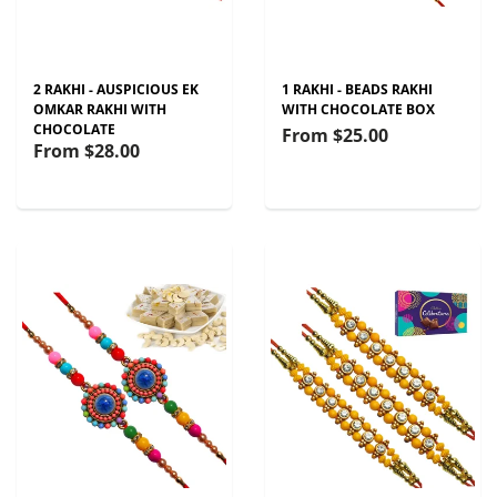
2 RAKHI - AUSPICIOUS EK
1 RAKHI - BEADS RAKHI
OMKAR RAKHI WITH
WITH CHOCOLATE BOX
CHOCOLATE
From
$25.00
From
$28.00