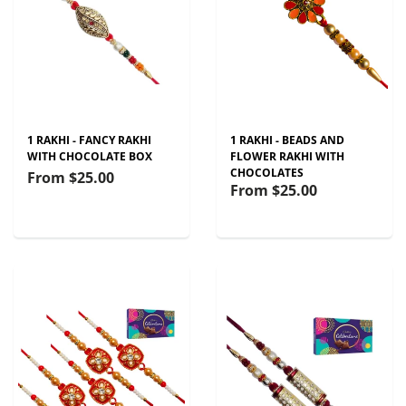
1 RAKHI - FANCY RAKHI
1 RAKHI - BEADS AND
WITH CHOCOLATE BOX
FLOWER RAKHI WITH
CHOCOLATES
From
$25.00
From
$25.00