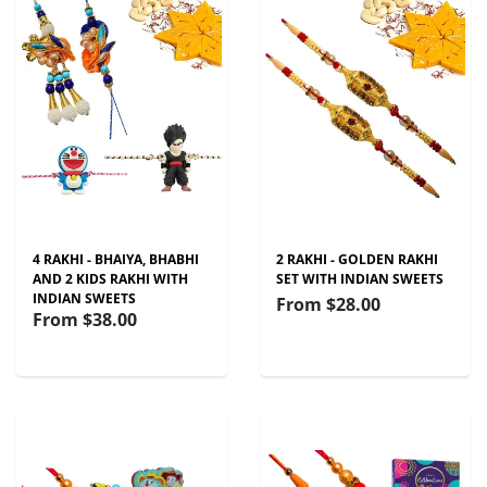
4 RAKHI - BHAIYA, BHABHI
2 RAKHI - GOLDEN RAKHI
AND 2 KIDS RAKHI WITH
SET WITH INDIAN SWEETS
INDIAN SWEETS
From
$28.00
From
$38.00