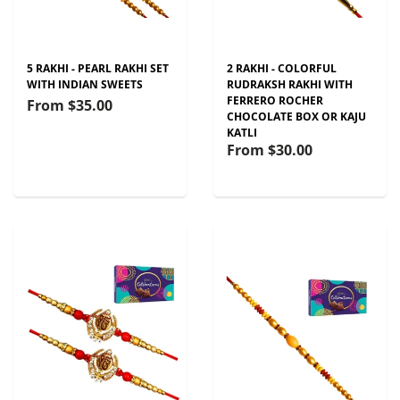
5 RAKHI - PEARL RAKHI SET
2 RAKHI - COLORFUL
WITH INDIAN SWEETS
RUDRAKSH RAKHI WITH
FERRERO ROCHER
From
$35.00
CHOCOLATE BOX OR KAJU
KATLI
From
$30.00