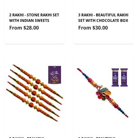
2 RAKHI - STONE RAKHI SET
3 RAKHI - BEAUTIFUL RAKHI
WITH INDIAN SWEETS
SET WITH CHOCOLATE BOX
From
$28.00
From
$30.00