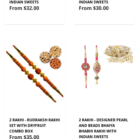
INDIAN SWEETS
INDIAN SWEETS
From
$32.00
From
$30.00
2 RAKHI - RUDRAKSH RAKHI
2 RAKHI - DESIGNER PEARL
SET WITH DRYFRUIT
AND BEADS BHAIYA
COMBO BOX
BHABHI RAKHI WITH
From
$35.00
INDIAN SWEETS