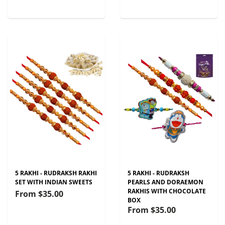
5 RAKHI - RUDRAKSH RAKHI
5 RAKHI - RUDRAKSH
SET WITH INDIAN SWEETS
PEARLS AND DORAEMON
RAKHIS WITH CHOCOLATE
From
$35.00
BOX
From
$35.00