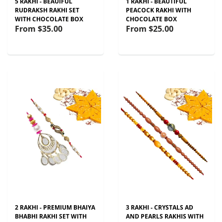
5 RAKHI - BEAUIFUL
1 RAKHI - BEAUTIFUL
RUDRAKSH RAKHI SET
PEACOCK RAKHI WITH
WITH CHOCOLATE BOX
CHOCOLATE BOX
From
$35.00
From
$25.00
2 RAKHI - PREMIUM BHAIYA
3 RAKHI - CRYSTALS AD
BHABHI RAKHI SET WITH
AND PEARLS RAKHIS WITH