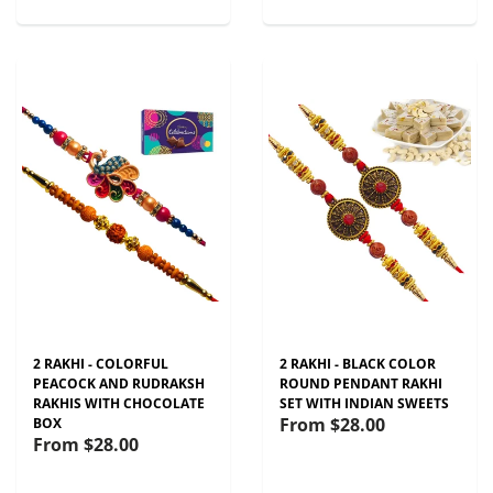
2 RAKHI - COLORFUL
2 RAKHI - BLACK COLOR
PEACOCK AND RUDRAKSH
ROUND PENDANT RAKHI
RAKHIS WITH CHOCOLATE
SET WITH INDIAN SWEETS
From
$28.00
BOX
From
$28.00