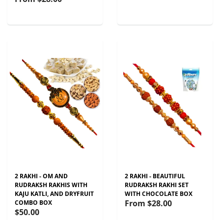
2 RAKHI - OM AND
2 RAKHI - BEAUTIFUL
RUDRAKSH RAKHIS WITH
RUDRAKSH RAKHI SET
KAJU KATLI, AND DRYFRUIT
WITH CHOCOLATE BOX
From
$28.00
COMBO BOX
$50.00