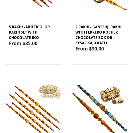
5 RAKHI - MULTICOLOR
2 RAKHI - GANESHJI RAKHI
RAKHI SET WITH
WITH FERRERO ROCHER
CHOCOLATE BOX
CHOCOLATE BOX OR
From
$35.00
KESAR KAJU KATLI
From
$30.00