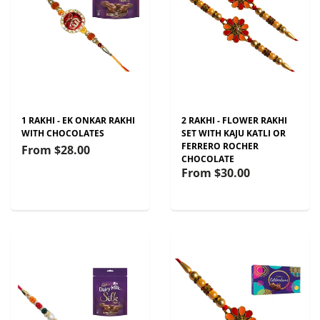
1 RAKHI - EK ONKAR RAKHI
2 RAKHI - FLOWER RAKHI
WITH CHOCOLATES
SET WITH KAJU KATLI OR
FERRERO ROCHER
From
$28.00
CHOCOLATE
From
$30.00