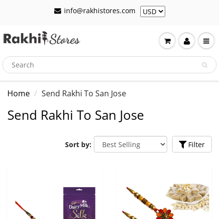
info@rakhistores.com
Home
Send Rakhi To San Jose
Send Rakhi To San Jose
Sort by:
Filter