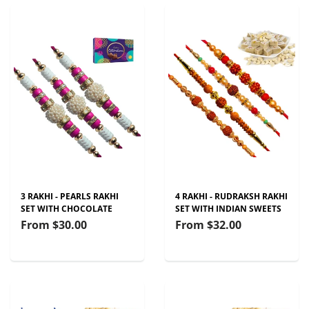
3 RAKHI - PEARLS RAKHI
4 RAKHI - RUDRAKSH RAKHI
SET WITH CHOCOLATE
SET WITH INDIAN SWEETS
From
$30.00
From
$32.00