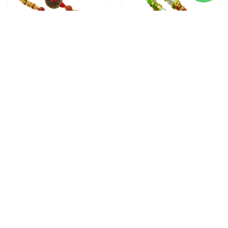
2 RAKHI - ROUND
2 RAKHI - PEARL RAKHI
PENDANT RAKHIS WITH
WITH INDIAN SWEETS
CHOCOLATE BOX
From
$28.00
From
$28.00