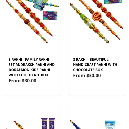
3 RAKHI - FAMILY RAKHI
3 RAKHI - BEAUTIFUL
SET RUDRAKSH RAKHI AND
HANDICRAFT RAKHI WITH
DORAEMON KIDS RAKHI
CHOCOLATE BOX
From
$30.00
WITH CHOCOLATE BOX
From
$30.00