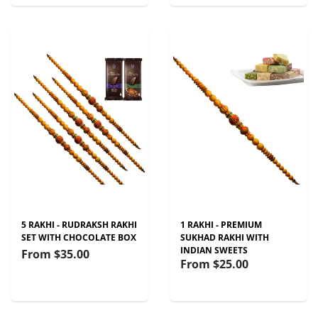
5 RAKHI - RUDRAKSH RAKHI
1 RAKHI - PREMIUM
SET WITH CHOCOLATE BOX
SUKHAD RAKHI WITH
INDIAN SWEETS
From
$35.00
From
$25.00