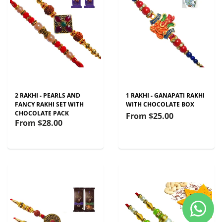
2 RAKHI - PEARLS AND
1 RAKHI - GANAPATI RAKHI
FANCY RAKHI SET WITH
WITH CHOCOLATE BOX
CHOCOLATE PACK
From
$25.00
From
$28.00