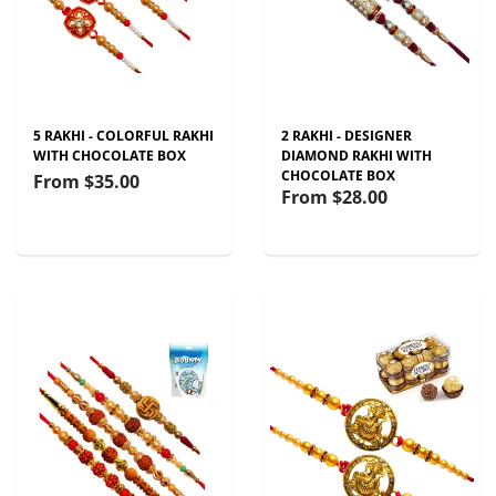
5 RAKHI - COLORFUL RAKHI
2 RAKHI - DESIGNER
WITH CHOCOLATE BOX
DIAMOND RAKHI WITH
CHOCOLATE BOX
From
$35.00
From
$28.00