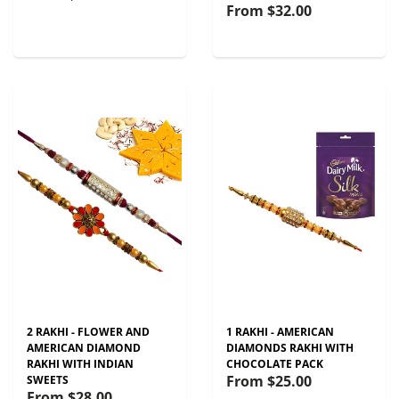
From
$32.00
2 RAKHI - FLOWER AND
1 RAKHI - AMERICAN
AMERICAN DIAMOND
DIAMONDS RAKHI WITH
RAKHI WITH INDIAN
CHOCOLATE PACK
From
$25.00
SWEETS
From
$28.00