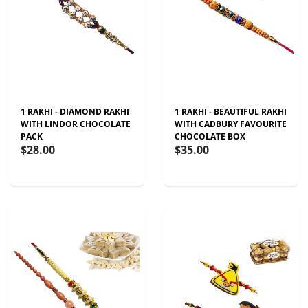
1 RAKHI - DIAMOND RAKHI
1 RAKHI - BEAUTIFUL RAKHI
WITH LINDOR CHOCOLATE
WITH CADBURY FAVOURITE
PACK
CHOCOLATE BOX
$28.00
$35.00