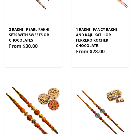
2 RAKHI - PEARL RAKHI
1 RAKHI - FANCY RAKHI
SETS WITH SWEETS OR
AND KAJU KATLI OR
CHOCOLATES
FERRERO ROCHER
From
$30.00
CHOCOLATE
From
$28.00