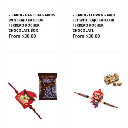
2 RAKHI - GANESHA RAKHIS
2 RAKHI - FLOWER RAKHI
WITH KAJU KATLI OR
SET WITH KAJU KATLI OR
FERRERO ROCHER
FERRERO ROCHER
CHOCOLATE BOX
CHOCOLATE
From
$30.00
From
$30.00