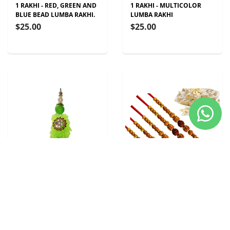
1 RAKHI - RED, GREEN AND
1 RAKHI - MULTICOLOR
BLUE BEAD LUMBA RAKHI.
LUMBA RAKHI
$25.00
$25.00
1 RAKHI - GREEN STONE
5 RAKHI - RUDRAKSH
AND PEARL LUMBA RAKHI
RAKHIS WITH INDIAN