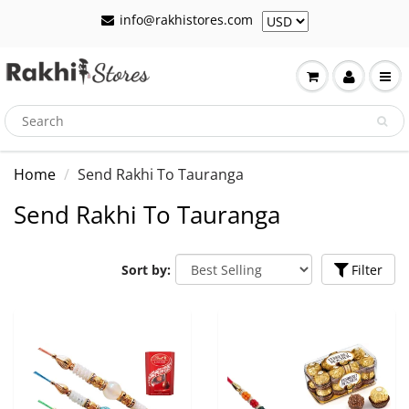
info@rakhistores.com
Home
Send Rakhi To Tauranga
Send Rakhi To Tauranga
Sort by:
Filter