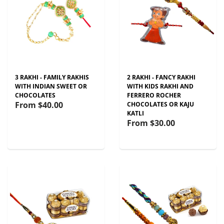
3 RAKHI - FAMILY RAKHIS
2 RAKHI - FANCY RAKHI
WITH INDIAN SWEET OR
WITH KIDS RAKHI AND
CHOCOLATES
FERRERO ROCHER
From
$40.00
CHOCOLATES OR KAJU
KATLI
From
$30.00