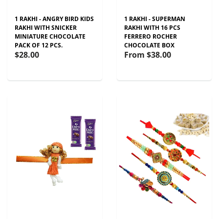
1 RAKHI - ANGRY BIRD KIDS
1 RAKHI - SUPERMAN
RAKHI WITH SNICKER
RAKHI WITH 16 PCS
MINIATURE CHOCOLATE
FERRERO ROCHER
PACK OF 12 PCS.
CHOCOLATE BOX
$28.00
From
$38.00