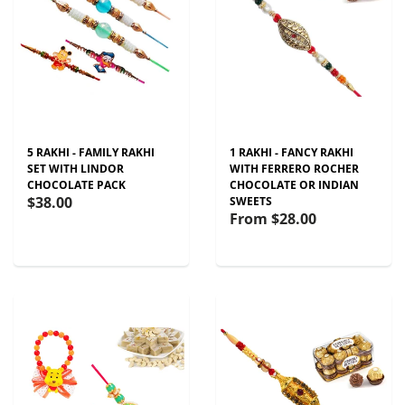
5 RAKHI - FAMILY RAKHI
1 RAKHI - FANCY RAKHI
SET WITH LINDOR
WITH FERRERO ROCHER
CHOCOLATE PACK
CHOCOLATE OR INDIAN
$38.00
SWEETS
From
$28.00