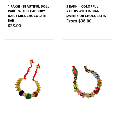
1 RAKHI - BEAUTIFUL DOLL
5 RAKHI - COLORFUL
RAKHI WITH 2 CADBURY
RAKHIS WITH INDIAN
DAIRY MILK CHOCOLATE
SWEETS OR CHOCOLATES
From
$38.00
BAR
$28.00