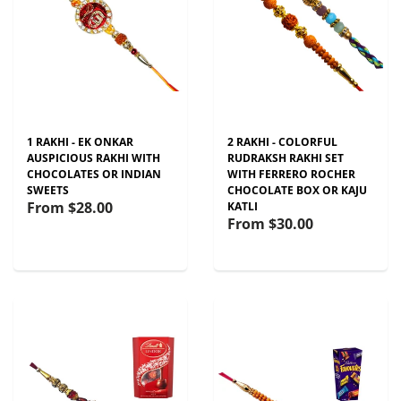
1 RAKHI - EK ONKAR
2 RAKHI - COLORFUL
AUSPICIOUS RAKHI WITH
RUDRAKSH RAKHI SET
CHOCOLATES OR INDIAN
WITH FERRERO ROCHER
SWEETS
CHOCOLATE BOX OR KAJU
From
$28.00
KATLI
From
$30.00