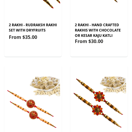
2 RAKHI - RUDRAKSH RAKHI
2 RAKHI - HAND CRAFTED
SET WITH DRYFRUITS
RAKHIS WITH CHOCOLATE
OR KESAR KAJU KATLI
From
$35.00
From
$30.00