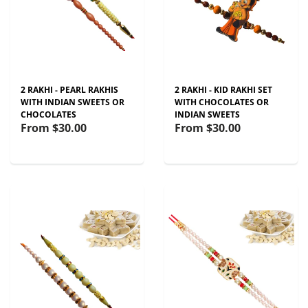
2 RAKHI - PEARL RAKHIS
2 RAKHI - KID RAKHI SET
WITH INDIAN SWEETS OR
WITH CHOCOLATES OR
CHOCOLATES
INDIAN SWEETS
From
$30.00
From
$30.00