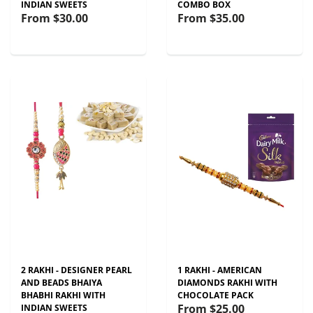
INDIAN SWEETS
COMBO BOX
From
$30.00
From
$35.00
2 RAKHI - DESIGNER PEARL
1 RAKHI - AMERICAN
AND BEADS BHAIYA
DIAMONDS RAKHI WITH
BHABHI RAKHI WITH
CHOCOLATE PACK
From
$25.00
INDIAN SWEETS