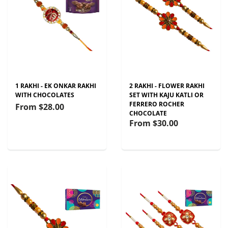
1 RAKHI - EK ONKAR RAKHI
2 RAKHI - FLOWER RAKHI
WITH CHOCOLATES
SET WITH KAJU KATLI OR
FERRERO ROCHER
From
$28.00
CHOCOLATE
From
$30.00