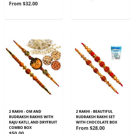
From
$32.00
2 RAKHI - OM AND
2 RAKHI - BEAUTIFUL
RUDRAKSH RAKHIS WITH
RUDRAKSH RAKHI SET
KAJU KATLI, AND DRYFRUIT
WITH CHOCOLATE BOX
From
$28.00
COMBO BOX
$50.00