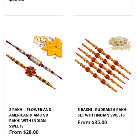
2 RAKHI - FLOWER AND
5 RAKHI - RUDRAKSH RAKHI
AMERICAN DIAMOND
SET WITH INDIAN SWEETS
RAKHI WITH INDIAN
From
$35.00
SWEETS
From
$28.00