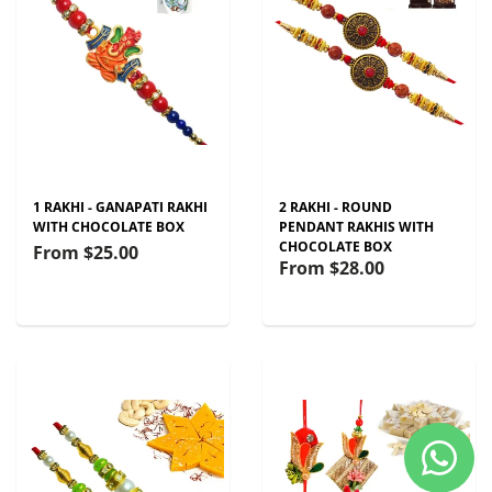
1 RAKHI - GANAPATI RAKHI
2 RAKHI - ROUND
WITH CHOCOLATE BOX
PENDANT RAKHIS WITH
CHOCOLATE BOX
From
$25.00
From
$28.00