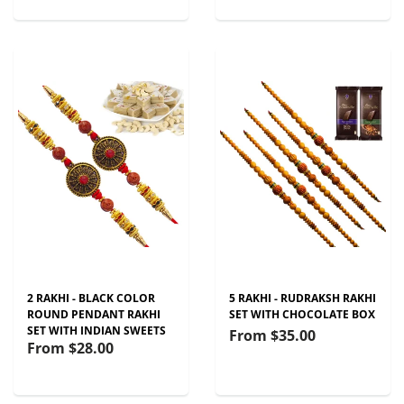
2 RAKHI - BLACK COLOR
5 RAKHI - RUDRAKSH RAKHI
ROUND PENDANT RAKHI
SET WITH CHOCOLATE BOX
SET WITH INDIAN SWEETS
From
$35.00
From
$28.00