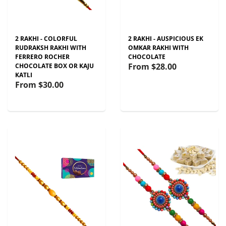
2 RAKHI - COLORFUL
2 RAKHI - AUSPICIOUS EK
RUDRAKSH RAKHI WITH
OMKAR RAKHI WITH
FERRERO ROCHER
CHOCOLATE
From
$28.00
CHOCOLATE BOX OR KAJU
KATLI
From
$30.00