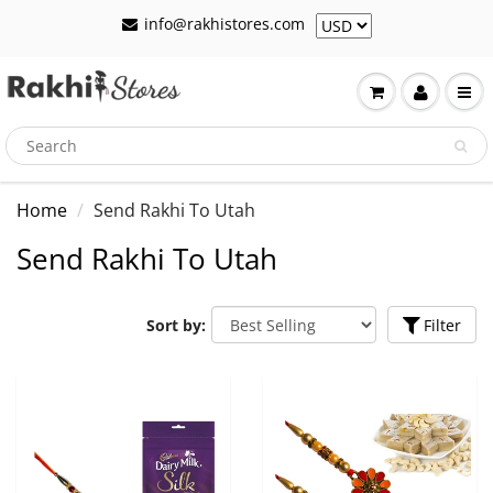
info@rakhistores.com
Home
Send Rakhi To Utah
Send Rakhi To Utah
Sort by:
Filter