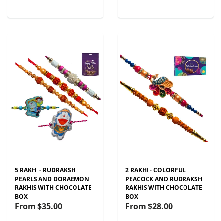
5 RAKHI - RUDRAKSH
2 RAKHI - COLORFUL
PEARLS AND DORAEMON
PEACOCK AND RUDRAKSH
RAKHIS WITH CHOCOLATE
RAKHIS WITH CHOCOLATE
BOX
BOX
From
$35.00
From
$28.00