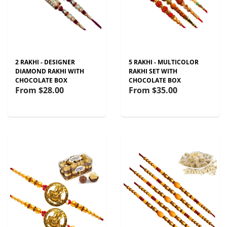
2 RAKHI - DESIGNER
5 RAKHI - MULTICOLOR
DIAMOND RAKHI WITH
RAKHI SET WITH
CHOCOLATE BOX
CHOCOLATE BOX
From
$28.00
From
$35.00