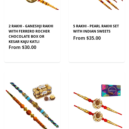
2 RAKHI - GANESHJI RAKHI
5 RAKHI - PEARL RAKHI SET
WITH FERRERO ROCHER
WITH INDIAN SWEETS
CHOCOLATE BOX OR
From
$35.00
KESAR KAJU KATLI
From
$30.00