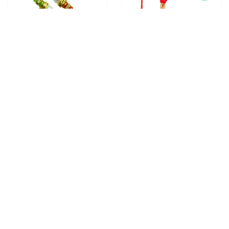
2 RAKHI - PEARL RAKHI
5 RAKHI - FAMILY RAKHI
WITH INDIAN SWEETS
SET WITH INDIAN SWEETS
From
$28.00
From
$40.00