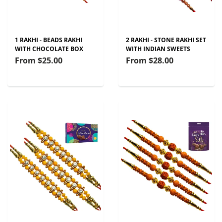
1 RAKHI - BEADS RAKHI
2 RAKHI - STONE RAKHI SET
WITH CHOCOLATE BOX
WITH INDIAN SWEETS
From
$25.00
From
$28.00