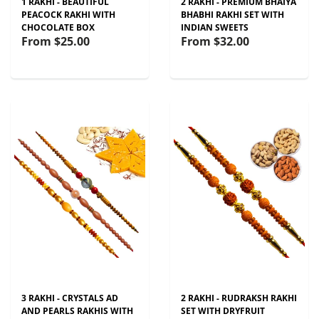
1 RAKHI - BEAUTIFUL
2 RAKHI - PREMIUM BHAIYA
PEACOCK RAKHI WITH
BHABHI RAKHI SET WITH
CHOCOLATE BOX
INDIAN SWEETS
From
$25.00
From
$32.00
3 RAKHI - CRYSTALS AD
2 RAKHI - RUDRAKSH RAKHI
AND PEARLS RAKHIS WITH
SET WITH DRYFRUIT