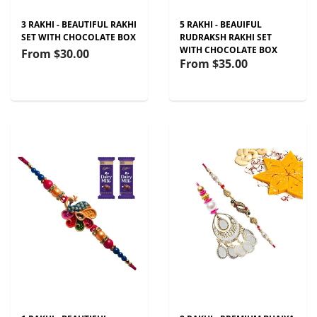
3 RAKHI - BEAUTIFUL RAKHI
5 RAKHI - BEAUIFUL
SET WITH CHOCOLATE BOX
RUDRAKSH RAKHI SET
WITH CHOCOLATE BOX
From
$30.00
From
$35.00