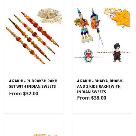
4 RAKHI - RUDRAKSH RAKHI
4 RAKHI - BHAIYA, BHABHI
SET WITH INDIAN SWEETS
AND 2 KIDS RAKHI WITH
INDIAN SWEETS
From
$32.00
From
$38.00