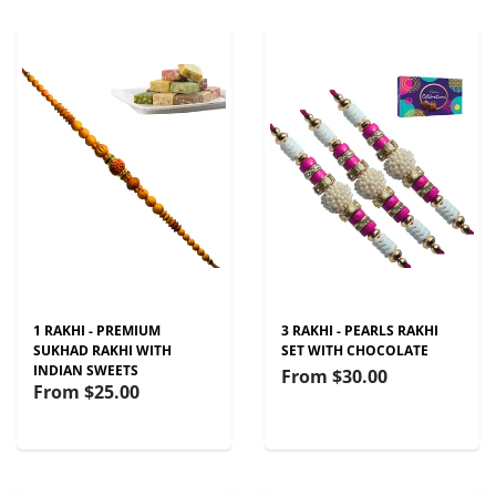
1 RAKHI - PREMIUM
3 RAKHI - PEARLS RAKHI
SUKHAD RAKHI WITH
SET WITH CHOCOLATE
INDIAN SWEETS
From
$30.00
From
$25.00