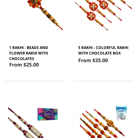
1 RAKHI - BEADS AND
5 RAKHI - COLORFUL RAKHI
FLOWER RAKHI WITH
WITH CHOCOLATE BOX
CHOCOLATES
From
$35.00
From
$25.00