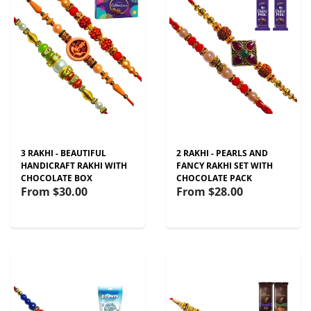
3 RAKHI - BEAUTIFUL
2 RAKHI - PEARLS AND
HANDICRAFT RAKHI WITH
FANCY RAKHI SET WITH
CHOCOLATE BOX
CHOCOLATE PACK
From
$30.00
From
$28.00