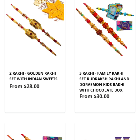
2 RAKHI - GOLDEN RAKHI
3 RAKHI - FAMILY RAKHI
SET WITH INDIAN SWEETS
SET RUDRAKSH RAKHI AND
DORAEMON KIDS RAKHI
From
$28.00
WITH CHOCOLATE BOX
From
$30.00