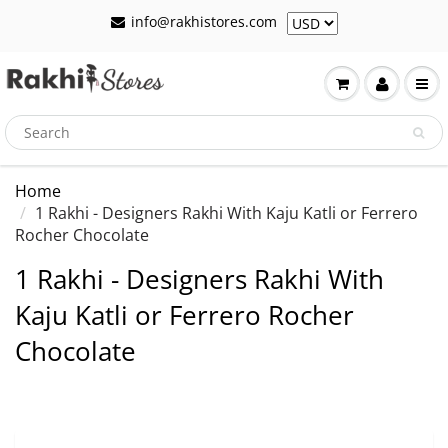
info@rakhistores.com
Home
1 Rakhi - Designers Rakhi With Kaju Katli or Ferrero
Rocher Chocolate
1 Rakhi - Designers Rakhi With
Kaju Katli or Ferrero Rocher
Chocolate