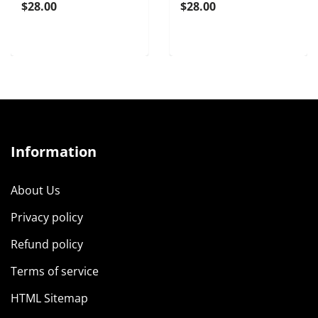
$28.00
$28.00
Information
About Us
Privacy policy
Refund policy
Terms of service
HTML Sitemap