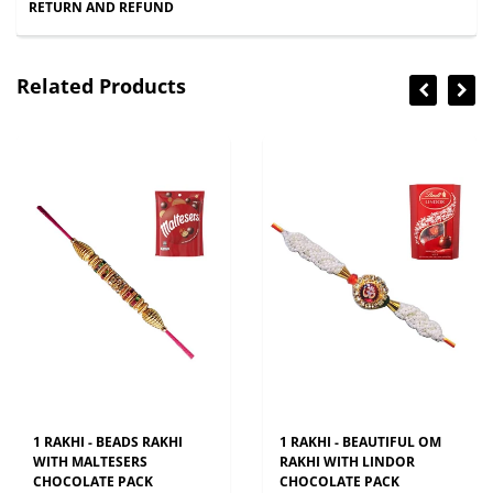
RETURN AND REFUND
Related Products
1 RAKHI - BEADS RAKHI
1 RAKHI - BEAUTIFUL OM
WITH MALTESERS
RAKHI WITH LINDOR
CHOCOLATE PACK
CHOCOLATE PACK