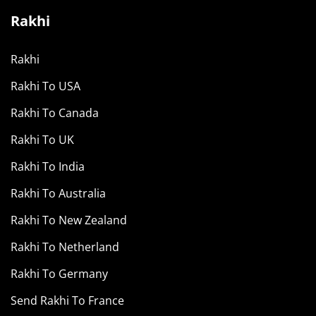
Rakhi
Rakhi
Rakhi To USA
Rakhi To Canada
Rakhi To UK
Rakhi To India
Rakhi To Australia
Rakhi To New Zealand
Rakhi To Netherland
Rakhi To Germany
Send Rakhi To France