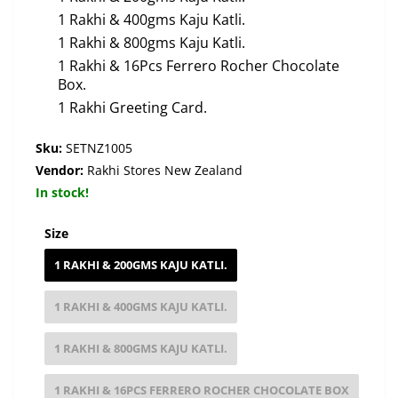
1 Rakhi & 400gms Kaju Katli.
1 Rakhi & 800gms Kaju Katli.
1 Rakhi & 16Pcs Ferrero Rocher Chocolate
Box.
1 Rakhi Greeting Card.
Sku:
SETNZ1005
Vendor:
Rakhi Stores New Zealand
In stock!
Size
1 RAKHI & 200GMS KAJU KATLI.
1 RAKHI & 400GMS KAJU KATLI.
1 RAKHI & 800GMS KAJU KATLI.
1 RAKHI & 16PCS FERRERO ROCHER CHOCOLATE BOX