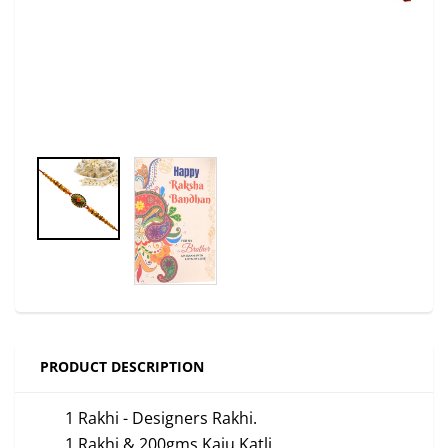
PRODUCT DESCRIPTION
1 Rakhi - Designers Rakhi.
1 Rakhi & 200gms Kaju Katli.