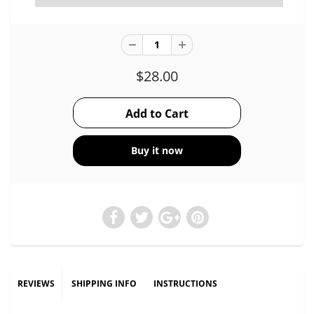
$28.00
Buy it now
REVIEWS
SHIPPING INFO
INSTRUCTIONS