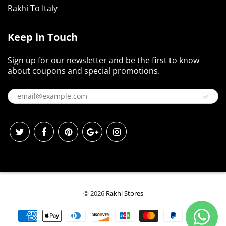
Rakhi To Italy
Keep in Touch
Sign up for our newsletter and be the first to know
about coupons and special promotions.
© 2026
Rakhi Stores