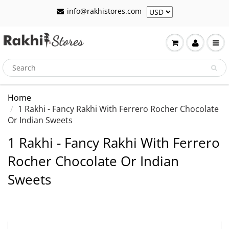
info@rakhistores.com
Home
1 Rakhi - Fancy Rakhi With Ferrero Rocher Chocolate
Or Indian Sweets
1 Rakhi - Fancy Rakhi With Ferrero
Rocher Chocolate Or Indian
Sweets