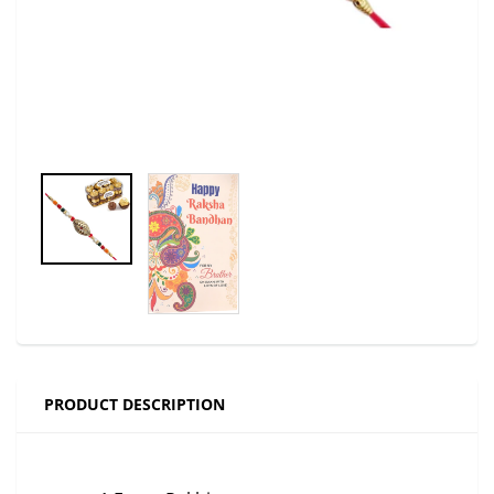
PRODUCT DESCRIPTION