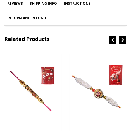
REVIEWS
SHIPPING INFO
INSTRUCTIONS
RETURN AND REFUND
Related Products