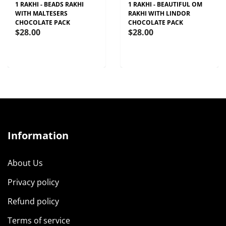
1 RAKHI - BEADS RAKHI
1 RAKHI - BEAUTIFUL OM
WITH MALTESERS
RAKHI WITH LINDOR
CHOCOLATE PACK
CHOCOLATE PACK
$28.00
$28.00
Information
About Us
Privacy policy
Refund policy
Terms of service