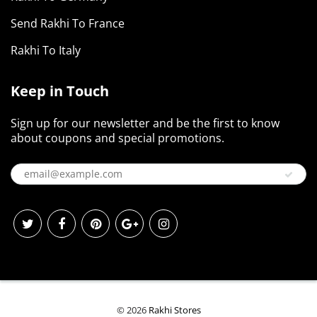
Send Rakhi To France
Rakhi To Italy
Keep in Touch
Sign up for our newsletter and be the first to know
about coupons and special promotions.
© 2026
Rakhi Stores