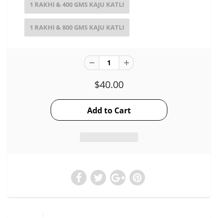
1 RAKHI & 400 GMS KAJU KATLI
1 RAKHI & 800 GMS KAJU KATLI
$40.00