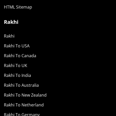
HTML Sitemap
Rakhi
Rakhi
Rakhi To USA
Rakhi To Canada
Rakhi To UK
Rakhi To India
Rakhi To Australia
Rakhi To New Zealand
Rakhi To Netherland
Rakhi To Germany