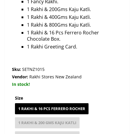
1 Fancy Rakhi.
1 Rakhi & 200Gms Kaju Katli.
1 Rakhi & 400Gms Kaju Katli.
1 Rakhi & 800Gms Kaju Katli.
1 Rakhi & 16 Pcs Ferrero Rocher
Chocolate Box.
1 Rakhi Greeting Card.
Sku:
SETNZ1015
Vendor:
Rakhi Stores New Zealand
In stock!
Size
1 RAKHI & 16 PCS FERRERO ROCHER
1 RAKHI & 200 GMS KAJU KATLI