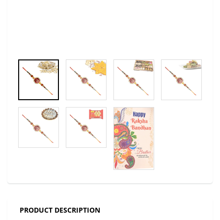
PRODUCT DESCRIPTION