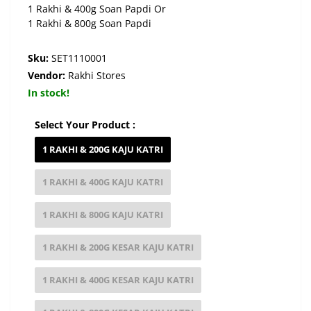
1 Rakhi & 400g Soan Papdi Or
1 Rakhi & 800g Soan Papdi
Sku:
SET1110001
Vendor:
Rakhi Stores
In stock!
Select Your Product :
1 RAKHI & 200G KAJU KATRI
1 RAKHI & 400G KAJU KATRI
1 RAKHI & 800G KAJU KATRI
1 RAKHI & 200G KESAR KAJU KATRI
1 RAKHI & 400G KESAR KAJU KATRI