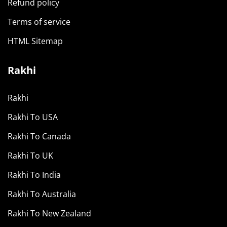
Refund policy
Terms of service
HTML Sitemap
Rakhi
Rakhi
Rakhi To USA
Rakhi To Canada
Rakhi To UK
Rakhi To India
Rakhi To Australia
Rakhi To New Zealand