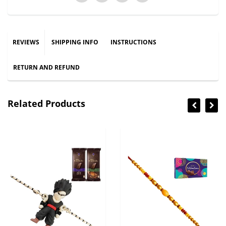
REVIEWS
SHIPPING INFO
INSTRUCTIONS
RETURN AND REFUND
Related Products