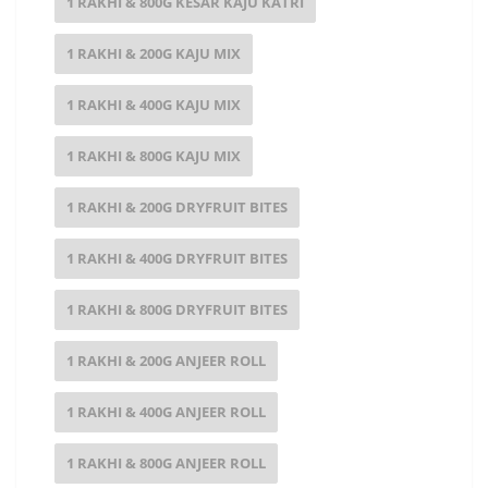
1 RAKHI & 800G KESAR KAJU KATRI
1 RAKHI & 200G KAJU MIX
1 RAKHI & 400G KAJU MIX
1 RAKHI & 800G KAJU MIX
1 RAKHI & 200G DRYFRUIT BITES
1 RAKHI & 400G DRYFRUIT BITES
1 RAKHI & 800G DRYFRUIT BITES
1 RAKHI & 200G ANJEER ROLL
1 RAKHI & 400G ANJEER ROLL
1 RAKHI & 800G ANJEER ROLL