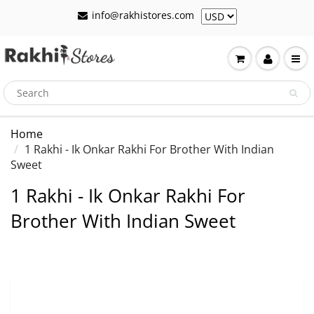
info@rakhistores.com
Home
1 Rakhi - Ik Onkar Rakhi For Brother With Indian
Sweet
1 Rakhi - Ik Onkar Rakhi For
Brother With Indian Sweet