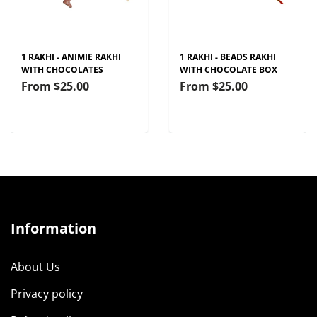
1 RAKHI - ANIMIE RAKHI
1 RAKHI - BEADS RAKHI
WITH CHOCOLATES
WITH CHOCOLATE BOX
From
$25.00
From
$25.00
Information
About Us
Privacy policy