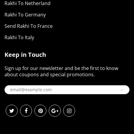
Rakhi To Netherland
Rakhi To Germany
Send Rakhi To France
Rakhi To Italy
Keep in Touch
Sign up for our newsletter and be the first to know
about coupons and special promotions.