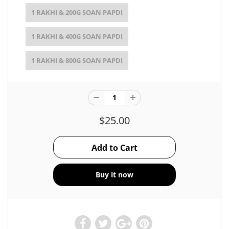
1 RAKHI & 200G SOAN PAPDI
1 RAKHI & 400G SOAN PAPDI
1 RAKHI & 800G SOAN PAPDI
$25.00
Buy it now