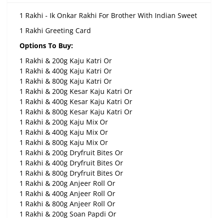
1 Rakhi - Ik Onkar Rakhi For Brother With Indian Sweet
1 Rakhi Greeting Card
Options To Buy:
1 Rakhi & 200g Kaju Katri Or
1 Rakhi & 400g Kaju Katri Or
1 Rakhi & 800g Kaju Katri Or
1 Rakhi & 200g Kesar Kaju Katri Or
1 Rakhi & 400g Kesar Kaju Katri Or
1 Rakhi & 800g Kesar Kaju Katri Or
1 Rakhi & 200g Kaju Mix Or
1 Rakhi & 400g Kaju Mix Or
1 Rakhi & 800g Kaju Mix Or
1 Rakhi & 200g Dryfruit Bites Or
1 Rakhi & 400g Dryfruit Bites Or
1 Rakhi & 800g Dryfruit Bites Or
1 Rakhi & 200g Anjeer Roll Or
1 Rakhi & 400g Anjeer Roll Or
1 Rakhi & 800g Anjeer Roll Or
1 Rakhi & 200g Soan Papdi Or