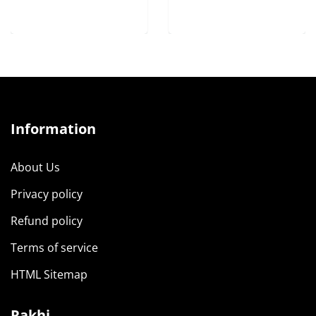
Information
About Us
Privacy policy
Refund policy
Terms of service
HTML Sitemap
Rakhi