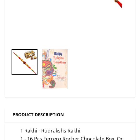
PRODUCT DESCRIPTION
1 Rakhi -
Rudrakshs
Rakhi.
1 - 16 Pcs Ferrero Rocher Chocolate Box. Or