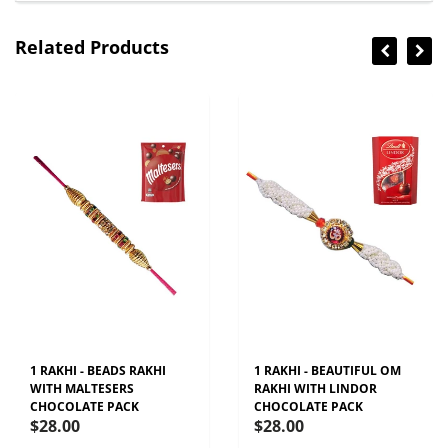
Related Products
1 RAKHI - BEADS RAKHI
1 RAKHI - BEAUTIFUL OM
WITH MALTESERS
RAKHI WITH LINDOR
CHOCOLATE PACK
CHOCOLATE PACK
$28.00
$28.00