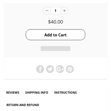
$40.00
REVIEWS
SHIPPING INFO
INSTRUCTIONS
RETURN AND REFUND