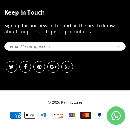
Keep in Touch
Sign up for our newsletter and be the first to know
about coupons and special promotions.
© 2026
Rakhi Stores