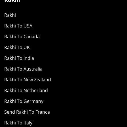
Rakhi
Rakhi To USA
Rakhi To Canada
Rakhi To UK
Rakhi To India
Rakhi To Australia
Rakhi To New Zealand
Rakhi To Netherland
Rakhi To Germany
Send Rakhi To France
Rakhi To Italy