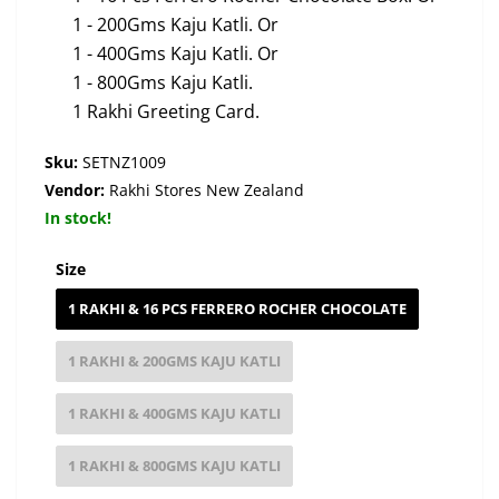
1 - 200Gms Kaju Katli. Or
1 - 400Gms Kaju Katli. Or
1 - 800Gms Kaju Katli.
1 Rakhi Greeting Card.
Sku:
SETNZ1009
Vendor:
Rakhi Stores New Zealand
In stock!
Size
1 RAKHI & 16 PCS FERRERO ROCHER CHOCOLATE
1 RAKHI & 200GMS KAJU KATLI
1 RAKHI & 400GMS KAJU KATLI
1 RAKHI & 800GMS KAJU KATLI