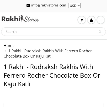
info@rakhistores.com
Home
1 Rakhi - Rudraksh Rakhis With Ferrero Rocher
Chocolate Box Or Kaju Katli
1 Rakhi - Rudraksh Rakhis With
Ferrero Rocher Chocolate Box Or
Kaju Katli