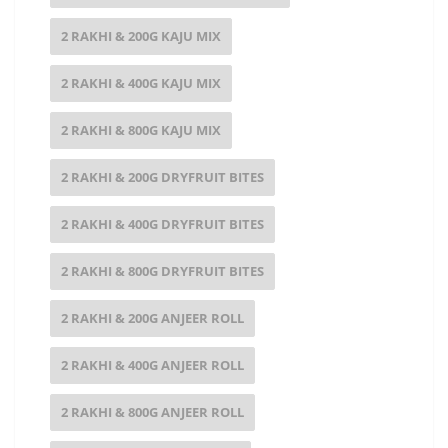
2 RAKHI & 200G KAJU MIX
2 RAKHI & 400G KAJU MIX
2 RAKHI & 800G KAJU MIX
2 RAKHI & 200G DRYFRUIT BITES
2 RAKHI & 400G DRYFRUIT BITES
2 RAKHI & 800G DRYFRUIT BITES
2 RAKHI & 200G ANJEER ROLL
2 RAKHI & 400G ANJEER ROLL
2 RAKHI & 800G ANJEER ROLL