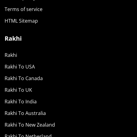
Terms of service
HTML Sitemap
Rakhi
Rakhi
Rakhi To USA
Rakhi To Canada
Rakhi To UK
Rakhi To India
Rakhi To Australia
Rakhi To New Zealand
Rakhi To Netherland