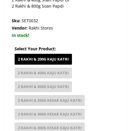
2 Rakhi & 800g Soan Papdi
Sku:
SET0032
Vendor:
Rakhi Stores
In stock!
Select Your Product:
2 RAKHI & 200G KAJU KATRI
2 RAKHI & 400G KAJU KATRI
2 RAKHI & 800G KAJU KATRI
2 RAKHI & 200G KESAR KAJU KATRI
2 RAKHI & 400G KESAR KAJU KATRI
2 RAKHI & 800G KESAR KAJU KATRI