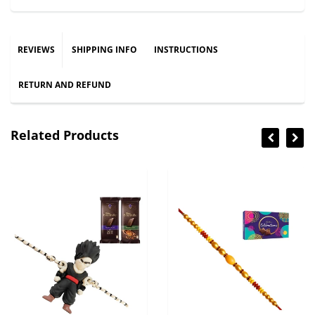
REVIEWS
SHIPPING INFO
INSTRUCTIONS
RETURN AND REFUND
Related Products