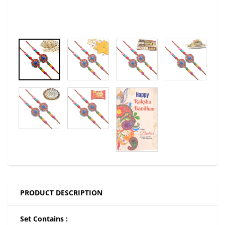
PRODUCT DESCRIPTION
Set Contains :