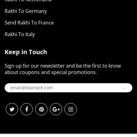
Rakhi To Germany
Send Rakhi To France
Rakhi To Italy
Keep in Touch
Sign up for our newsletter and be the first to know
about coupons and special promotions.