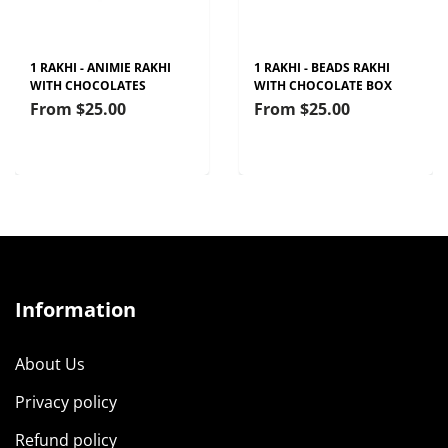
1 RAKHI - ANIMIE RAKHI
1 RAKHI - BEADS RAKHI
WITH CHOCOLATES
WITH CHOCOLATE BOX
From
$25.00
From
$25.00
Information
About Us
Privacy policy
Refund policy