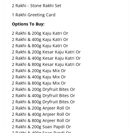
2 Rakhi - Stone Rakhi Set
1 Rakhi Greeting Card
Options To Buy:
2 Rakhi & 200g Kaju Katri Or
2 Rakhi & 400g Kaju Katri Or
2 Rakhi & 800g Kaju Katri Or
2 Rakhi & 200g Kesar Kaju Katri Or
2 Rakhi & 400g Kesar Kaju Katri Or
2 Rakhi & 800g Kesar Kaju Katri Or
2 Rakhi & 200g Kaju Mix Or
2 Rakhi & 400g Kaju Mix Or
2 Rakhi & 800g Kaju Mix Or
2 Rakhi & 200g Dryfruit Bites Or
2 Rakhi & 400g Dryfruit Bites Or
2 Rakhi & 800g Dryfruit Bites Or
2 Rakhi & 200g Anjeer Roll Or
2 Rakhi & 400g Anjeer Roll Or
2 Rakhi & 800g Anjeer Roll Or
2 Rakhi & 200g Soan Papdi Or
2 Rakhi & 400g Soan Papdi Or