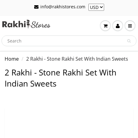
info@rakhistores.com
Home
2 Rakhi - Stone Rakhi Set With Indian Sweets
2 Rakhi - Stone Rakhi Set With
Indian Sweets