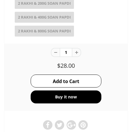
2 RAKHI & 200G SOAN PAPDI
2 RAKHI & 400G SOAN PAPDI
2 RAKHI & 800G SOAN PAPDI
$28.00
Buy it now