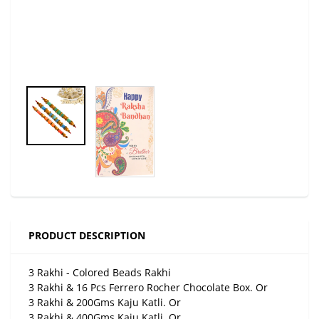
PRODUCT DESCRIPTION
3 Rakhi - Colored Beads Rakhi
3 Rakhi & 16 Pcs Ferrero Rocher Chocolate Box. Or
3 Rakhi & 200Gms Kaju Katli. Or
3 Rakhi & 400Gms Kaju Katli. Or