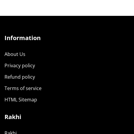
Information
About Us
Privacy policy
Refund policy
Terms of service
HTML Sitemap
Rakhi
Rakhi