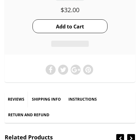
$32.00
REVIEWS
SHIPPING INFO
INSTRUCTIONS
RETURN AND REFUND
Related Products