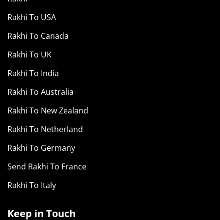
Rakhi To USA
Rakhi To Canada
Rakhi To UK
Rakhi To India
Rakhi To Australia
Rakhi To New Zealand
Rakhi To Netherland
Rakhi To Germany
Send Rakhi To France
Rakhi To Italy
Keep in Touch