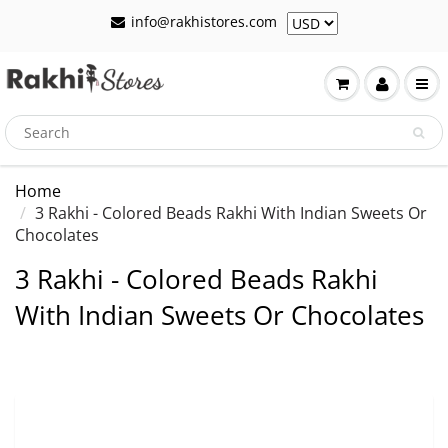
info@rakhistores.com
Home
3 Rakhi - Colored Beads Rakhi With Indian Sweets Or
Chocolates
3 Rakhi - Colored Beads Rakhi
With Indian Sweets Or Chocolates