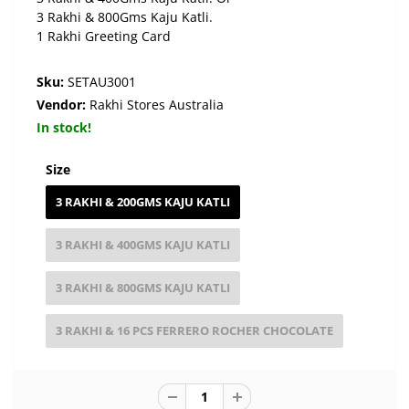
3 Rakhi & 800Gms Kaju Katli.
1 Rakhi Greeting Card
Sku:
SETAU3001
Vendor:
Rakhi Stores Australia
In stock!
Size
3 RAKHI & 200GMS KAJU KATLI
3 RAKHI & 400GMS KAJU KATLI
3 RAKHI & 800GMS KAJU KATLI
3 RAKHI & 16 PCS FERRERO ROCHER CHOCOLATE