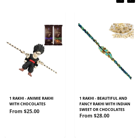
1 RAKHI - ANIMIE RAKHI
1 RAKHI - BEAUTIFUL AND
WITH CHOCOLATES
FANCY RAKHI WITH INDIAN
SWEET OR CHOCOLATES
From
$25.00
From
$28.00