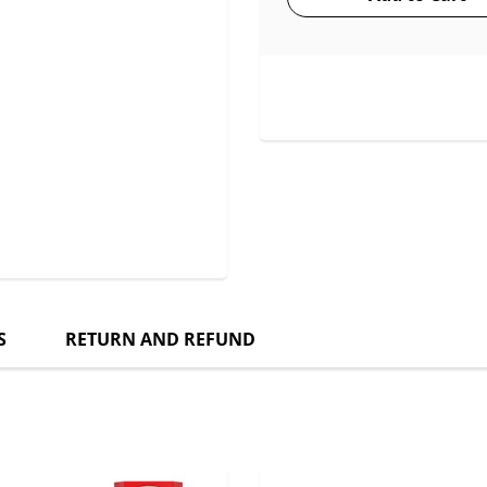
S
RETURN AND REFUND