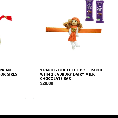
ERICAN
1 RAKHI - BEAUTIFUL DOLL RAKHI
OR GIRLS
WITH 2 CADBURY DAIRY MILK
CHOCOLATE BAR
$28.00