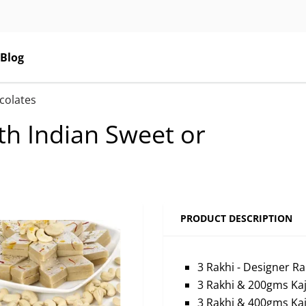
Blog
ocolates
ith Indian Sweet or
PRODUCT DESCRIPTION
3 Rakhi - Designer Ra
3 Rakhi & 200gms Kaju
3 Rakhi & 400gms Kaju