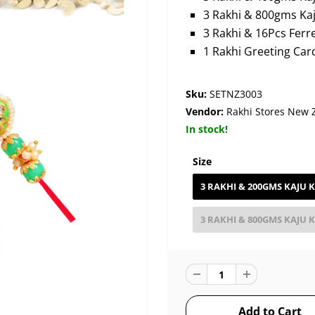
3 Rakhi & 800gms Kaju
3 Rakhi & 16Pcs Ferr
1 Rakhi Greeting Car
Sku:
SETNZ3003
Vendor:
Rakhi Stores New 
In stock!
Size
3 RAKHI & 200GMS KAJU K
3 RAKHI & 800GMS KAJU K