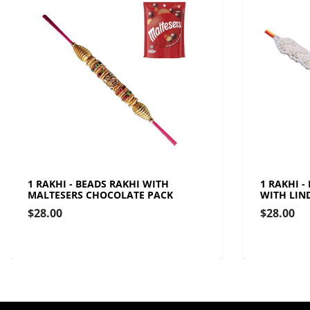
1 RAKHI - BEADS RAKHI WITH
1 RAKHI -
MALTESERS CHOCOLATE PACK
WITH LIN
$28.00
$28.00