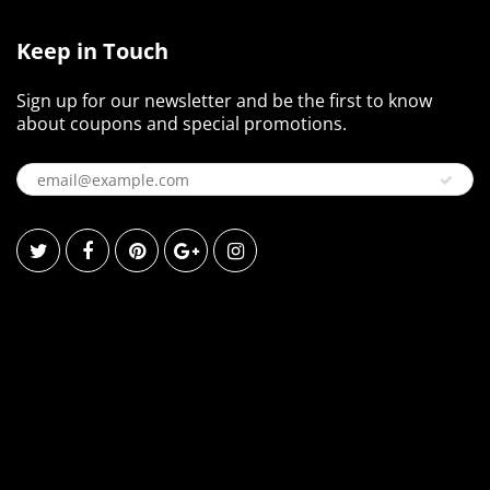
Keep in Touch
Sign up for our newsletter and be the first to know
about coupons and special promotions.