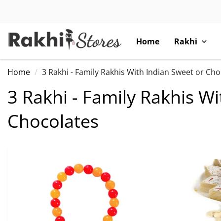
Home
Rakhi
Home
3 Rakhi - Family Rakhis With Indian Sweet or Ch
3 Rakhi - Family Rakhis W
Chocolates