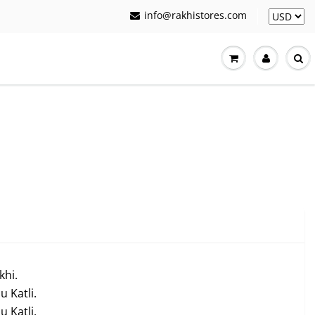
info@rakhistores.com
khi.
 Katli.
 Katli.