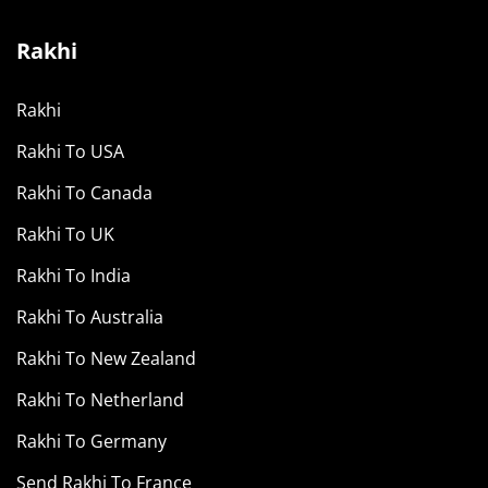
Rakhi
Rakhi
Rakhi To USA
Rakhi To Canada
Rakhi To UK
Rakhi To India
Rakhi To Australia
Rakhi To New Zealand
Rakhi To Netherland
Rakhi To Germany
Send Rakhi To France