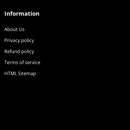
Information
About Us
Privacy policy
Refund policy
Terms of service
HTML Sitemap