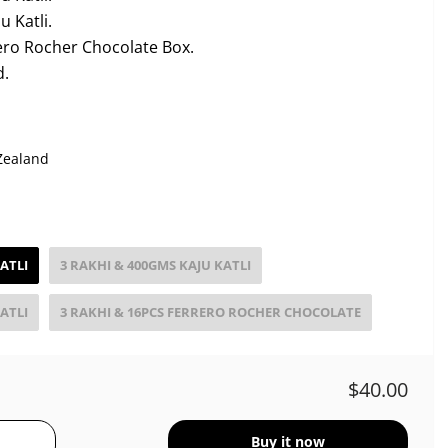
 Katli.
ero Rocher Chocolate Box.
d.
Zealand
ATLI
3 RAKHI & 400GMS KAJU KATLI
ATLI
3 RAKHI & 16PCS FERRERO ROCHER CHOCOLATE
$40.00
Buy it now