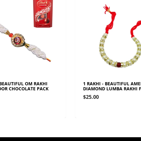
 BEAUTIFUL OM RAKHI
1 RAKHI - BEAUTIFUL AM
DOR CHOCOLATE PACK
DIAMOND LUMBA RAKHI F
$25.00