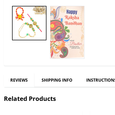
REVIEWS
SHIPPING INFO
INSTRUCTION
Related Products