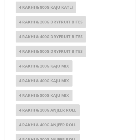
4 RAKHI & 800G KAJU KATLI
4 RAKHI & 200G DRYFRUIT BITES
4 RAKHI & 400G DRYFRUIT BITES
4 RAKHI & 800G DRYFRUIT BITES
4 RAKHI & 200G KAJU MIX
4 RAKHI & 400G KAJU MIX
4 RAKHI & 800G KAJU MIX
4 RAKHI & 200G ANJEER ROLL
4 RAKHI & 400G ANJEER ROLL
4 RAKHI & 800G ANJEER ROLL