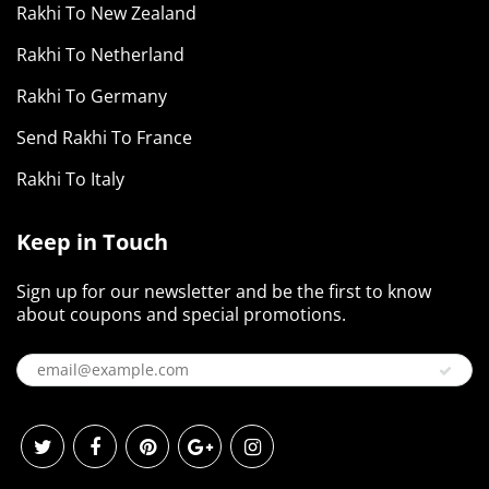
Rakhi To New Zealand
Rakhi To Netherland
Rakhi To Germany
Send Rakhi To France
Rakhi To Italy
Keep in Touch
Sign up for our newsletter and be the first to know
about coupons and special promotions.