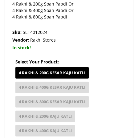
4 Rakhi & 200g Soan Papdi Or
4 Rakhi & 400g Soan Papdi Or
4 Rakhi & 800g Soan Papdi
Sku:
SET4012024
Vendor:
Rakhi Stores
In stock!
Select Your Product:
4 RAKHI & 200G KESAR KAJU KATLI
4 RAKHI & 400G KESAR KAJU KATLI
4 RAKHI & 800G KESAR KAJU KATLI
4 RAKHI & 200G KAJU KATLI
4 RAKHI & 400G KAJU KATLI