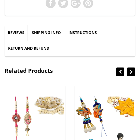
REVIEWS
SHIPPING INFO
INSTRUCTIONS
RETURN AND REFUND
Related Products