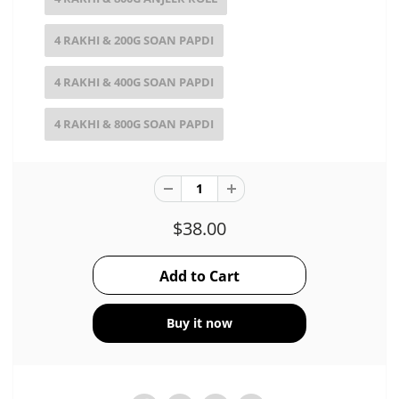
4 RAKHI & 200G SOAN PAPDI
4 RAKHI & 400G SOAN PAPDI
4 RAKHI & 800G SOAN PAPDI
$38.00
Buy it now