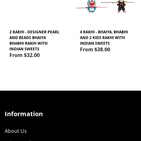
2 RAKHI - DESIGNER PEARL
4 RAKHI - BHAIYA, BHABHI
AND BEADS BHAIYA
AND 2 KIDS RAKHI WITH
BHABHI RAKHI WITH
INDIAN SWEETS
From
$38.00
INDIAN SWEETS
From
$32.00
Information
About Us