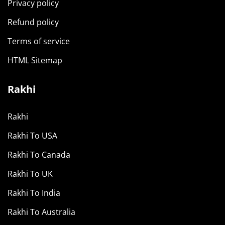
Privacy policy
Refund policy
Terms of service
HTML Sitemap
Rakhi
Rakhi
Rakhi To USA
Rakhi To Canada
Rakhi To UK
Rakhi To India
Rakhi To Australia