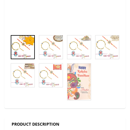
PRODUCT DESCRIPTION