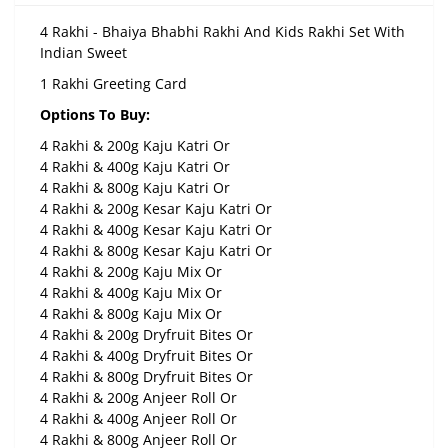
4 Rakhi - Bhaiya Bhabhi Rakhi And Kids Rakhi Set With
Indian Sweet
1 Rakhi Greeting Card
Options To Buy:
4 Rakhi & 200g Kaju Katri Or
4 Rakhi & 400g Kaju Katri Or
4 Rakhi & 800g Kaju Katri Or
4 Rakhi & 200g Kesar Kaju Katri Or
4 Rakhi & 400g Kesar Kaju Katri Or
4 Rakhi & 800g Kesar Kaju Katri Or
4 Rakhi & 200g Kaju Mix Or
4 Rakhi & 400g Kaju Mix Or
4 Rakhi & 800g Kaju Mix Or
4 Rakhi & 200g Dryfruit Bites Or
4 Rakhi & 400g Dryfruit Bites Or
4 Rakhi & 800g Dryfruit Bites Or
4 Rakhi & 200g Anjeer Roll Or
4 Rakhi & 400g Anjeer Roll Or
4 Rakhi & 800g Anjeer Roll Or