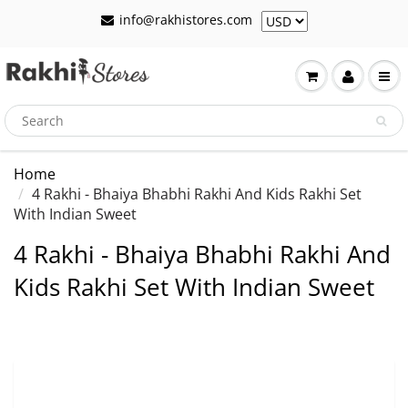
info@rakhistores.com
Home
4 Rakhi - Bhaiya Bhabhi Rakhi And Kids Rakhi Set
With Indian Sweet
4 Rakhi - Bhaiya Bhabhi Rakhi And
Kids Rakhi Set With Indian Sweet