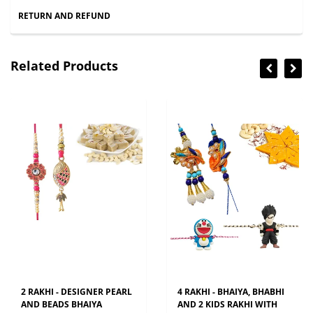
RETURN AND REFUND
Related Products
2 RAKHI - DESIGNER PEARL
4 RAKHI - BHAIYA, BHABHI
AND BEADS BHAIYA
AND 2 KIDS RAKHI WITH