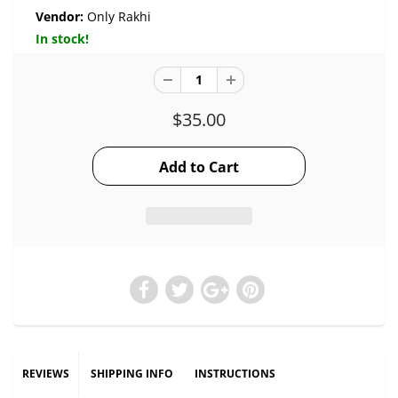
Vendor:
Only Rakhi
In stock!
$35.00
REVIEWS
SHIPPING INFO
INSTRUCTIONS