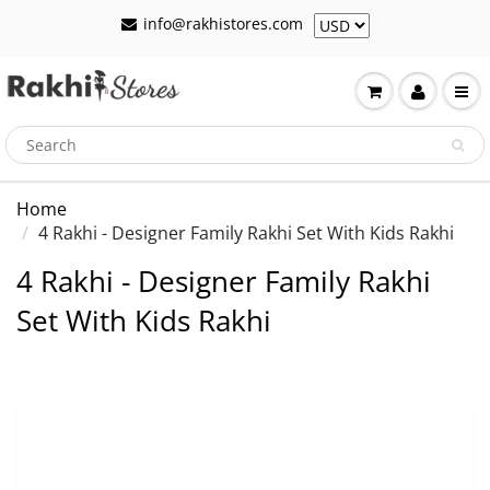
info@rakhistores.com
Home
4 Rakhi - Designer Family Rakhi Set With Kids Rakhi
4 Rakhi - Designer Family Rakhi
Set With Kids Rakhi