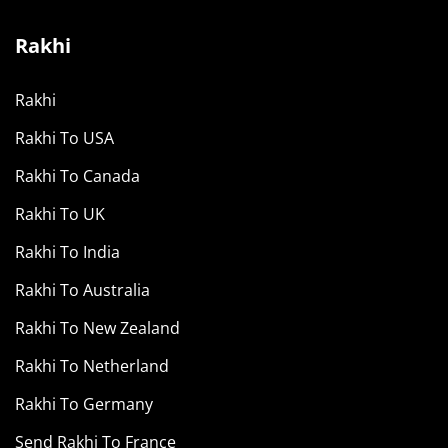
Rakhi
Rakhi
Rakhi To USA
Rakhi To Canada
Rakhi To UK
Rakhi To India
Rakhi To Australia
Rakhi To New Zealand
Rakhi To Netherland
Rakhi To Germany
Send Rakhi To France