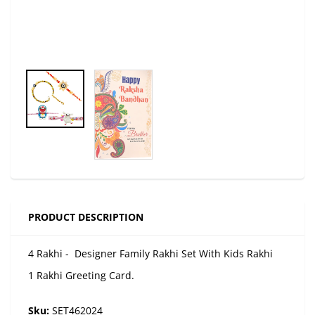
PRODUCT DESCRIPTION
4 Rakhi - Designer Family Rakhi Set With Kids Rakhi
1 Rakhi Greeting Card.
Sku:
SET462024