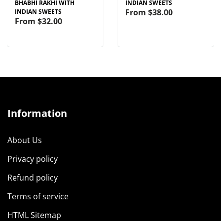
BHABHI RAKHI WITH
INDIAN SWEETS
From
$38.00
INDIAN SWEETS
From
$32.00
Information
About Us
Privacy policy
Refund policy
Terms of service
HTML Sitemap