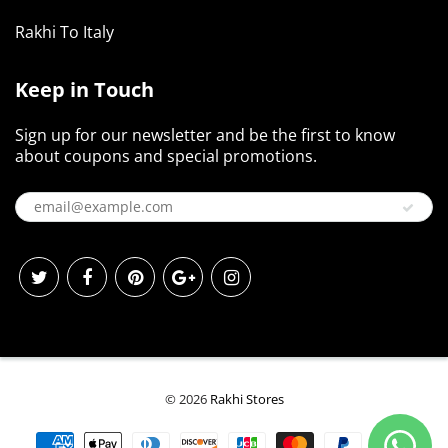
Rakhi To Italy
Keep in Touch
Sign up for our newsletter and be the first to know
about coupons and special promotions.
© 2026
Rakhi Stores