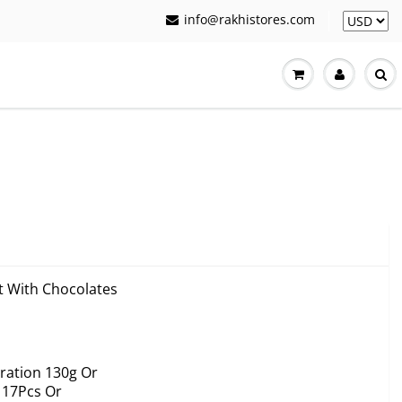
info@rakhistores.com
et With Chocolates
ration 130g Or
 17Pcs Or