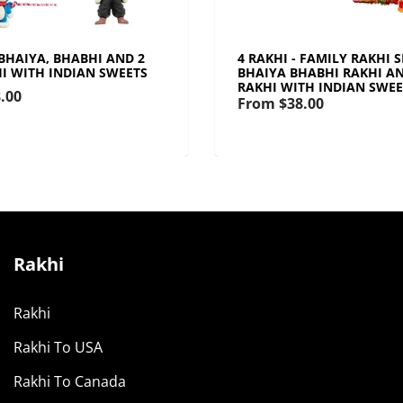
 BHAIYA, BHABHI AND 2
4 RAKHI - FAMILY RAKHI 
HI WITH INDIAN SWEETS
BHAIYA BHABHI RAKHI AN
RAKHI WITH INDIAN SWEE
.00
From
$38.00
Rakhi
Rakhi
Rakhi To USA
Rakhi To Canada