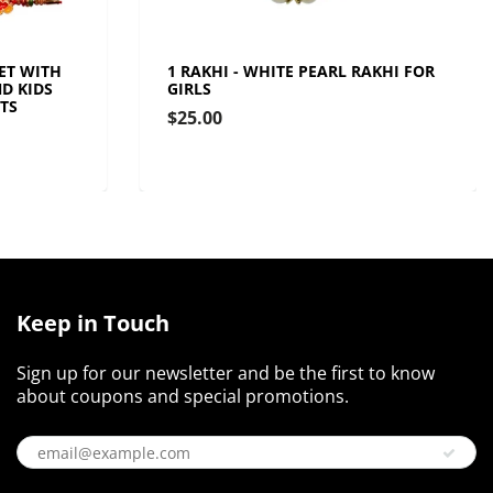
SET WITH
1 RAKHI - WHITE PEARL RAKHI FOR
D KIDS
GIRLS
TS
$25.00
Keep in Touch
Sign up for our newsletter and be the first to know
about coupons and special promotions.