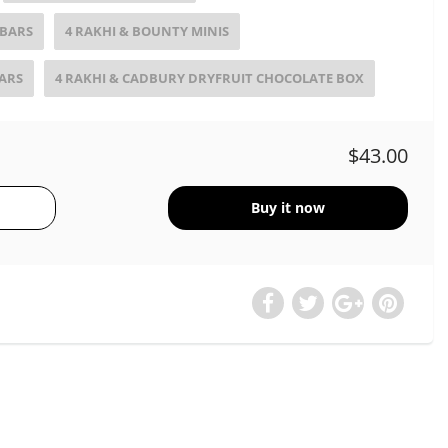
 BARS
4 RAKHI & BOUNTY MINIS
BARS
4 RAKHI & CADBURY DRYFRUIT CHOCOLATE BOX
$43.00
Buy it now