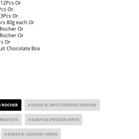
 12Pcs Or
Pcs Or.
13Pcs Or.
ars 80g each Or
 Rocher Or
 Rocher Or
rs Or
uit Chocolate Box
O ROCHER
4 RAKHI & 24PCS FERRERO ROCHER
EBRATION
4 RAKHI & SNICKER MINIS
4 RAKHI & CADBURY MINIS