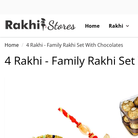
Home
Rakhi
Home
4 Rakhi - Family Rakhi Set With Chocolates
4 Rakhi - Family Rakhi Se