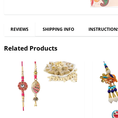
REVIEWS
SHIPPING INFO
INSTRUCTION
Related Products