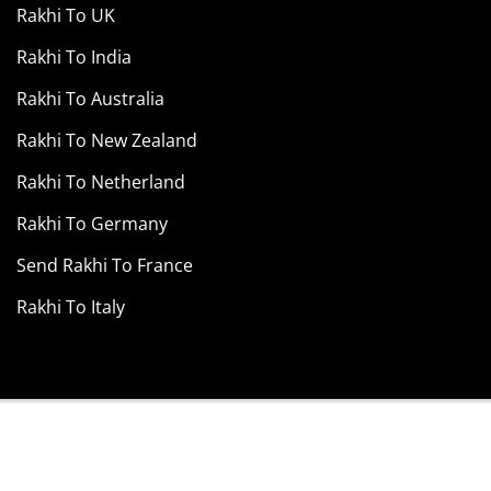
Rakhi To UK
Rakhi To India
Rakhi To Australia
Rakhi To New Zealand
Rakhi To Netherland
Rakhi To Germany
Send Rakhi To France
Rakhi To Italy