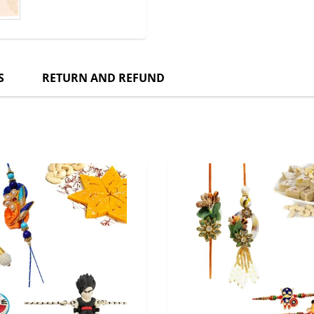
S
RETURN AND REFUND