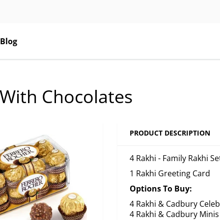
Blog
t With Chocolates
PRODUCT DESCRIPTION
4 Rakhi - Family Rakhi S
1 Rakhi Greeting Card
Options To Buy:
4 Rakhi & Cadbury Celeb
4 Rakhi & Cadbury Minis