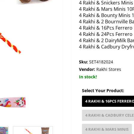
4 Rakhi & Snickers Minis
4 Rakhi & Mars Minis 10
4 Rakhi & Bounty Minis 
4 Rakhi & 2 Bournville B
4 Rakhi & 16Pcs Ferrero
4 Rakhi & 24Pcs Ferrero
4 Rakhi & 2 DairyMilk Ba
4 Rakhi & Cadbury Dryfr
Sku:
SET4182024
Vendor:
Rakhi Stores
In stock!
Select Your Product:
4 RAKHI & 16PCS FERRER
4 RAKHI & CADBURY CEL
4 RAKHI & MARS MINIS