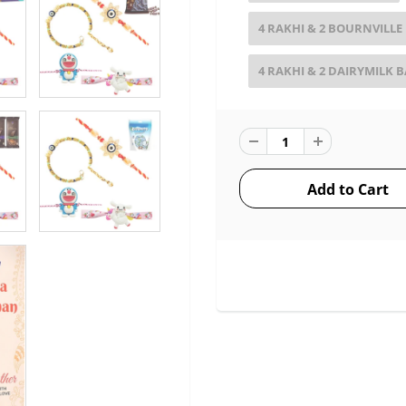
4 RAKHI & 2 BOURNVILLE
4 RAKHI & 2 DAIRYMILK 