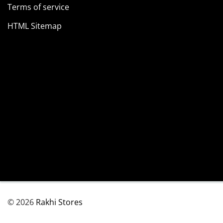
Terms of service
HTML Sitemap
© 2026
Rakhi Stores