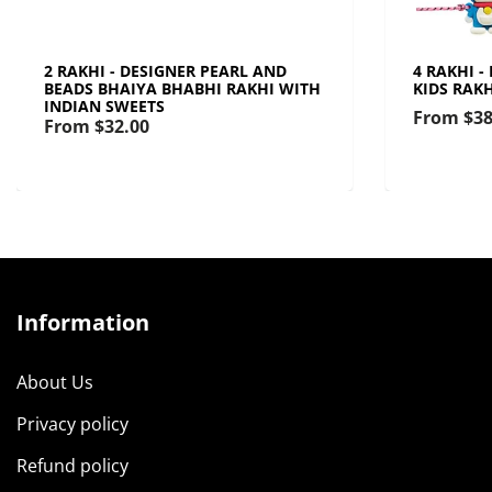
2 RAKHI - DESIGNER PEARL AND
4 RAKHI -
BEADS BHAIYA BHABHI RAKHI WITH
KIDS RAK
INDIAN SWEETS
From
$38
From
$32.00
Information
About Us
Privacy policy
Refund policy