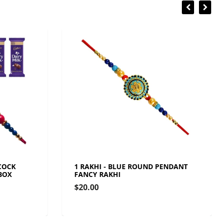
COCK
1 RAKHI - BLUE ROUND PENDANT
BOX
FANCY RAKHI
$20.00