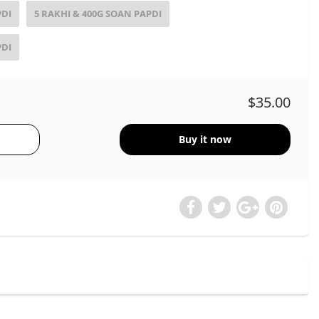
PDI
5 RAKHI & 400G SOAN PAPDI
PDI
$35.00
Buy it now