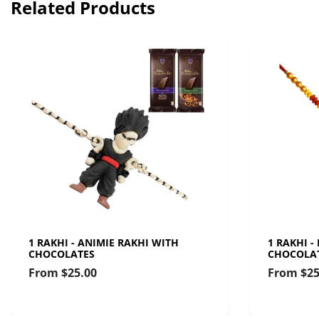
Related Products
1 RAKHI - ANIMIE RAKHI WITH
1 RAKHI -
CHOCOLATES
CHOCOLA
From
$25.00
From
$25