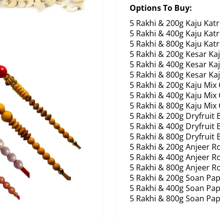
Options To Buy:
5 Rakhi & 200g Kaju Katr
5 Rakhi & 400g Kaju Katr
5 Rakhi & 800g Kaju Katr
5 Rakhi & 200g Kesar Kaj
5 Rakhi & 400g Kesar Kaj
5 Rakhi & 800g Kesar Kaj
5 Rakhi & 200g Kaju Mix
5 Rakhi & 400g Kaju Mix
5 Rakhi & 800g Kaju Mix
5 Rakhi & 200g Dryfruit 
5 Rakhi & 400g Dryfruit 
5 Rakhi & 800g Dryfruit 
5 Rakhi & 200g Anjeer Ro
5 Rakhi & 400g Anjeer Ro
5 Rakhi & 800g Anjeer Ro
5 Rakhi & 200g Soan Pap
5 Rakhi & 400g Soan Pap
5 Rakhi & 800g Soan Pap