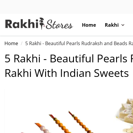
Home
Rakhi
Home
5 Rakhi - Beautiful Pearls Rudraksh and Beads R
5 Rakhi - Beautiful Pearl
Rakhi With Indian Sweets