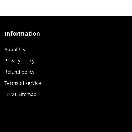
Information
About Us
Privacy policy
Refund policy
Terms of service
HTML Sitemap