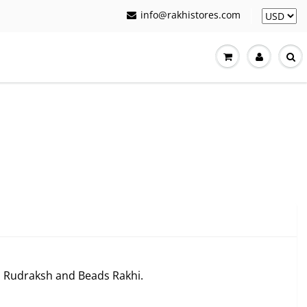
info@rakhistores.com
ls Rudraksh and Beads Rakhi.