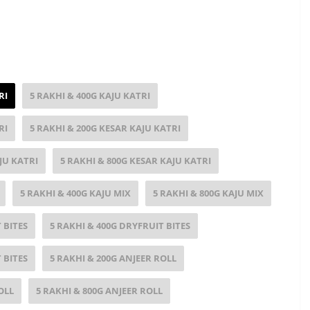
RI
5 RAKHI & 400G KAJU KATRI
RI
5 RAKHI & 200G KESAR KAJU KATRI
JU KATRI
5 RAKHI & 800G KESAR KAJU KATRI
5 RAKHI & 400G KAJU MIX
5 RAKHI & 800G KAJU MIX
 BITES
5 RAKHI & 400G DRYFRUIT BITES
 BITES
5 RAKHI & 200G ANJEER ROLL
OLL
5 RAKHI & 800G ANJEER ROLL