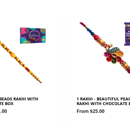
 BEADS RAKHI WITH
1 RAKHI - BEAUTIFUL PEA
TE BOX
RAKHI WITH CHOCOLATE 
.00
From
$25.00