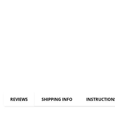
REVIEWS
SHIPPING INFO
INSTRUCTION