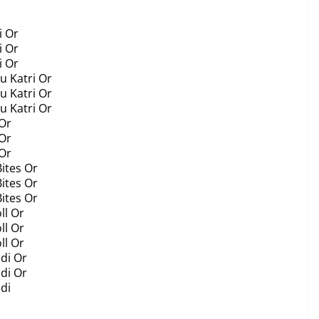
i Or
i Or
i Or
u Katri Or
u Katri Or
u Katri Or
 Or
 Or
 Or
Bites Or
Bites Or
Bites Or
ll Or
ll Or
ll Or
di Or
di Or
di