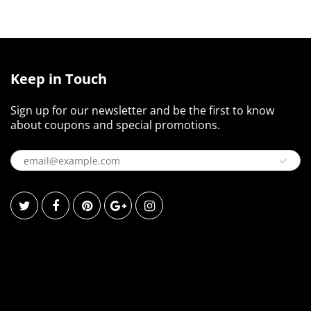
Keep in Touch
Sign up for our newsletter and be the first to know
about coupons and special promotions.