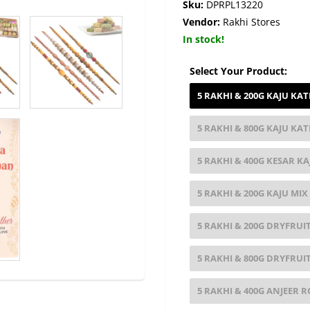
Sku:
DPRPL13220
Vendor:
Rakhi Stores
In stock!
Select Your Product:
5 RAKHI & 200G KAJU KAT
5 RAKHI & 800G KAJU KAT
5 RAKHI & 400G KESAR KA
5 RAKHI & 200G KAJU MIX
5 RAKHI & 200G DRYFRUIT
5 RAKHI & 800G DRYFRUIT
5 RAKHI & 400G ANJEER R