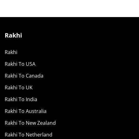
Rakhi
Rakhi
Rakhi To USA
Rakhi To Canada
Rakhi To UK
Rakhi To India
Rakhi To Australia
Rakhi To New Zealand
Rakhi To Netherland