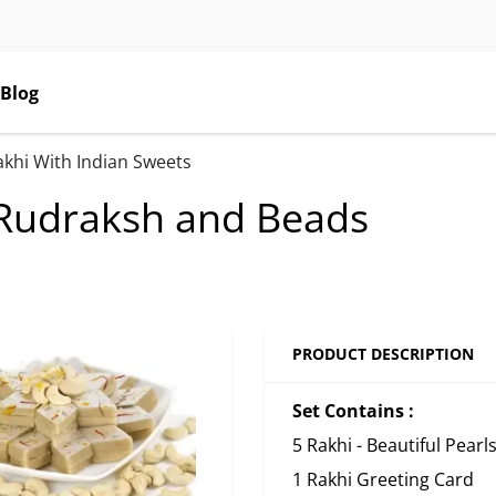
Blog
akhi With Indian Sweets
s Rudraksh and Beads
PRODUCT DESCRIPTION
Set Contains :
5 Rakhi - Beautiful Pear
1 Rakhi Greeting Card