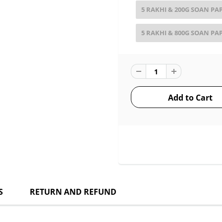
5 RAKHI & 200G SOAN PA
5 RAKHI & 800G SOAN PA
S
RETURN AND REFUND