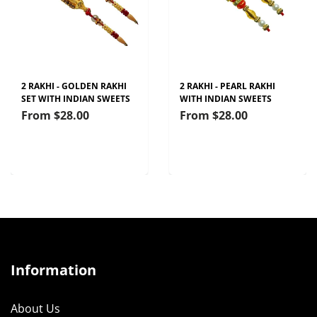
2 RAKHI - GOLDEN RAKHI
2 RAKHI - PEARL RAKHI
SET WITH INDIAN SWEETS
WITH INDIAN SWEETS
From
$28.00
From
$28.00
Information
About Us