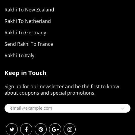
Rakhi To New Zealand
Rakhi To Netherland
Rakhi To Germany
Send Rakhi To France
Rakhi To Italy
Keep in Touch
Sign up for our newsletter and be the first to know
about coupons and special promotions.