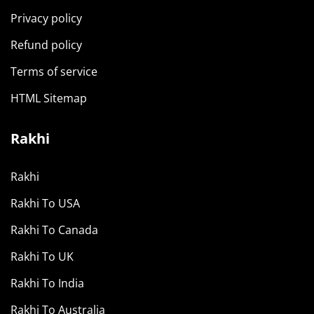
Privacy policy
Refund policy
Terms of service
HTML Sitemap
Rakhi
Rakhi
Rakhi To USA
Rakhi To Canada
Rakhi To UK
Rakhi To India
Rakhi To Australia