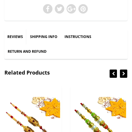
REVIEWS
SHIPPING INFO
INSTRUCTIONS
RETURN AND REFUND
Related Products