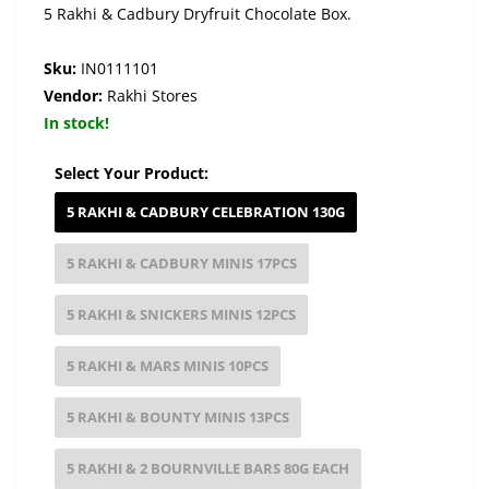
5 Rakhi & Cadbury Dryfruit Chocolate Box.
Sku:
IN0111101
Vendor:
Rakhi Stores
In stock!
Select Your Product:
5 RAKHI & CADBURY CELEBRATION 130G
5 RAKHI & CADBURY MINIS 17PCS
5 RAKHI & SNICKERS MINIS 12PCS
5 RAKHI & MARS MINIS 10PCS
5 RAKHI & BOUNTY MINIS 13PCS
5 RAKHI & 2 BOURNVILLE BARS 80G EACH