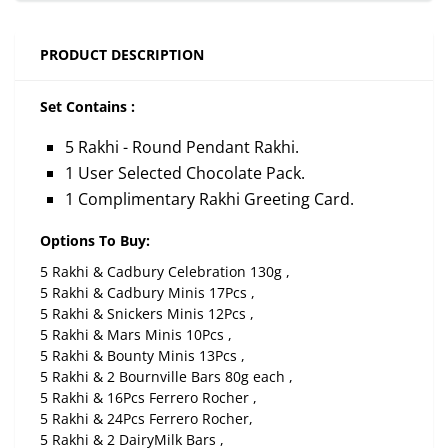
PRODUCT DESCRIPTION
Set Contains :
5 Rakhi - Round Pendant Rakhi.
1 User Selected Chocolate Pack.
1 Complimentary Rakhi Greeting Card.
Options To Buy:
5 Rakhi & Cadbury Celebration 130g ,
5 Rakhi & Cadbury Minis 17Pcs ,
5 Rakhi & Snickers Minis 12Pcs ,
5 Rakhi & Mars Minis 10Pcs ,
5 Rakhi & Bounty Minis 13Pcs ,
5 Rakhi & 2 Bournville Bars 80g each ,
5 Rakhi & 16Pcs Ferrero Rocher ,
5 Rakhi & 24Pcs Ferrero Rocher,
5 Rakhi & 2 DairyMilk Bars ,