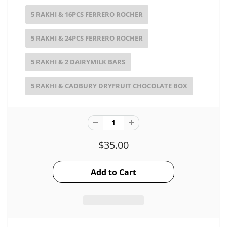
5 RAKHI & 16PCS FERRERO ROCHER
5 RAKHI & 24PCS FERRERO ROCHER
5 RAKHI & 2 DAIRYMILK BARS
5 RAKHI & CADBURY DRYFRUIT CHOCOLATE BOX
$35.00