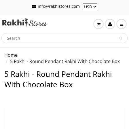
info@rakhistores.com
Home
5 Rakhi - Round Pendant Rakhi With Chocolate Box
5 Rakhi - Round Pendant Rakhi
With Chocolate Box