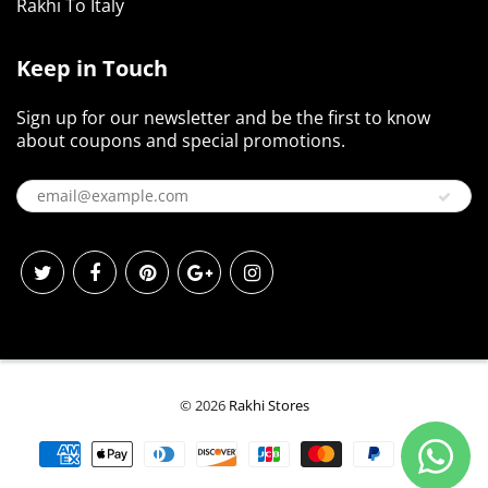
Rakhi To Italy
Keep in Touch
Sign up for our newsletter and be the first to know
about coupons and special promotions.
© 2026
Rakhi Stores