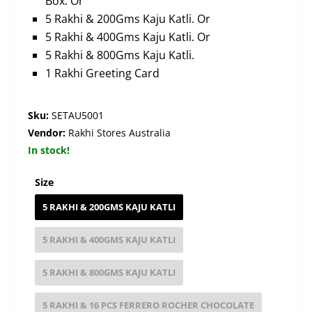
Box. Or
5 Rakhi & 200Gms Kaju Katli. Or
5 Rakhi & 400Gms Kaju Katli. Or
5 Rakhi & 800Gms Kaju Katli.
1 Rakhi Greeting Card
Sku:
SETAU5001
Vendor:
Rakhi Stores Australia
In stock!
Size
5 RAKHI & 200GMS KAJU KATLI
5 RAKHI & 400GMS KAJU KATLI
5 RAKHI & 800GMS KAJU KATLI
5 RAKHI & 16 PCS FERRERO ROCHER CHOCOLATE