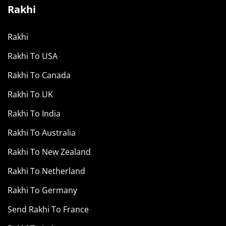
Rakhi
Rakhi
Rakhi To USA
Rakhi To Canada
Rakhi To UK
Rakhi To India
Rakhi To Australia
Rakhi To New Zealand
Rakhi To Netherland
Rakhi To Germany
Send Rakhi To France