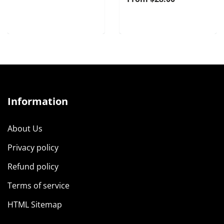
Information
About Us
Privacy policy
Refund policy
Terms of service
HTML Sitemap