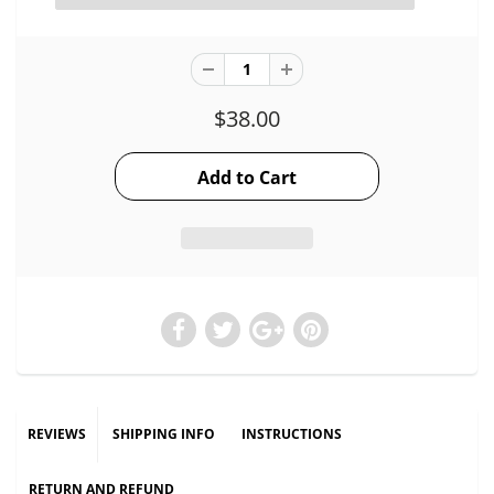
$38.00
REVIEWS
SHIPPING INFO
INSTRUCTIONS
RETURN AND REFUND