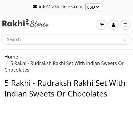
info@rakhistores.com
Home
5 Rakhi - Rudraksh Rakhi Set With Indian Sweets Or
Chocolates
5 Rakhi - Rudraksh Rakhi Set With
Indian Sweets Or Chocolates