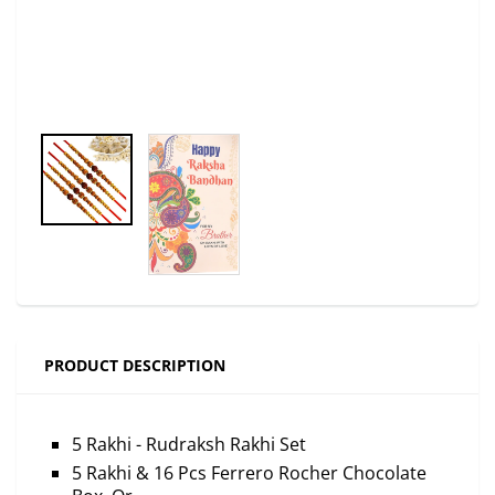
PRODUCT DESCRIPTION
5 Rakhi - Rudraksh Rakhi Set
5 Rakhi & 16 Pcs Ferrero Rocher Chocolate