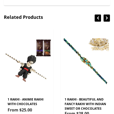
Related Products
1 RAKHI - ANIMIE RAKHI
1 RAKHI - BEAUTIFUL AND
WITH CHOCOLATES
FANCY RAKHI WITH INDIAN
SWEET OR CHOCOLATES
From
$25.00
From
$28.00