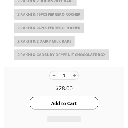
2 RAKHI & 2 BOURNVILLE BARS
2 RAKHI & 16PCS FERRERO ROCHER
2 RAKHI & 24PCS FERRERO ROCHER
2 RAKHI & 2 DAIRY MILK BARS
2 RAKHI & CADBURY DRYFRUIT CHOCOLATE BOX
$28.00