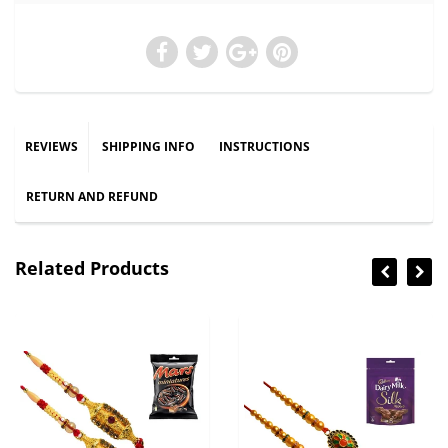
REVIEWS
SHIPPING INFO
INSTRUCTIONS
RETURN AND REFUND
Related Products