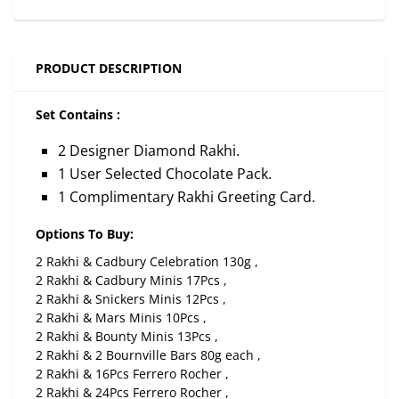
PRODUCT DESCRIPTION
Set Contains :
2 Designer Diamond Rakhi.
1 User Selected Chocolate Pack.
1 Complimentary Rakhi Greeting Card.
Options To Buy:
2 Rakhi & Cadbury Celebration 130g ,
2 Rakhi & Cadbury Minis 17Pcs ,
2 Rakhi & Snickers Minis 12Pcs ,
2 Rakhi & Mars Minis 10Pcs ,
2 Rakhi & Bounty Minis 13Pcs ,
2 Rakhi & 2 Bournville Bars 80g each ,
2 Rakhi & 16Pcs Ferrero Rocher ,
2 Rakhi & 24Pcs Ferrero Rocher ,