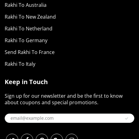
Rakhi To Australia
Rakhi To New Zealand
Rakhi To Netherland
Rakhi To Germany
Send Rakhi To France
Rakhi To Italy
Keep in Touch
Sign up for our newsletter and be the first to know
about coupons and special promotions.