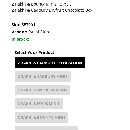
2 Rakhi & Bounty Minis 13Pcs ,
2 Rakhi & Cadbury Dryfruit Chocolate Box.
Sku:
SET001
Vendor:
Rakhi Stores
In stock!
Select Your Product :
2 RAKHI & CADBURY CELEBRATION
2 RAKHI & CADBURY MINIS
2 RAKHI & SNICKERS MINIS
2 RAKHI & MARS MINIS
2 RAKHI & BOUNTY MINIS