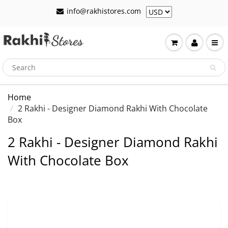
info@rakhistores.com
Home
2 Rakhi - Designer Diamond Rakhi With Chocolate
Box
2 Rakhi - Designer Diamond Rakhi
With Chocolate Box