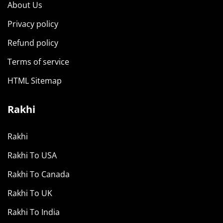
About Us
Privacy policy
Refund policy
Terms of service
HTML Sitemap
Rakhi
Rakhi
Rakhi To USA
Rakhi To Canada
Rakhi To UK
Rakhi To India