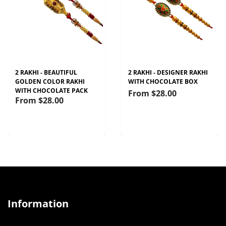
2 RAKHI - BEAUTIFUL
2 RAKHI - DESIGNER RAKHI
GOLDEN COLOR RAKHI
WITH CHOCOLATE BOX
WITH CHOCOLATE PACK
From
$28.00
From
$28.00
Information