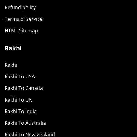
Refund policy
Terms of service
HTML Sitemap
Rakhi
Rakhi
Rakhi To USA
Rakhi To Canada
Rakhi To UK
Rakhi To India
Rakhi To Australia
Rakhi To New Zealand