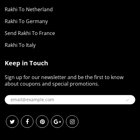
Rakhi To Netherland
Rakhi To Germany
Send Rakhi To France
Rakhi To Italy
Keep in Touch
Sign up for our newsletter and be the first to know
about coupons and special promotions.