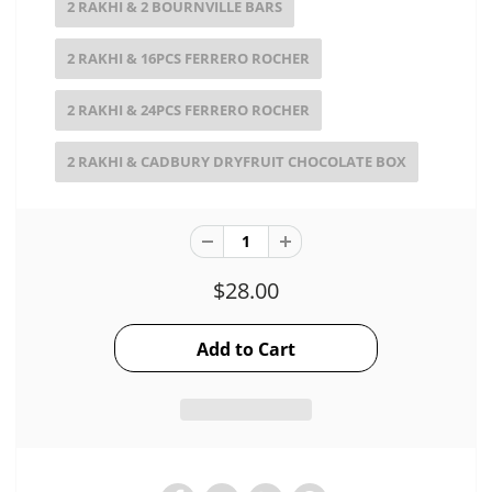
2 RAKHI & 2 BOURNVILLE BARS
2 RAKHI & 16PCS FERRERO ROCHER
2 RAKHI & 24PCS FERRERO ROCHER
2 RAKHI & CADBURY DRYFRUIT CHOCOLATE BOX
$28.00