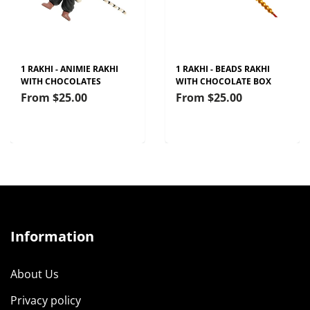
1 RAKHI - ANIMIE RAKHI
1 RAKHI - BEADS RAKHI
WITH CHOCOLATES
WITH CHOCOLATE BOX
From
$25.00
From
$25.00
Information
About Us
Privacy policy