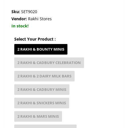
Sku:
SET9020
Vendor:
Rakhi Stores
In stock!
Select Your Product :
2 RAKHI & BOUNTY MINIS
2 RAKHI & CADBURY CELEBRATION
2 RAKHI & 2 DAIRY MILK BARS
2 RAKHI & CADBURY MINIS
2 RAKHI & SNICKERS MINIS
2 RAKHI & MARS MINIS