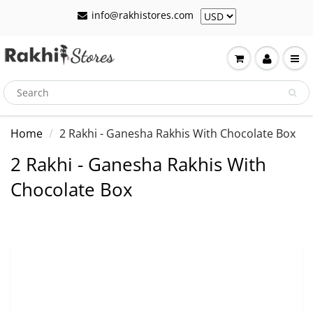
info@rakhistores.com
Home
2 Rakhi - Ganesha Rakhis With Chocolate Box
2 Rakhi - Ganesha Rakhis With
Chocolate Box