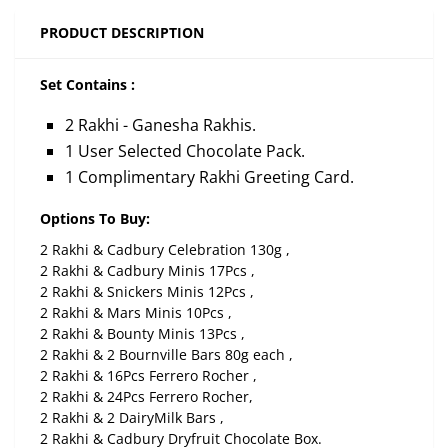
PRODUCT DESCRIPTION
Set Contains :
2 Rakhi - Ganesha Rakhis.
1 User Selected Chocolate Pack.
1 Complimentary Rakhi Greeting Card.
Options To Buy:
2 Rakhi & Cadbury Celebration 130g ,
2 Rakhi & Cadbury Minis 17Pcs ,
2 Rakhi & Snickers Minis 12Pcs ,
2 Rakhi & Mars Minis 10Pcs ,
2 Rakhi & Bounty Minis 13Pcs ,
2 Rakhi & 2 Bournville Bars 80g each ,
2 Rakhi & 16Pcs Ferrero Rocher ,
2 Rakhi & 24Pcs Ferrero Rocher,
2 Rakhi & 2 DairyMilk Bars ,
2 Rakhi & Cadbury Dryfruit Chocolate Box.