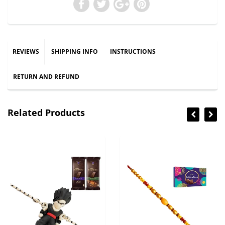
REVIEWS
SHIPPING INFO
INSTRUCTIONS
RETURN AND REFUND
Related Products