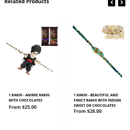
Related Products
1 RAKHI - ANIMIE RAKHI
1 RAKHI - BEAUTIFUL AND
WITH CHOCOLATES
FANCY RAKHI WITH INDIAN
SWEET OR CHOCOLATES
From
$25.00
From
$28.00